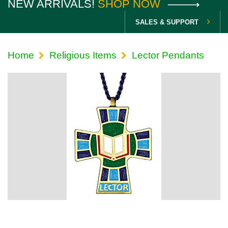
NEW ARRIVALS!
SHOP NOW
SALES & SUPPORT
Home
Religious Items
Lector Pendants