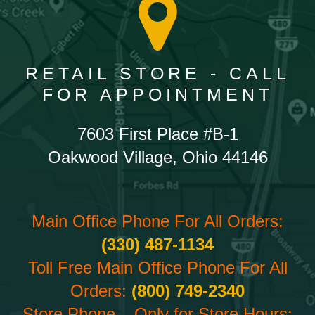
RETAIL STORE - CALL
FOR APPOINTMENT
7603 First Place #B-1
Oakwood Village, Ohio 44146
Main Office Phone For All Orders:
(330) 487-1134
Toll Free Main Office Phone For All
Orders:
(800) 749-2340
Store Phone – Only for Store Hours: