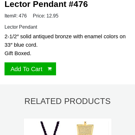
Lector Pendant #476
Item#: 476
Price: 12.95
Lector Pendant
2-1/2″ solid antiqued bronze with enamel colors on
33″ blue cord.
Gift Boxed.
Add To Cart
RELATED PRODUCTS