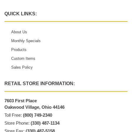
QUICK LINKS:
About Us
Monthly Specials
Products
Custom Items
Sales Policy
RETAIL STORE INFORMATION:
7603 First Place
Oakwood Village, Ohio 44146
Toll Free:
(800) 749-2340
Store Phone:
(330) 487-1134
Store Fax:
(330) 487-5158