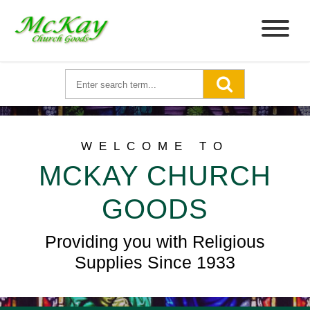
WELCOME TO
MCKAY CHURCH
GOODS
Providing you with Religious
Supplies Since 1933