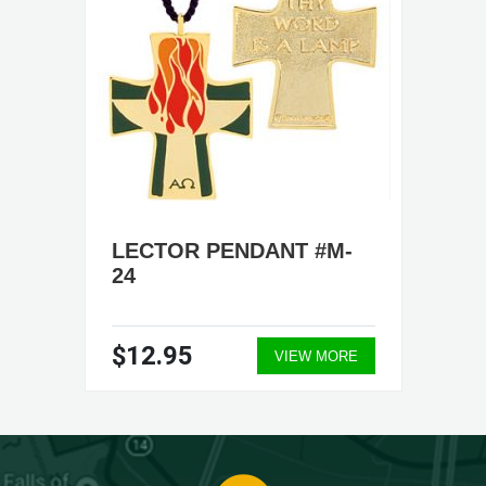
LECTOR PENDANT #M-
24
$12.95
VIEW MORE