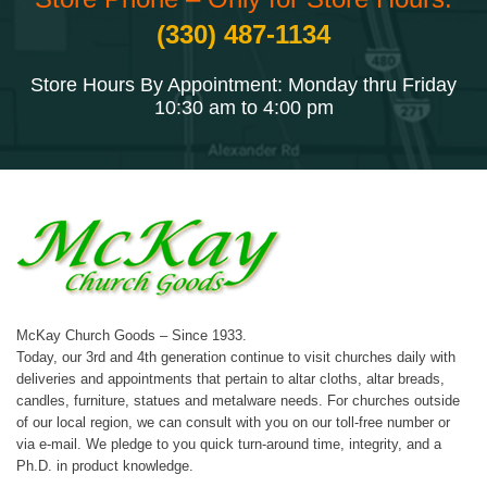
(330) 487-1134
Store Hours By Appointment: Monday thru Friday
10:30 am to 4:00 pm
McKay Church Goods – Since 1933.
Today, our 3rd and 4th generation continue to visit churches daily with
deliveries and appointments that pertain to altar cloths, altar breads,
candles, furniture, statues and metalware needs. For churches outside
of our local region, we can consult with you on our toll-free number or
via e-mail. We pledge to you quick turn-around time, integrity, and a
Ph.D. in product knowledge.