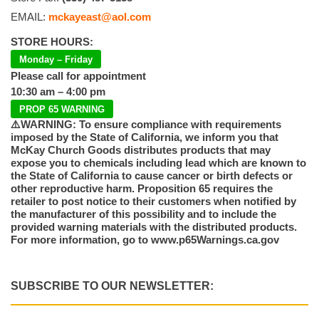
EMAIL:
mckayeast@aol.com
STORE HOURS:
Monday – Friday
Please call for appointment
10:30 am – 4:00 pm
PROP 65 WARNING
⚠️WARNING: To ensure compliance with requirements
imposed by the State of California, we inform you that
McKay Church Goods distributes products that may
expose you to chemicals including lead which are known to
the State of California to cause cancer or birth defects or
other reproductive harm. Proposition 65 requires the
retailer to post notice to their customers when notified by
the manufacturer of this possibility and to include the
provided warning materials with the distributed products.
For more information, go to www.p65Warnings.ca.gov
SUBSCRIBE TO OUR NEWSLETTER: