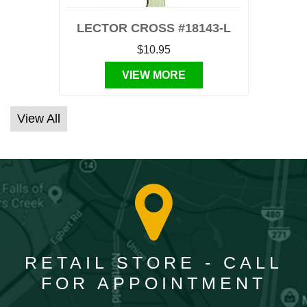
LECTOR CROSS #18143-L
$10.95
VIEW MORE
View All
RETAIL STORE - CALL
FOR APPOINTMENT