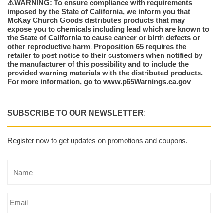
⚠️WARNING: To ensure compliance with requirements
imposed by the State of California, we inform you that
McKay Church Goods distributes products that may
expose you to chemicals including lead which are known to
the State of California to cause cancer or birth defects or
other reproductive harm. Proposition 65 requires the
retailer to post notice to their customers when notified by
the manufacturer of this possibility and to include the
provided warning materials with the distributed products.
For more information, go to www.p65Warnings.ca.gov
SUBSCRIBE TO OUR NEWSLETTER:
Register now to get updates on promotions and coupons.