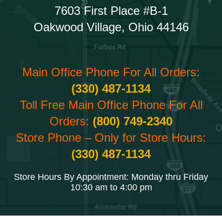
7603 First Place #B-1
Oakwood Village, Ohio 44146
Main Office Phone For All Orders:
(330) 487-1134
Toll Free Main Office Phone For All
Orders:
(800) 749-2340
Store Phone – Only for Store Hours:
(330) 487-1134
Store Hours By Appointment: Monday thru Friday
10:30 am to 4:00 pm