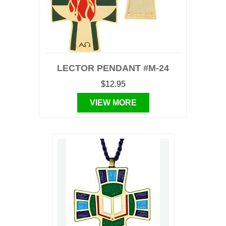
LECTOR PENDANT #M-24
$12.95
VIEW MORE