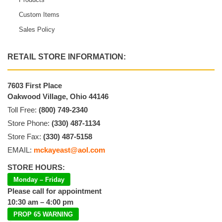
Custom Items
Sales Policy
RETAIL STORE INFORMATION:
7603 First Place
Oakwood Village, Ohio 44146
Toll Free:
(800) 749-2340
Store Phone:
(330) 487-1134
Store Fax:
(330) 487-5158
EMAIL:
mckayeast@aol.com
STORE HOURS:
Monday – Friday
Please call for appointment
10:30 am – 4:00 pm
PROP 65 WARNING