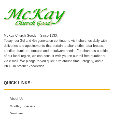
McKay Church Goods – Since 1933.
Today, our 3rd and 4th generation continue to visit churches daily with
deliveries and appointments that pertain to altar cloths, altar breads,
candles, furniture, statues and metalware needs. For churches outside
of our local region, we can consult with you on our toll-free number or
via e-mail. We pledge to you quick turn-around time, integrity, and a
Ph.D. in product knowledge.
QUICK LINKS:
About Us
Monthly Specials
Products