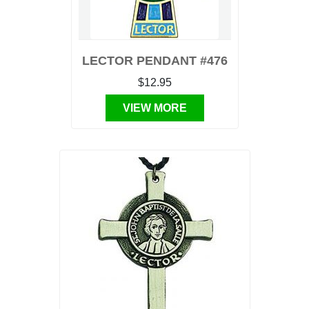
LECTOR PENDANT #476
$12.95
VIEW MORE