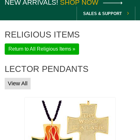
NEW ARRIVALS!
SHOP NOW
SALES & SUPPORT
RELIGIOUS ITEMS
Return to All Religious Items »
LECTOR PENDANTS
View All