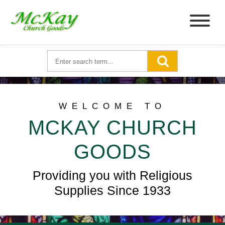
WELCOME TO
MCKAY CHURCH
GOODS
Providing you with Religious
Supplies Since 1933