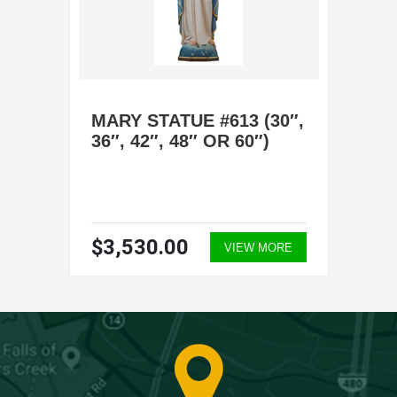
MARY STATUE #613 (30″,
36″, 42″, 48″ OR 60″)
$3,530.00
VIEW MORE