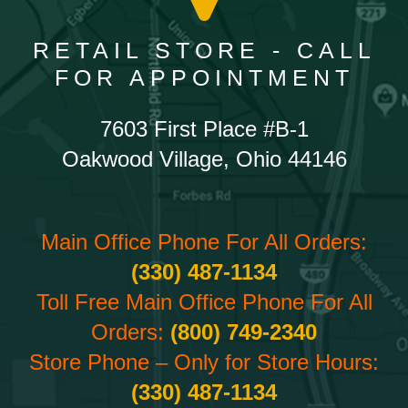
RETAIL STORE - CALL
FOR APPOINTMENT
7603 First Place #B-1
Oakwood Village, Ohio 44146
Main Office Phone For All Orders:
(330) 487-1134
Toll Free Main Office Phone For All
Orders:
(800) 749-2340
Store Phone – Only for Store Hours:
(330) 487-1134