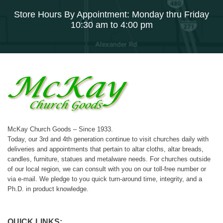
Store Hours By Appointment: Monday thru Friday
10:30 am to 4:00 pm
McKay Church Goods – Since 1933.
Today, our 3rd and 4th generation continue to visit churches daily with
deliveries and appointments that pertain to altar cloths, altar breads,
candles, furniture, statues and metalware needs. For churches outside
of our local region, we can consult with you on our toll-free number or
via e-mail. We pledge to you quick turn-around time, integrity, and a
Ph.D. in product knowledge.
QUICK LINKS: