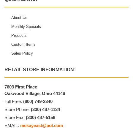
About Us
Monthly Specials
Products
Custom Items
Sales Policy
RETAIL STORE INFORMATION:
7603 First Place
Oakwood Village, Ohio 44146
Toll Free:
(800) 749-2340
Store Phone:
(330) 487-1134
Store Fax:
(330) 487-5158
EMAIL:
mckayeast@aol.com