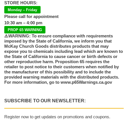
STORE HOURS:
Monday – Friday
Please call for appointment
10:30 am – 4:00 pm
PROP 65 WARNING
⚠️WARNING: To ensure compliance with requirements
imposed by the State of California, we inform you that
McKay Church Goods distributes products that may
expose you to chemicals including lead which are known to
the State of California to cause cancer or birth defects or
other reproductive harm. Proposition 65 requires the
retailer to post notice to their customers when notified by
the manufacturer of this possibility and to include the
provided warning materials with the distributed products.
For more information, go to www.p65Warnings.ca.gov
SUBSCRIBE TO OUR NEWSLETTER:
Register now to get updates on promotions and coupons.