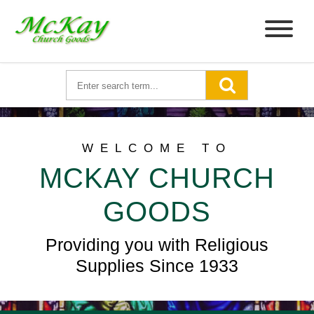
WELCOME TO
MCKAY CHURCH
GOODS
Providing you with Religious
Supplies Since 1933