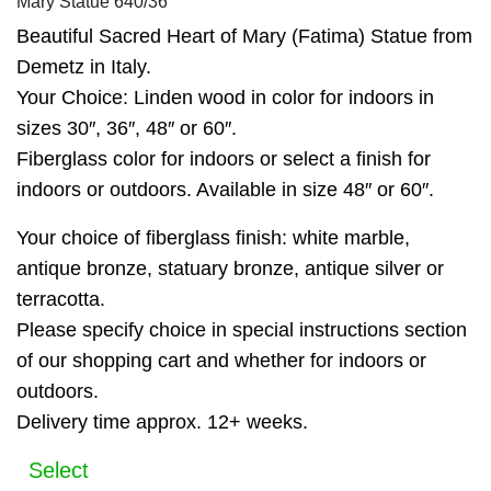
Mary Statue 640/36
Beautiful Sacred Heart of Mary (Fatima) Statue from
Demetz in Italy.
Your Choice: Linden wood in color for indoors in
sizes 30″, 36″, 48″ or 60″.
Fiberglass color for indoors or select a finish for
indoors or outdoors. Available in size 48″ or 60″.
Your choice of fiberglass finish: white marble,
antique bronze, statuary bronze, antique silver or
terracotta.
Please specify choice in special instructions section
of our shopping cart and whether for indoors or
outdoors.
Delivery time approx. 12+ weeks.
Select