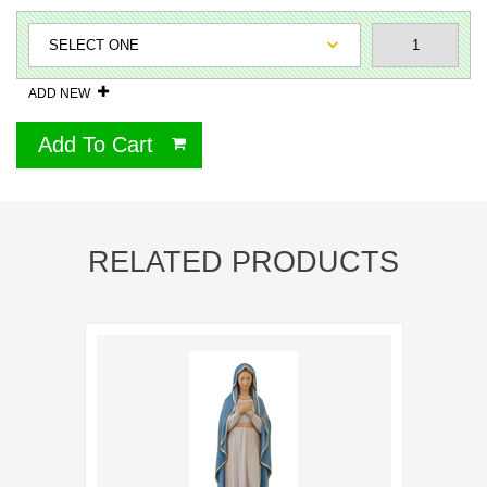
ADD NEW
Add To Cart
RELATED PRODUCTS