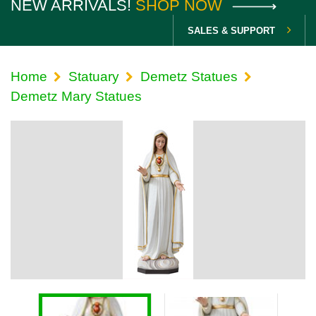
NEW ARRIVALS!
SHOP NOW
SALES & SUPPORT
Home
Statuary
Demetz Statues
Demetz Mary Statues