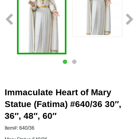
Immaculate Heart of Mary
Statue (Fatima) #640/36 30″,
36″, 48″, 60″
Item#: 640/36