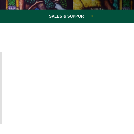
SALES & SUPPORT