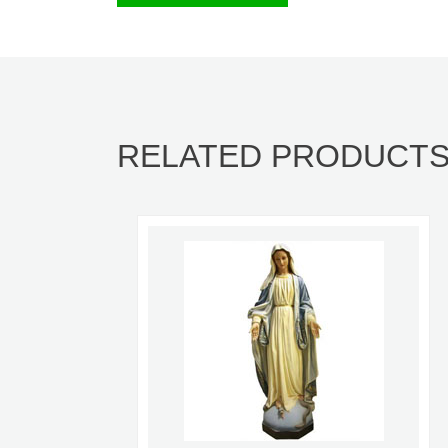
RELATED PRODUCT