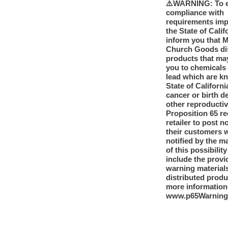
⚠️WARNING: To 
compliance with
requirements im
the State of Calif
inform you that 
Church Goods dis
products that ma
you to chemicals
lead which are k
State of Californi
cancer or birth d
other reproducti
Proposition 65 re
retailer to post n
their customers 
notified by the m
of this possibilit
include the provi
warning materials
distributed produ
more information
www.p65Warning