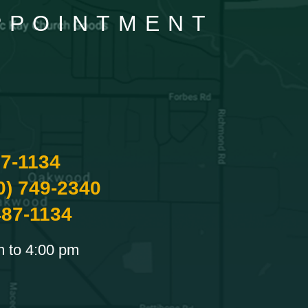
APPOINTMENT
87-1134
0) 749-2340
487-1134
m to 4:00 pm