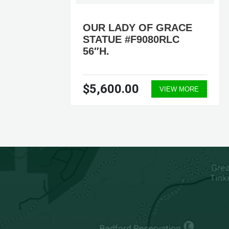
 OF
OUR LADY OF GRACE
STATUE #F9080RLC
56″H.
$5,600.00
ORE
VIEW MORE