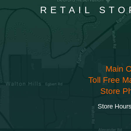
RETAIL STO
Main O
Toll Free M
Store P
Store Hours