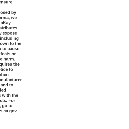
ensure
posed by
ornia, we
McKay
tributes
y expose
 including
nown to the
a to cause
efects or
ve harm.
quires the
otice to
when
anufacturer
y and to
ded
 with the
cts. For
, go to
s.ca.gov