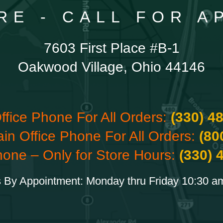
RE - CALL FOR 
7603 First Place #B-1
Oakwood Village, Ohio 44146
ffice Phone For All Orders:
(330) 4
ain Office Phone For All Orders:
(80
hone – Only for Store Hours:
(330) 
 By Appointment: Monday thru Friday 10:30 a