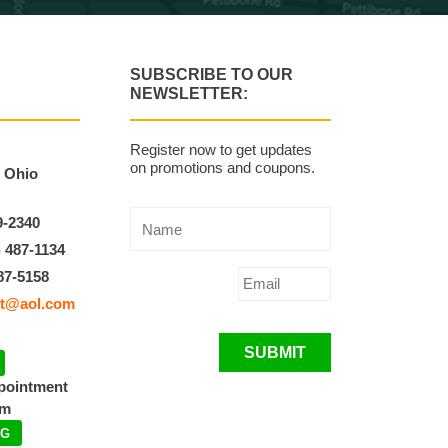
SUBSCRIBE TO OUR
NEWSLETTER:
Register now to get updates
on promotions and coupons.
, Ohio
9-2340
) 487-1134
87-5158
t@aol.com
SUBMIT
ppointment
pm
NG