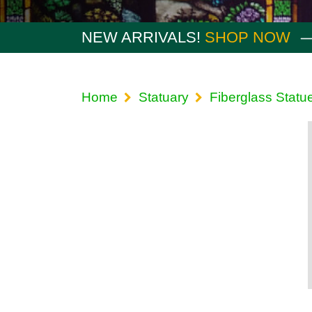
NEW ARRIVALS!
SHOP NOW
Home
Statuary
Fiberglass Statu