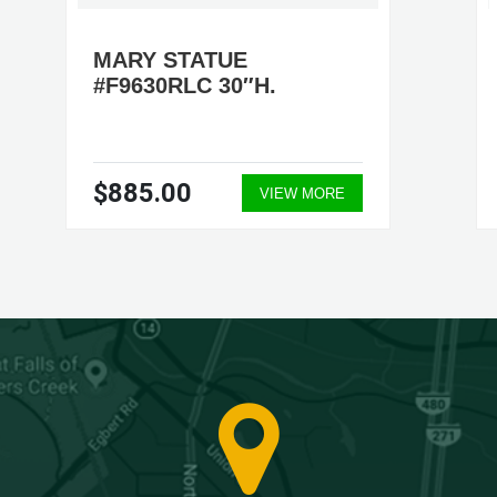
MARY STATUE
#F9630RLC 30″H.
$885.00
VIEW MORE