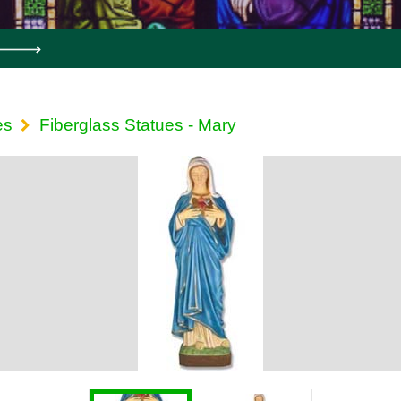
es
Fiberglass Statues - Mary