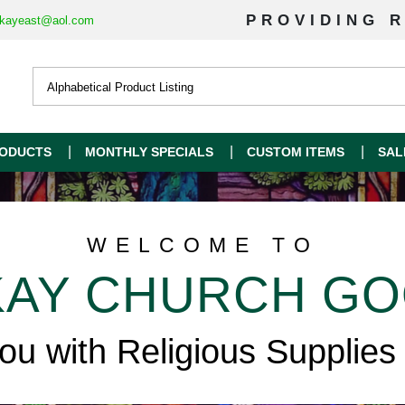
PROVIDING R
kayeast@aol.com
ODUCTS
MONTHLY SPECIALS
CUSTOM ITEMS
SAL
WELCOME TO
AY CHURCH G
you with Religious Supplies