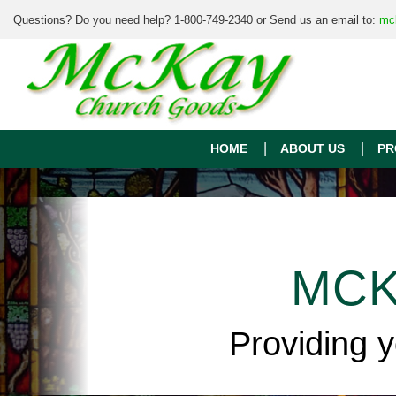
Questions? Do you need help? 1-800-749-2340 or Send us an email to:
mc
HOME
ABOUT US
PR
MCK
Providing 