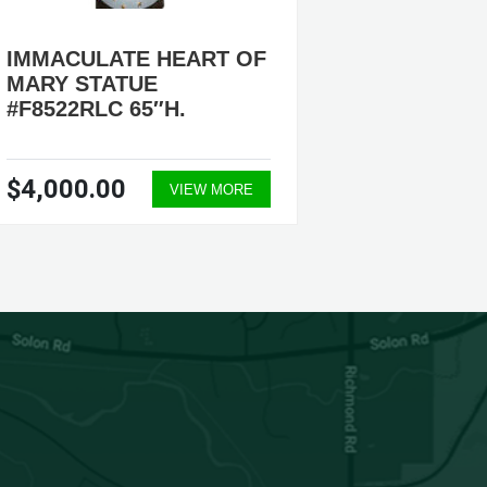
IMMACULATE HEART OF
IMMAC
MARY STATUE
MARY 
#F8522RLC 65″H.
#F7062
$4,000.00
$3,60
VIEW MORE