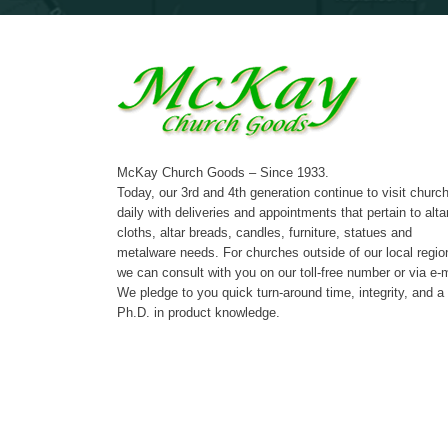
McKay Church Goods – Since 1933.
Today, our 3rd and 4th generation continue to visit churc
daily with deliveries and appointments that pertain to alta
cloths, altar breads, candles, furniture, statues and
metalware needs. For churches outside of our local regio
we can consult with you on our toll-free number or via e-m
We pledge to you quick turn-around time, integrity, and a
Ph.D. in product knowledge.