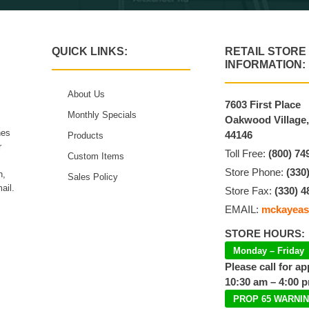
QUICK LINKS:
RETAIL STORE
INFORMATION:
About Us
7603 First Place
Monthly Specials
Oakwood Village
hes
44146
Products
r
Toll Free:
(800) 74
Custom Items
Store Phone:
(330
n,
Sales Policy
ail.
Store Fax:
(330) 4
EMAIL:
mckayeas
STORE HOURS:
Monday – Friday
Please call for a
10:30 am – 4:00 
PROP 65 WARNI