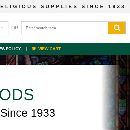
ELIGIOUS SUPPLIES SINCE 1933
OR
ES POLICY
VIEW CART
OODS
 Since 1933