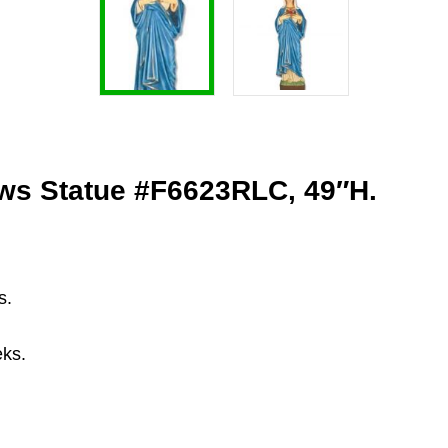
ows Statue #F6623RLC, 49″H.
s.
eks.