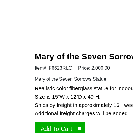
Mary of the Seven Sorr
Item#: F6623RLC
Price: 2,000.00
Mary of the Seven Sorrows Statue
Realistic color fiberglass statue for indoor
Size is 15″W x 12″D x 49″H.
Ships by freight in approximately 16+ we
Additional freight charges will be added.
Add To Cart