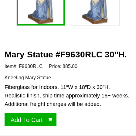
Mary Statue #F9630RLC 30″H.
Item#: F9630RLC
Price: 885.00
Kneeling Mary Statue
Fiberglass for Indoors, 11″W x 18″D x 30″H.
Realistic finish, ship time approximately 16+ weeks.
Additional freight charges will be added.
Add To Cart