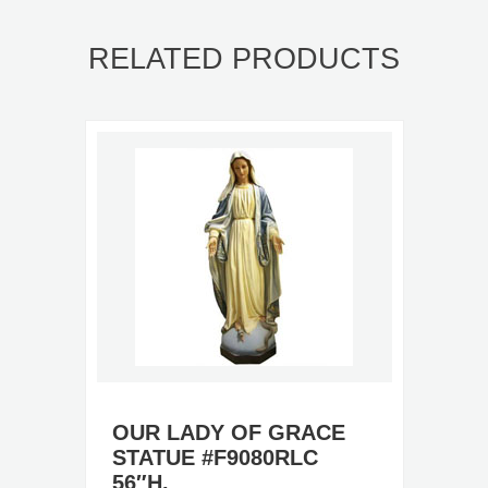
RELATED PRODUCTS
OUR LADY OF GRACE
STATUE #F9080RLC
56″H.