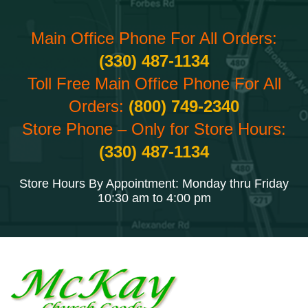
Main Office Phone For All Orders:
(330) 487-1134
Toll Free Main Office Phone For All
Orders:
(800) 749-2340
Store Phone – Only for Store Hours:
(330) 487-1134
Store Hours By Appointment: Monday thru Friday
10:30 am to 4:00 pm