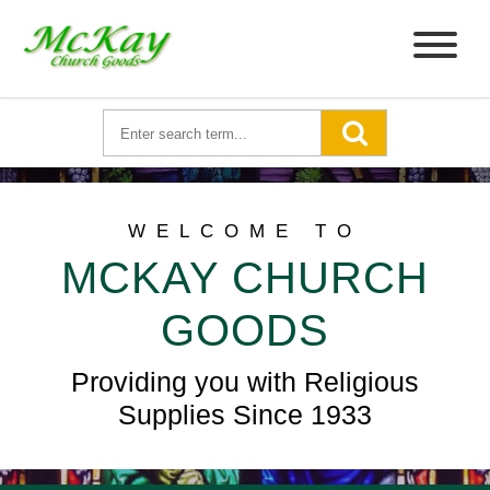
WELCOME TO
MCKAY CHURCH
GOODS
Providing you with Religious
Supplies Since 1933