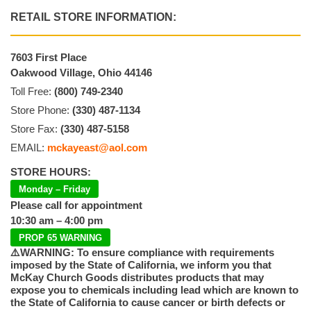
RETAIL STORE INFORMATION:
7603 First Place
Oakwood Village, Ohio 44146
Toll Free:
(800) 749-2340
Store Phone:
(330) 487-1134
Store Fax:
(330) 487-5158
EMAIL:
mckayeast@aol.com
STORE HOURS:
Monday – Friday
Please call for appointment
10:30 am – 4:00 pm
PROP 65 WARNING
⚠️WARNING: To ensure compliance with requirements
imposed by the State of California, we inform you that
McKay Church Goods distributes products that may
expose you to chemicals including lead which are known to
the State of California to cause cancer or birth defects or