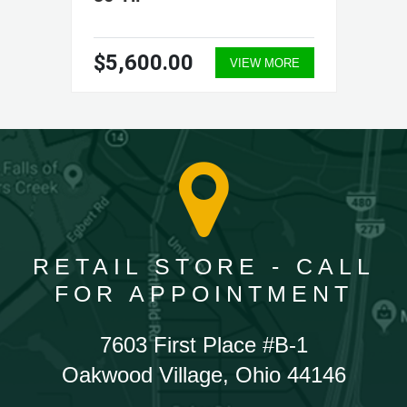
$5,600.00
VIEW MORE
RETAIL STORE - CALL
FOR APPOINTMENT
7603 First Place #B-1
Oakwood Village, Ohio 44146