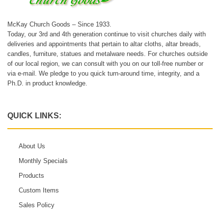
McKay Church Goods – Since 1933.
Today, our 3rd and 4th generation continue to visit churches daily with
deliveries and appointments that pertain to altar cloths, altar breads,
candles, furniture, statues and metalware needs. For churches outside
of our local region, we can consult with you on our toll-free number or
via e-mail. We pledge to you quick turn-around time, integrity, and a
Ph.D. in product knowledge.
QUICK LINKS:
About Us
Monthly Specials
Products
Custom Items
Sales Policy