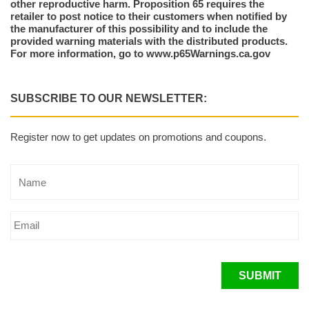
other reproductive harm. Proposition 65 requires the
retailer to post notice to their customers when notified by
the manufacturer of this possibility and to include the
provided warning materials with the distributed products.
For more information, go to www.p65Warnings.ca.gov
SUBSCRIBE TO OUR NEWSLETTER:
Register now to get updates on promotions and coupons.
SUBMIT