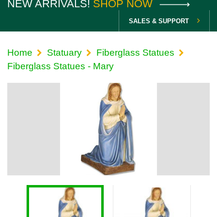
NEW ARRIVALS!
SHOP NOW
SALES & SUPPORT
Home
Statuary
Fiberglass Statues
Fiberglass Statues - Mary