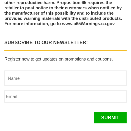
other reproductive harm. Proposition 65 requires the
retailer to post notice to their customers when notified by
the manufacturer of this possibility and to include the
provided warning materials with the distributed products.
For more information, go to www.p65Warnings.ca.gov
SUBSCRIBE TO OUR NEWSLETTER:
Register now to get updates on promotions and coupons.
SUBMIT