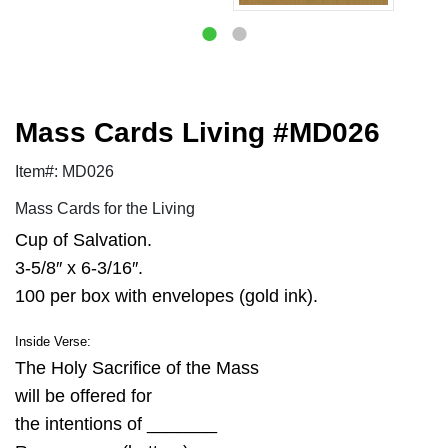
Mass Cards Living #MD026
Item#: MD026
Mass Cards for the Living
Cup of Salvation.
3-5/8″ x 6-3/16″.
100 per box with envelopes (gold ink).
Inside Verse:
The Holy Sacrifice of the Mass
will be offered for
the intentions of _______