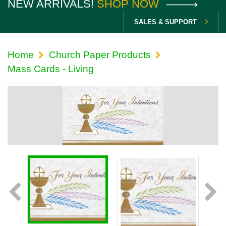
NEW ARRIVALS!
SHOP NOW
SALES & SUPPORT
Home
Church Paper Products
Mass Cards - Living