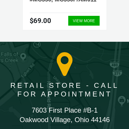
$69.00
VIEW MORE
RETAIL STORE - CALL
FOR APPOINTMENT
7603 First Place #B-1
Oakwood Village, Ohio 44146