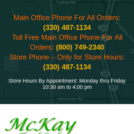
Main Office Phone For All Orders:
(330) 487-1134
Toll Free Main Office Phone For All
Orders:
(800) 749-2340
Store Phone – Only for Store Hours:
(330) 487-1134
Store Hours By Appointment: Monday thru Friday
10:30 am to 4:00 pm