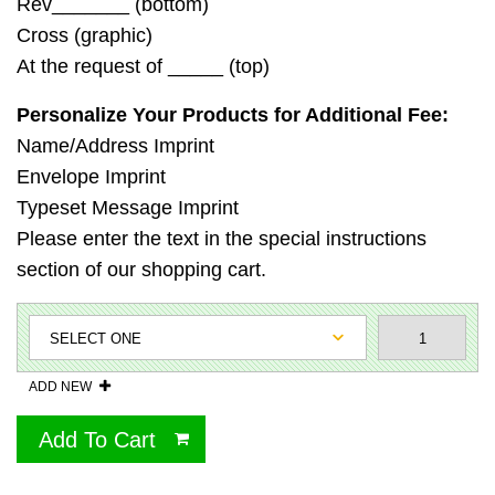
Rev_______ (bottom)
Cross (graphic)
At the request of _____ (top)
Personalize Your Products for Additional Fee:
Name/Address Imprint
Envelope Imprint
Typeset Message Imprint
Please enter the text in the special instructions
section of our shopping cart.
ADD NEW
Add To Cart