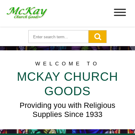
WELCOME TO
MCKAY CHURCH
GOODS
Providing you with Religious
Supplies Since 1933