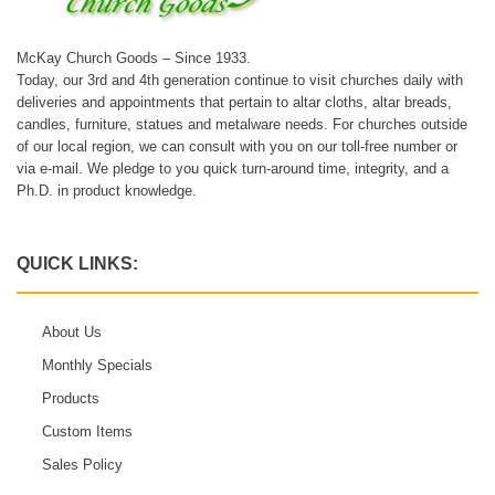
McKay Church Goods – Since 1933.
Today, our 3rd and 4th generation continue to visit churches daily with
deliveries and appointments that pertain to altar cloths, altar breads,
candles, furniture, statues and metalware needs. For churches outside
of our local region, we can consult with you on our toll-free number or
via e-mail. We pledge to you quick turn-around time, integrity, and a
Ph.D. in product knowledge.
QUICK LINKS:
About Us
Monthly Specials
Products
Custom Items
Sales Policy