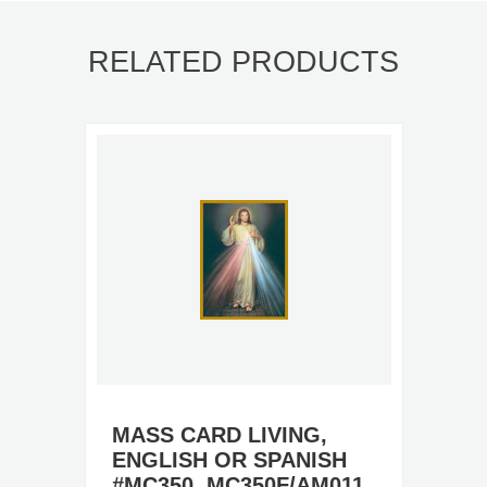
RELATED PRODUCTS
MASS CARD LIVING,
ENGLISH OR SPANISH
#MC350, MC350F/AM011