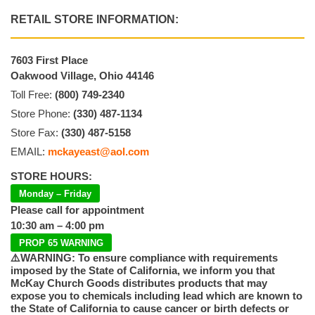
RETAIL STORE INFORMATION:
7603 First Place
Oakwood Village, Ohio 44146
Toll Free:
(800) 749-2340
Store Phone:
(330) 487-1134
Store Fax:
(330) 487-5158
EMAIL:
mckayeast@aol.com
STORE HOURS:
Monday – Friday
Please call for appointment
10:30 am – 4:00 pm
PROP 65 WARNING
⚠️WARNING: To ensure compliance with requirements
imposed by the State of California, we inform you that
McKay Church Goods distributes products that may
expose you to chemicals including lead which are known to
the State of California to cause cancer or birth defects or