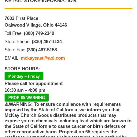
RETAIL STORE INFORMATION:
7603 First Place
Oakwood Village, Ohio 44146
Toll Free:
(800) 749-2340
Store Phone:
(330) 487-1134
Store Fax:
(330) 487-5158
EMAIL:
mckayeast@aol.com
STORE HOURS:
Monday – Friday
Please call for appointment
10:30 am – 4:00 pm
PROP 65 WARNING
⚠️WARNING: To ensure compliance with requirements
imposed by the State of California, we inform you that
McKay Church Goods distributes products that may
expose you to chemicals including lead which are known to
the State of California to cause cancer or birth defects or
other reproductive harm. Proposition 65 requires the