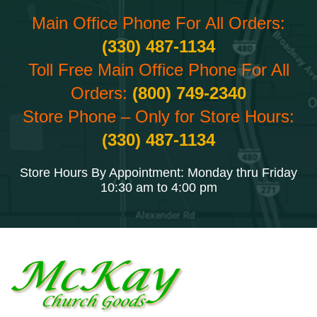
Main Office Phone For All Orders:
(330) 487-1134
Toll Free Main Office Phone For All
Orders:
(800) 749-2340
Store Phone – Only for Store Hours:
(330) 487-1134
Store Hours By Appointment: Monday thru Friday
10:30 am to 4:00 pm