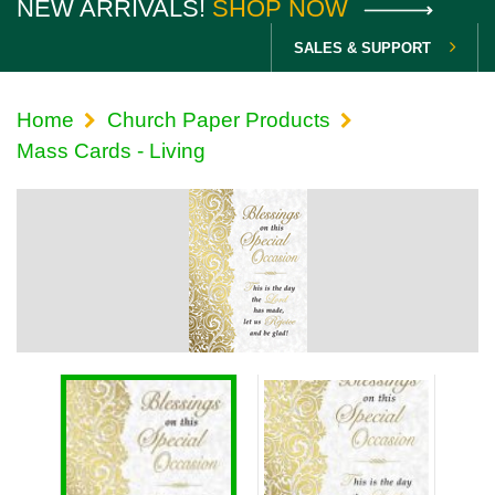
NEW ARRIVALS!
SHOP NOW
SALES & SUPPORT
Home
Church Paper Products
Mass Cards - Living