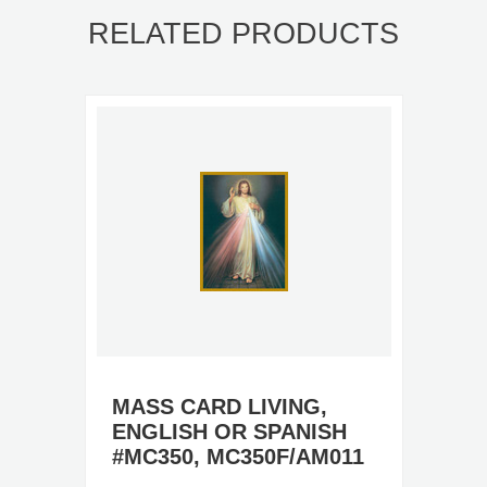
RELATED PRODUCTS
MASS CARD LIVING,
ENGLISH OR SPANISH
#MC350, MC350F/AM011