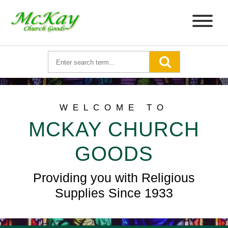
WELCOME TO
MCKAY CHURCH
GOODS
Providing you with Religious
Supplies Since 1933