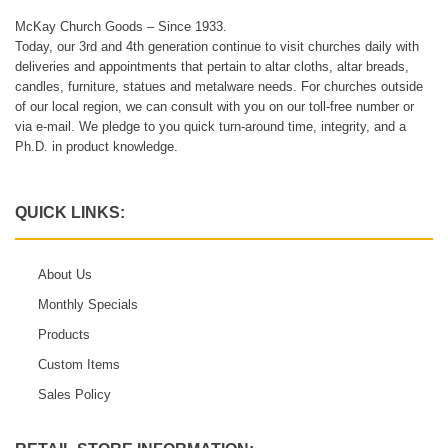
McKay Church Goods – Since 1933.
Today, our 3rd and 4th generation continue to visit churches daily with
deliveries and appointments that pertain to altar cloths, altar breads,
candles, furniture, statues and metalware needs. For churches outside
of our local region, we can consult with you on our toll-free number or
via e-mail. We pledge to you quick turn-around time, integrity, and a
Ph.D. in product knowledge.
QUICK LINKS:
About Us
Monthly Specials
Products
Custom Items
Sales Policy