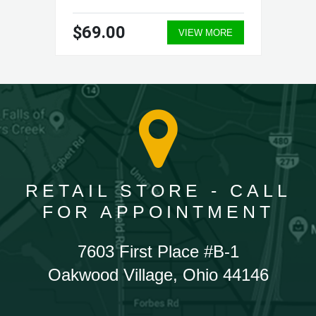
$69.00
VIEW MORE
RETAIL STORE - CALL
FOR APPOINTMENT
7603 First Place #B-1
Oakwood Village, Ohio 44146