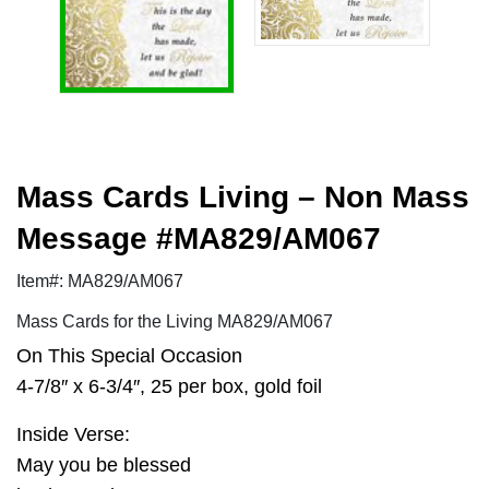
Mass Cards Living – Non Mass
Message #MA829/AM067
Item#: MA829/AM067
Mass Cards for the Living MA829/AM067
On This Special Occasion
4-7/8″ x 6-3/4″, 25 per box, gold foil
Inside Verse:
May you be blessed