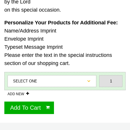
by the Lord
on this special occasion.
Personalize Your Products for Additional Fee:
Name/Address Imprint
Envelope Imprint
Typeset Message Imprint
Please enter the text in the special instructions
section of our shopping cart.
ADD NEW
Add To Cart