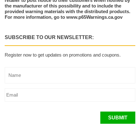
retailer to post notice to their customers when notified by
the manufacturer of this possibility and to include the
provided warning materials with the distributed products.
For more information, go to www.p65Warnings.ca.gov
SUBSCRIBE TO OUR NEWSLETTER:
Register now to get updates on promotions and coupons.
SUBMIT