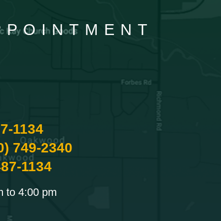
APPOINTMENT
87-1134
0) 749-2340
487-1134
m to 4:00 pm