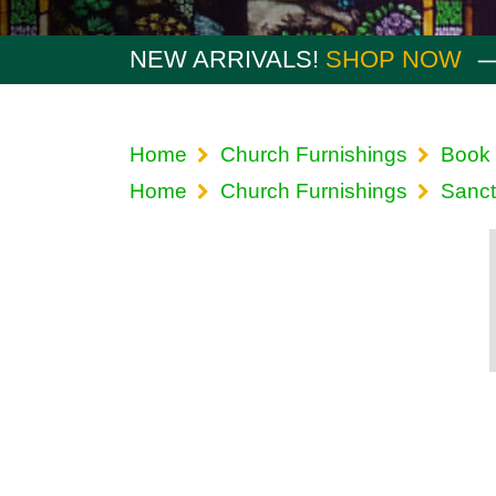
NEW ARRIVALS!
SHOP NOW
Home
Church Furnishings
Book 
Home
Church Furnishings
Sanct