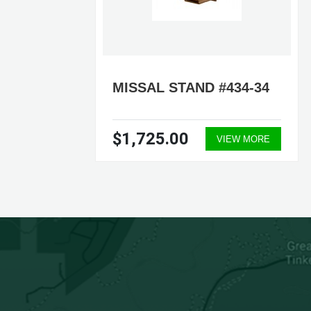
165
MISSAL STAND #434-34
$1,725.00
ORE
VIEW MORE