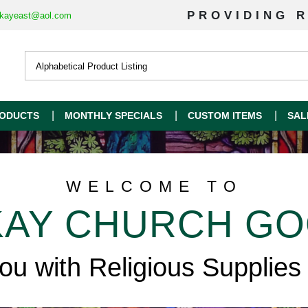
PROVIDING R
kayeast@aol.com
ODUCTS
MONTHLY SPECIALS
CUSTOM ITEMS
SAL
WELCOME TO
AY CHURCH G
you with Religious Supplies