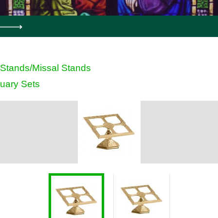
Stands/Missal Stands
uary Sets