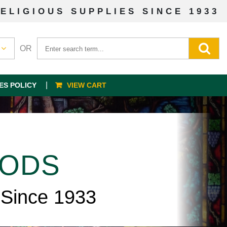
ELIGIOUS SUPPLIES SINCE 1933
OR
ES POLICY
VIEW CART
OODS
 Since 1933