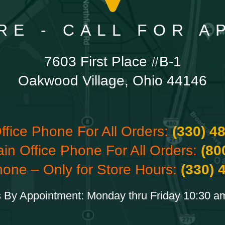
RE - CALL FOR 
7603 First Place #B-1
Oakwood Village, Ohio 44146
ffice Phone For All Orders:
(330) 4
ain Office Phone For All Orders:
(80
hone – Only for Store Hours:
(330) 
 By Appointment: Monday thru Friday 10:30 a