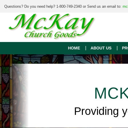
Questions? Do you need help? 1-800-749-2340 or Send us an email to:
mc
HOME
ABOUT US
PR
MCK
Providing 