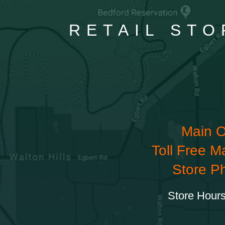
RETAIL STO
Main O
Toll Free M
Store P
Store Hours