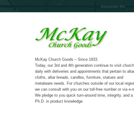
McKay Church Goods – Since 1933.
Today, our 3rd and 4th generation continue to visit churc
daily with deliveries and appointments that pertain to alta
cloths, altar breads, candles, furniture, statues and
metalware needs. For churches outside of our local regio
we can consult with you on our toll-free number or via e-m
We pledge to you quick turn-around time, integrity, and a
Ph.D. in product knowledge.