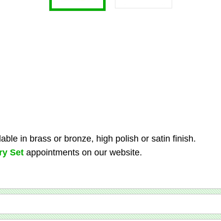
ble in brass or bronze, high polish or satin finish.
ry Set
appointments on our website.