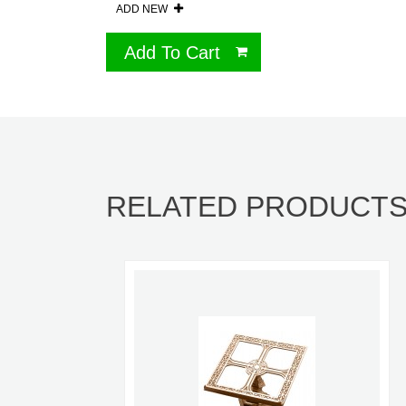
ADD NEW
Add To Cart
RELATED PRODUCT