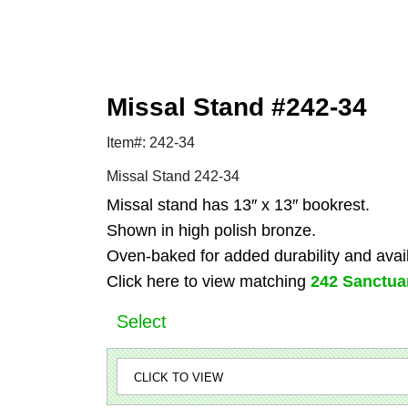
Missal Stand #242-34
Item#: 242-34
Missal Stand 242-34
Missal stand has 13″ x 13″ bookrest.
Shown in high polish bronze.
Oven-baked for added durability and availa
Click here to view matching
242 Sanctua
Select