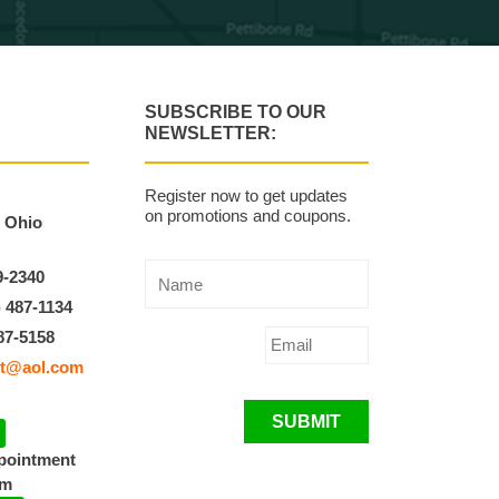
SUBSCRIBE TO OUR
NEWSLETTER:
Register now to get updates
on promotions and coupons.
, Ohio
9-2340
) 487-1134
87-5158
t@aol.com
SUBMIT
ppointment
pm