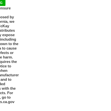
NG
ensure
posed by
ornia, we
McKay
tributes
y expose
 including
nown to the
a to cause
efects or
ve harm.
quires the
otice to
when
anufacturer
y and to
ded
 with the
cts. For
, go to
s.ca.gov