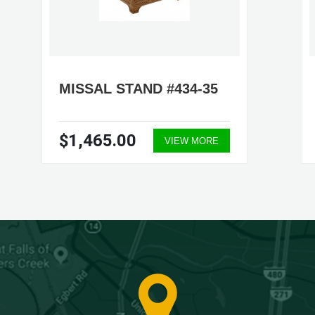
MISSAL STAND #434-35
$1,465.00
VIEW MORE