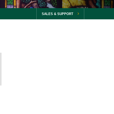
SALES & SUPPORT