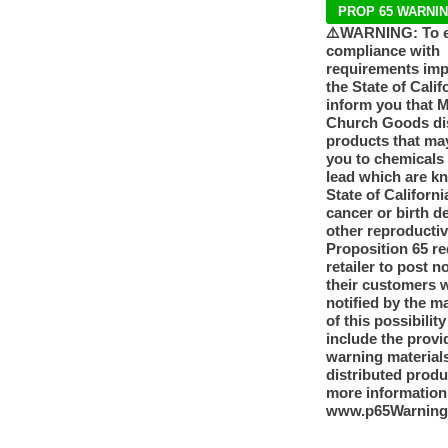
PROP 65 WARNI
⚠️WARNING: To 
compliance with
requirements im
the State of Calif
inform you that 
Church Goods dis
products that ma
you to chemicals
lead which are k
State of Californi
cancer or birth d
other reproducti
Proposition 65 re
retailer to post n
their customers 
notified by the m
of this possibilit
include the provi
warning materials
distributed produ
more information
www.p65Warning