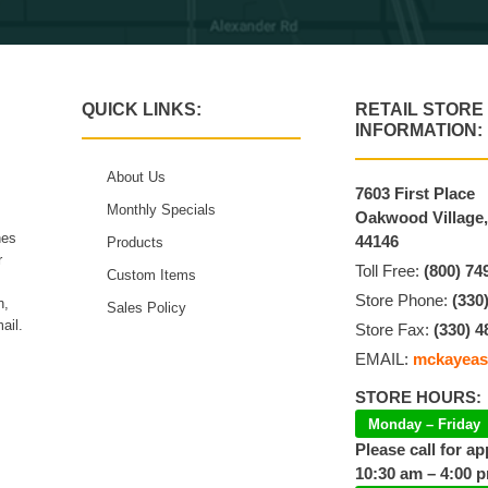
QUICK LINKS:
RETAIL STORE
INFORMATION:
About Us
7603 First Place
Monthly Specials
Oakwood Village
hes
44146
Products
r
Toll Free:
(800) 74
Custom Items
Store Phone:
(330
n,
Sales Policy
ail.
Store Fax:
(330) 4
EMAIL:
mckayeas
STORE HOURS:
Monday – Friday
Please call for a
10:30 am – 4:00 