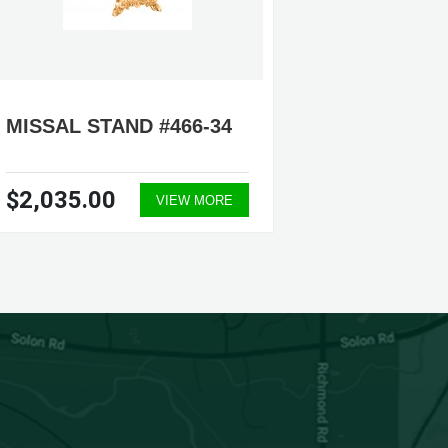
MISSAL STAND #466-34
MISSAL
$2,035.00
$1,17
VIEW MORE