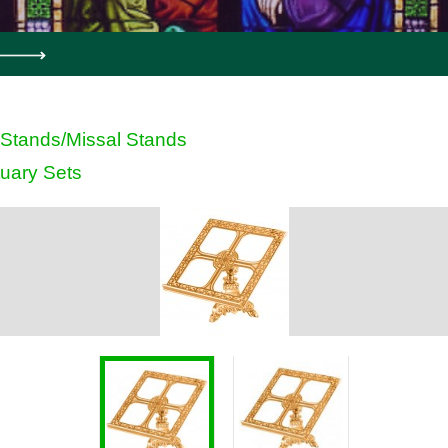
Stands/Missal Stands
uary Sets