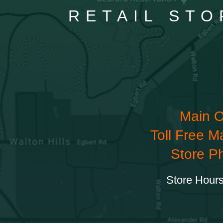
RETAIL STO
Main O
Toll Free M
Store P
Store Hours