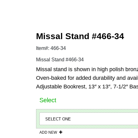
Missal Stand #466-34
Item#: 466-34
Missal Stand #466-34
Missal stand is shown in high polish bron
Oven-baked for added durability and availa
Adjustable Bookrest, 13″ x 13″, 7-1/2″ Ba
Select
ADD NEW