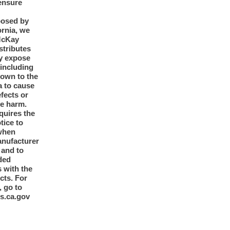
ensure
posed by
ornia, we
McKay
tributes
y expose
 including
nown to the
a to cause
efects or
ve harm.
quires the
otice to
when
anufacturer
y and to
ded
 with the
cts. For
, go to
s.ca.gov