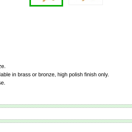
ze.
ble in brass or bronze, high polish finish only.
se.