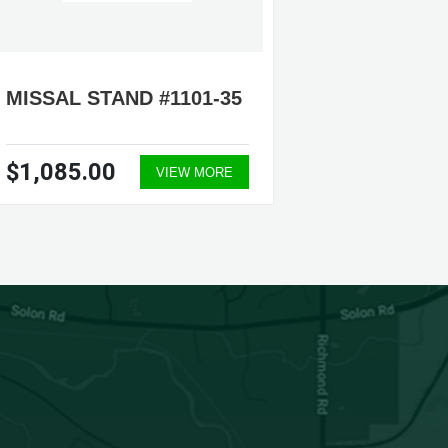
MISSAL STAND #1101-35
MISSAL
$1,085.00
$325.
VIEW MORE