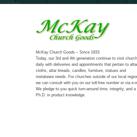
McKay Church Goods – Since 1933.
Today, our 3rd and 4th generation continue to visit churc
daily with deliveries and appointments that pertain to alta
cloths, altar breads, candles, furniture, statues and
metalware needs. For churches outside of our local regio
we can consult with you on our toll-free number or via e-m
We pledge to you quick turn-around time, integrity, and a
Ph.D. in product knowledge.