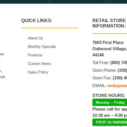
QUICK LINKS:
RETAIL STORE
INFORMATION:
About Us
7603 First Place
Monthly Specials
Oakwood Village
hes
44146
Products
r
Toll Free:
(800) 74
Custom Items
Store Phone:
(330
n,
Sales Policy
ail.
Store Fax:
(330) 4
EMAIL:
mckayeas
STORE HOURS:
Monday – Friday
Please call for a
10:30 am – 4:00 
PROP 65 WARNI