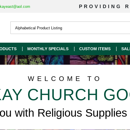
PROVIDING R
kayeast@aol.com
ODUCTS
MONTHLY SPECIALS
CUSTOM ITEMS
SAL
WELCOME TO
AY CHURCH G
you with Religious Supplies