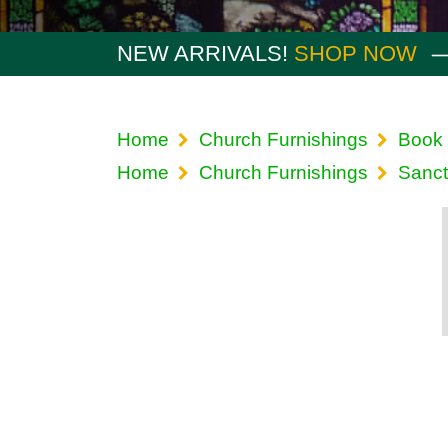
NEW ARRIVALS!
SHOP NOW
Home
Church Furnishings
Book 
Home
Church Furnishings
Sanct