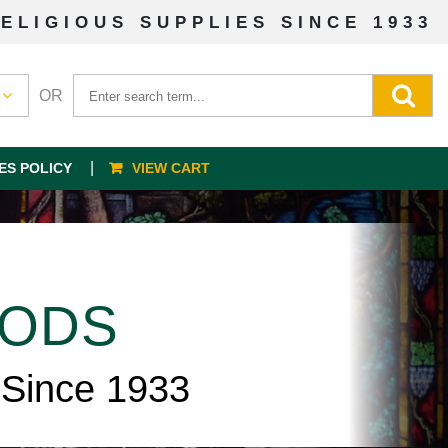
ELIGIOUS SUPPLIES SINCE 1933
OR
ES POLICY
VIEW CART
OODS
 Since 1933