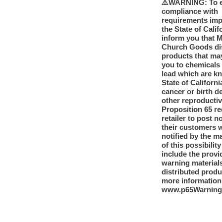
⚠️WARNING: To 
compliance with
requirements im
the State of Calif
inform you that 
Church Goods dis
products that ma
you to chemicals
lead which are k
State of Californi
cancer or birth d
other reproducti
Proposition 65 re
retailer to post n
their customers 
notified by the m
of this possibilit
include the provi
warning materials
distributed produ
more information
www.p65Warning