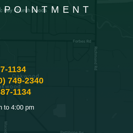
APPOINTMENT
87-1134
0) 749-2340
487-1134
m to 4:00 pm