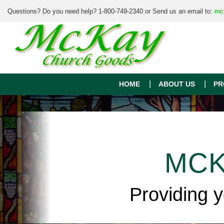
Questions? Do you need help? 1-800-749-2340 or Send us an email to:
mc
HOME
ABOUT US
PR
MCK
Providing 