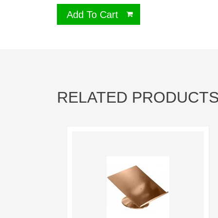
Add To Cart
RELATED PRODUCT