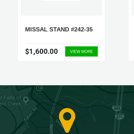
MISSAL STAND #242-35
$1,600.00
VIEW MORE