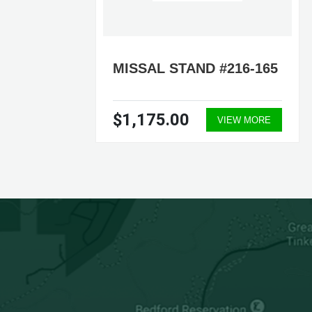
-35
MISSAL STAND #216-165
$1,175.00
ORE
VIEW MORE