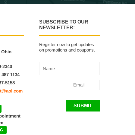
SUBSCRIBE TO OUR
NEWSLETTER:
Register now to get updates
on promotions and coupons.
, Ohio
9-2340
) 487-1134
87-5158
t@aol.com
SUBMIT
ppointment
pm
NG