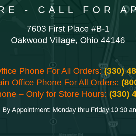
RE - CALL FOR 
7603 First Place #B-1
Oakwood Village, Ohio 44146
ffice Phone For All Orders:
(330) 4
ain Office Phone For All Orders:
(80
hone – Only for Store Hours:
(330) 
 By Appointment: Monday thru Friday 10:30 a