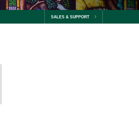
SALES & SUPPORT