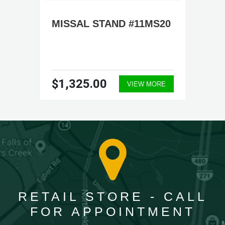
MISSAL STAND #11MS20
$1,325.00
VIEW MORE
RETAIL STORE - CALL
FOR APPOINTMENT