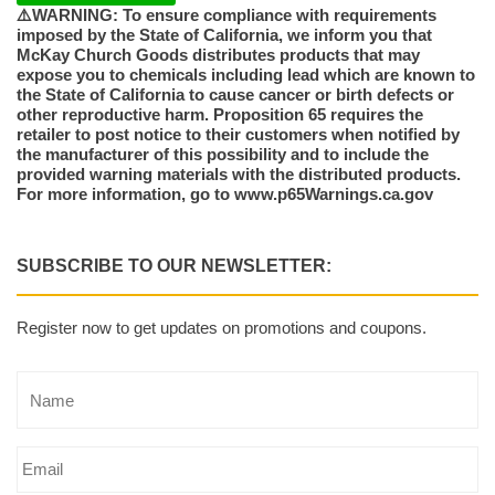
⚠️WARNING: To ensure compliance with requirements
imposed by the State of California, we inform you that
McKay Church Goods distributes products that may
expose you to chemicals including lead which are known to
the State of California to cause cancer or birth defects or
other reproductive harm. Proposition 65 requires the
retailer to post notice to their customers when notified by
the manufacturer of this possibility and to include the
provided warning materials with the distributed products.
For more information, go to www.p65Warnings.ca.gov
SUBSCRIBE TO OUR NEWSLETTER:
Register now to get updates on promotions and coupons.