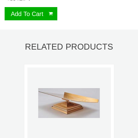
Add To Cart
RELATED PRODUCTS