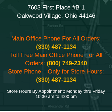
7603 First Place #B-1
Oakwood Village, Ohio 44146
Main Office Phone For All Orders:
(330) 487-1134
Toll Free Main Office Phone For All
Orders:
(800) 749-2340
Store Phone – Only for Store Hours:
(330) 487-1134
Store Hours By Appointment: Monday thru Friday
10:30 am to 4:00 pm