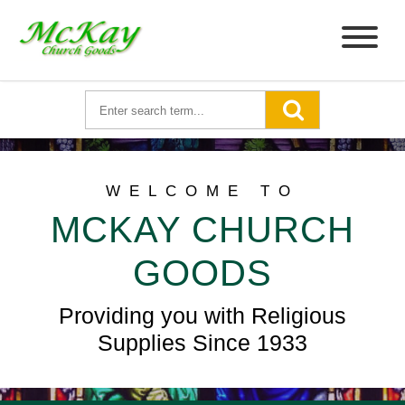
WELCOME TO
MCKAY CHURCH
GOODS
Providing you with Religious
Supplies Since 1933