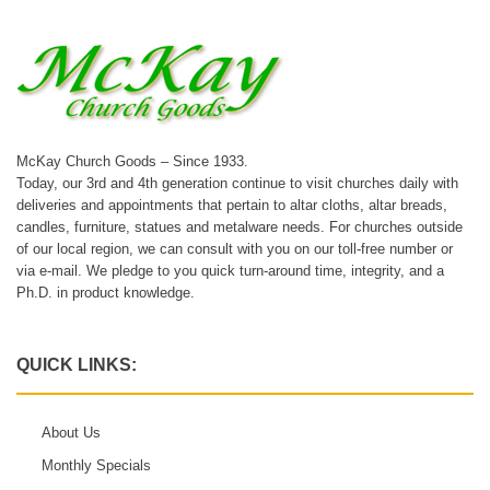
McKay Church Goods – Since 1933.
Today, our 3rd and 4th generation continue to visit churches daily with
deliveries and appointments that pertain to altar cloths, altar breads,
candles, furniture, statues and metalware needs. For churches outside
of our local region, we can consult with you on our toll-free number or
via e-mail. We pledge to you quick turn-around time, integrity, and a
Ph.D. in product knowledge.
QUICK LINKS:
About Us
Monthly Specials