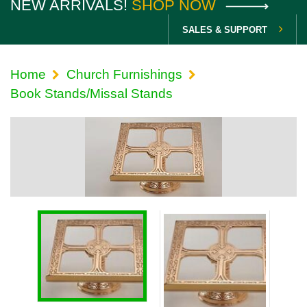
NEW ARRIVALS!
SHOP NOW
SALES & SUPPORT
Home
Church Furnishings
Book Stands/Missal Stands