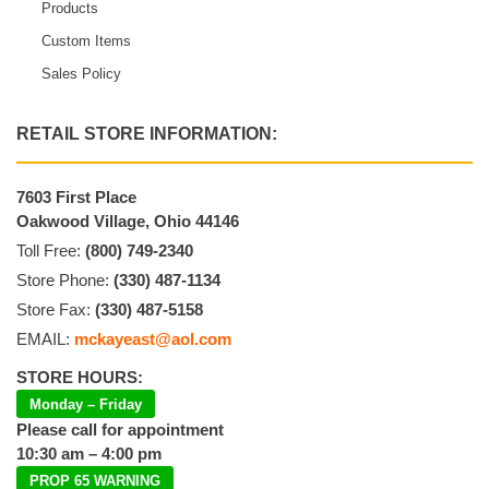
Products
Custom Items
Sales Policy
RETAIL STORE INFORMATION:
7603 First Place
Oakwood Village, Ohio 44146
Toll Free:
(800) 749-2340
Store Phone:
(330) 487-1134
Store Fax:
(330) 487-5158
EMAIL:
mckayeast@aol.com
STORE HOURS:
Monday – Friday
Please call for appointment
10:30 am – 4:00 pm
PROP 65 WARNING