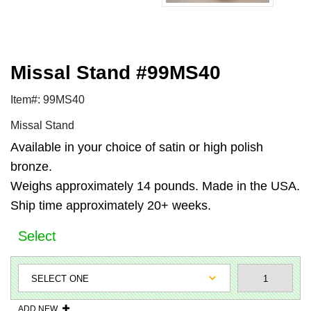
Missal Stand #99MS40
Item#: 99MS40
Missal Stand
Available in your choice of satin or high polish
bronze.
Weighs approximately 14 pounds. Made in the USA.
Ship time approximately 20+ weeks.
Select
ADD NEW