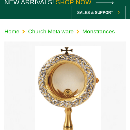
NEW ARRIVALS!
SHOP NOW
SALES & SUPPORT
Home
Church Metalware
Monstrances