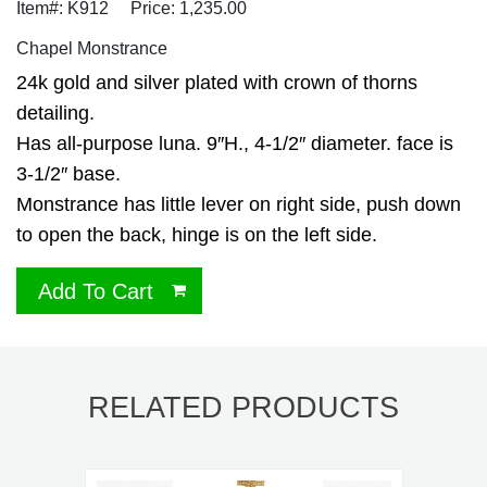
Item#: K912
Price: 1,235.00
Chapel Monstrance
24k gold and silver plated with crown of thorns
detailing.
Has all-purpose luna. 9″H., 4-1/2″ diameter. face is
3-1/2″ base.
Monstrance has little lever on right side, push down
to open the back, hinge is on the left side.
Add To Cart
RELATED PRODUCTS