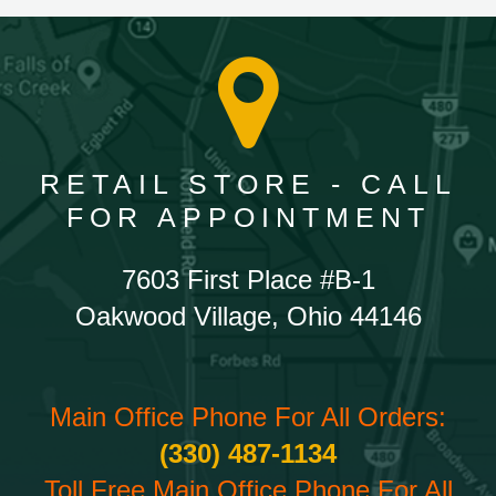
RETAIL STORE - CALL
FOR APPOINTMENT
7603 First Place #B-1
Oakwood Village, Ohio 44146
Main Office Phone For All Orders:
(330) 487-1134
Toll Free Main Office Phone For All