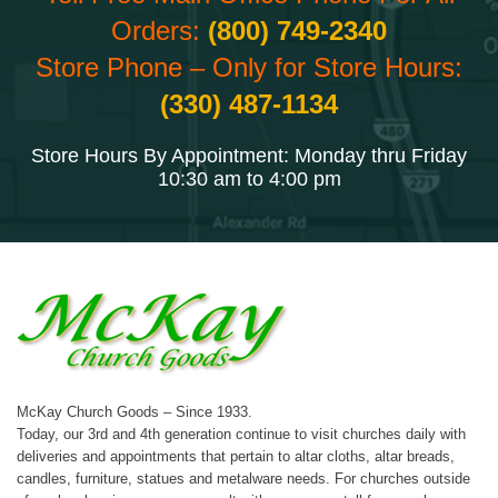
Orders:
(800) 749-2340
Store Phone – Only for Store Hours:
(330) 487-1134
Store Hours By Appointment: Monday thru Friday
10:30 am to 4:00 pm
McKay Church Goods – Since 1933.
Today, our 3rd and 4th generation continue to visit churches daily with
deliveries and appointments that pertain to altar cloths, altar breads,
candles, furniture, statues and metalware needs. For churches outside