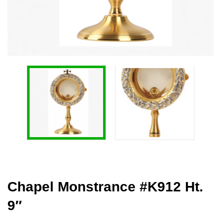
Chapel Monstrance #K912 Ht.
9″