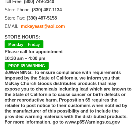
Toll Free:
(800) 749-2340
Store Phone:
(330) 487-1134
Store Fax:
(330) 487-5158
EMAIL:
mckayeast@aol.com
STORE HOURS:
Monday – Friday
Please call for appointment
10:30 am – 4:00 pm
PROP 65 WARNING
⚠️WARNING: To ensure compliance with requirements
imposed by the State of California, we inform you that
McKay Church Goods distributes products that may
expose you to chemicals including lead which are known to
the State of California to cause cancer or birth defects or
other reproductive harm. Proposition 65 requires the
retailer to post notice to their customers when notified by
the manufacturer of this possibility and to include the
provided warning materials with the distributed products.
For more information, go to www.p65Warnings.ca.gov