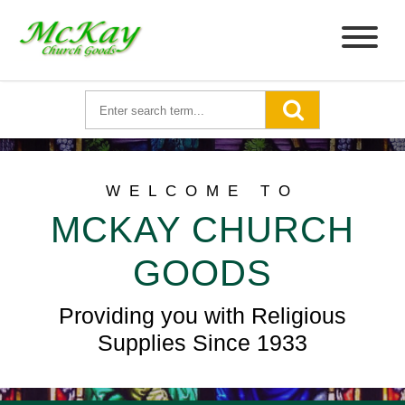
WELCOME TO
MCKAY CHURCH
GOODS
Providing you with Religious
Supplies Since 1933