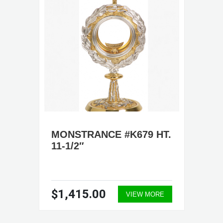
MONSTRANCE #K679 HT.
11-1/2″
$1,415.00
VIEW MORE