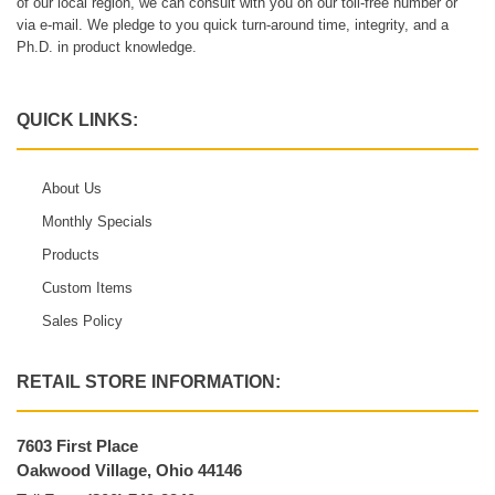
of our local region, we can consult with you on our toll-free number or
via e-mail. We pledge to you quick turn-around time, integrity, and a
Ph.D. in product knowledge.
QUICK LINKS:
About Us
Monthly Specials
Products
Custom Items
Sales Policy
RETAIL STORE INFORMATION:
7603 First Place
Oakwood Village, Ohio 44146