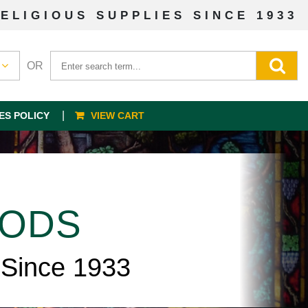
ELIGIOUS SUPPLIES SINCE 1933
OR
ES POLICY
VIEW CART
OODS
 Since 1933