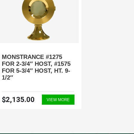
MONSTRANCE #1275
MONST
FOR 2-3/4″ HOST, #1575
13″
FOR 5-3/4″ HOST, HT. 9-
1/2″
$2,135.00
$1,86
VIEW MORE