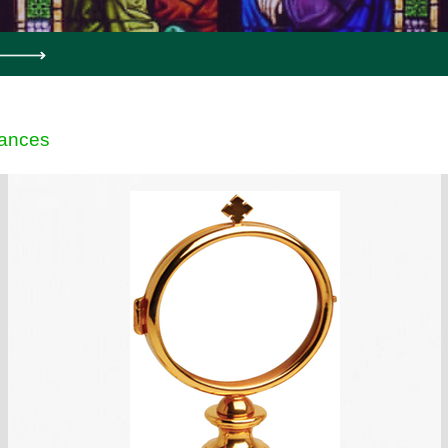
ances