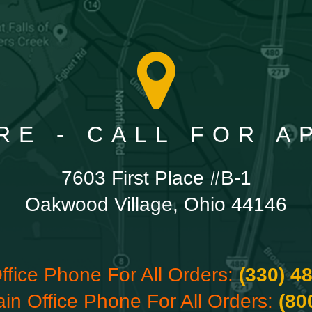
RE - CALL FOR 
7603 First Place #B-1
Oakwood Village, Ohio 44146
ffice Phone For All Orders:
(330) 4
ain Office Phone For All Orders:
(80