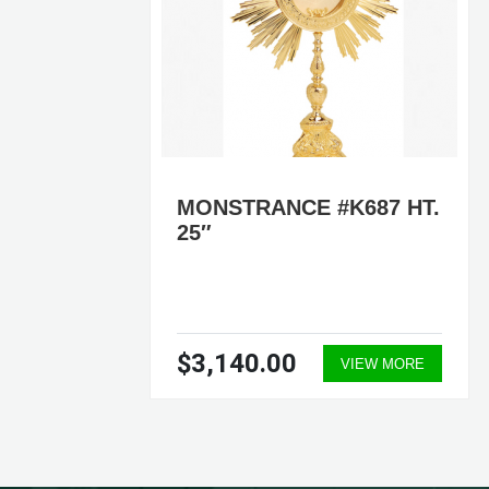
HT.
MONSTRANCE #K687 HT.
25″
$3,140.00
ORE
VIEW MORE