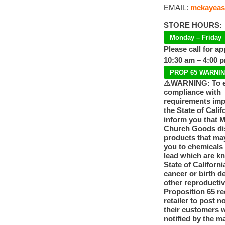
EMAIL:
mckayeas
STORE HOURS:
Monday – Friday
Please call for a
10:30 am – 4:00 
PROP 65 WARNI
⚠️WARNING: To 
compliance with
requirements im
the State of Calif
inform you that 
Church Goods dis
products that ma
you to chemicals
lead which are k
State of Californi
cancer or birth d
other reproducti
Proposition 65 re
retailer to post n
their customers 
notified by the m