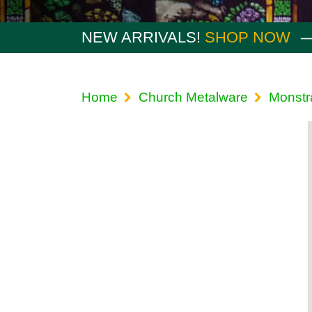
NEW ARRIVALS!
SHOP NOW
Home
Church Metalware
Monstr