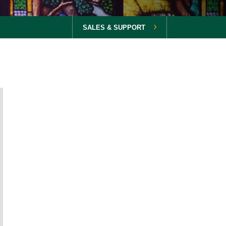
SALES & SUPPORT