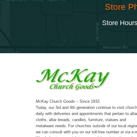
Store P
Store Hours
McKay Church Goods – Since 1933.
Today, our 3rd and 4th generation continue to visit churc
daily with deliveries and appointments that pertain to alta
cloths, altar breads, candles, furniture, statues and
metalware needs. For churches outside of our local regio
we can consult with you on our toll-free number or via e-m