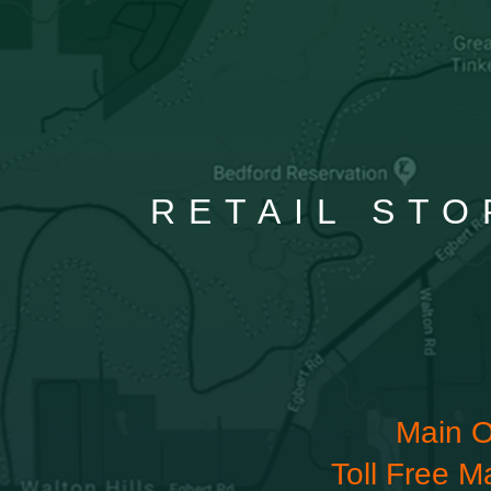
RETAIL STO
Main O
Toll Free M