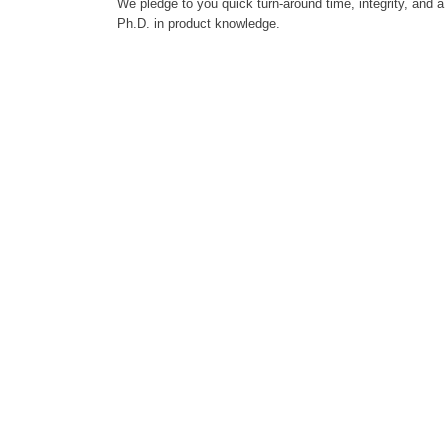
We pledge to you quick turn-around time, integrity, and a
Ph.D. in product knowledge.