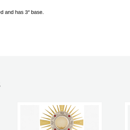
ed and has 3″ base.
S