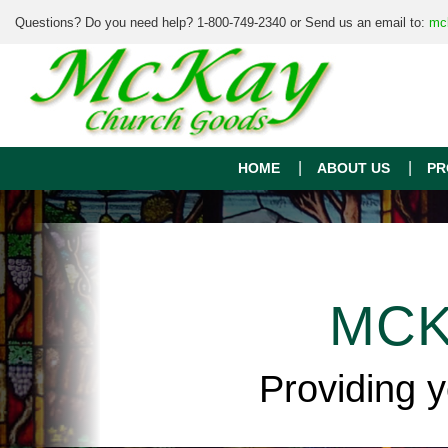
Questions? Do you need help? 1-800-749-2340 or Send us an email to:
mc
HOME
ABOUT US
PR
MCK
Providing 