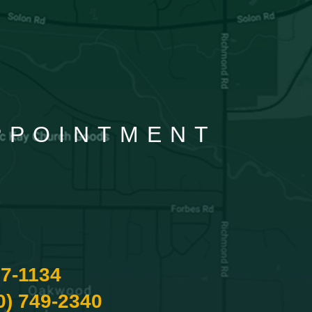
APPOINTMENT
87-1134
0) 749-2340