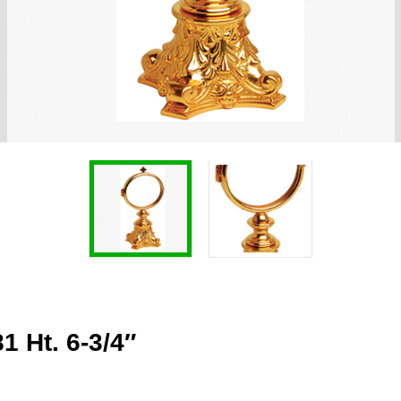
 Ht. 6-3/4″