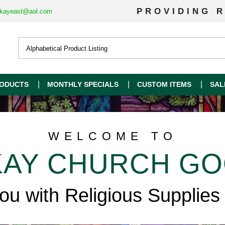
PROVIDING R
kayeast@aol.com
ODUCTS
MONTHLY SPECIALS
CUSTOM ITEMS
SAL
WELCOME TO
AY CHURCH G
you with Religious Supplies