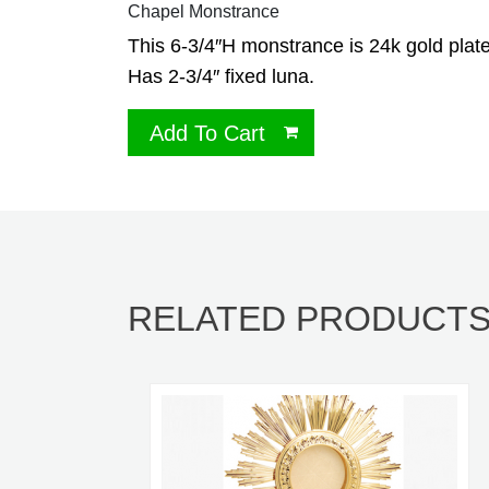
Chapel Monstrance
This 6-3/4″H monstrance is 24k gold plat
Has 2-3/4″ fixed luna.
Add To Cart
RELATED PRODUCT