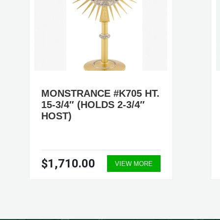
MONSTRANCE #K705 HT.
15-3/4″ (HOLDS 2-3/4″
HOST)
$1,710.00
VIEW MORE