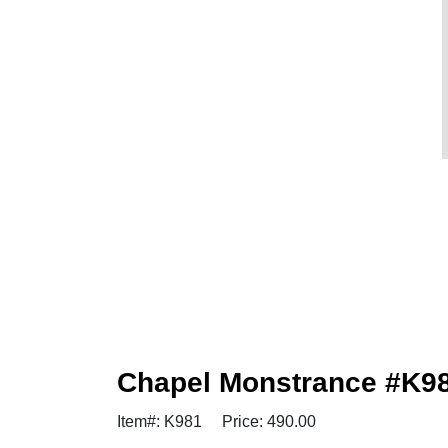
Chapel Monstrance #K981
Item#: K981
Price: 490.00