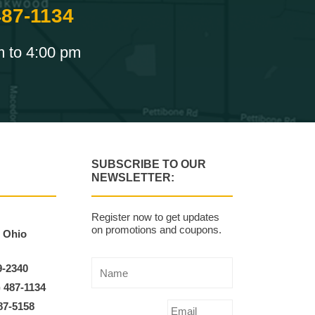
487-1134
m to 4:00 pm
SUBSCRIBE TO OUR
NEWSLETTER:
Register now to get updates
on promotions and coupons.
, Ohio
9-2340
) 487-1134
87-5158