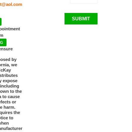
t@aol.com
SUBMIT
ppointment
pm
NG
ensure
posed by
ornia, we
McKay
tributes
y expose
 including
nown to the
a to cause
efects or
ve harm.
quires the
otice to
when
anufacturer