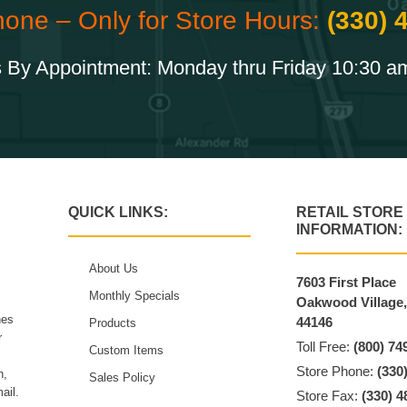
hone – Only for Store Hours:
(330) 
 By Appointment: Monday thru Friday 10:30 a
QUICK LINKS:
RETAIL STORE
INFORMATION:
About Us
7603 First Place
Monthly Specials
Oakwood Village
hes
44146
Products
r
Toll Free:
(800) 74
Custom Items
Store Phone:
(330
n,
Sales Policy
ail.
Store Fax:
(330) 4