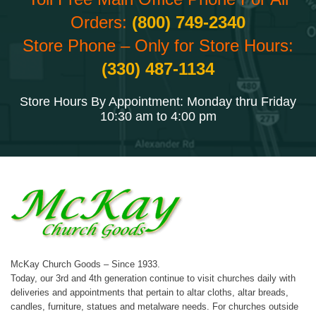
Orders:
(800) 749-2340
Store Phone – Only for Store Hours:
(330) 487-1134
Store Hours By Appointment: Monday thru Friday
10:30 am to 4:00 pm
McKay Church Goods – Since 1933.
Today, our 3rd and 4th generation continue to visit churches daily with
deliveries and appointments that pertain to altar cloths, altar breads,
candles, furniture, statues and metalware needs. For churches outside