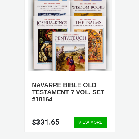
NAVARRE BIBLE OLD
TESTAMENT 7 VOL. SET
#10164
$331.65
VIEW MORE