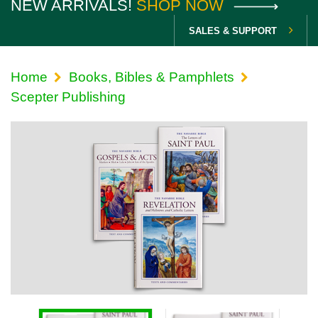
NEW ARRIVALS!
SHOP NOW
SALES & SUPPORT
Home
Books, Bibles & Pamphlets
Scepter Publishing