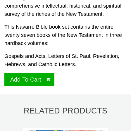
comprehensive intellectual, historical, and spiritual
survey of the riches of the New Testament.
This Navarre Bible book set contains the entire
twenty seven books of the New Testament in three
hardback volumes:
Gospels and Acts, Letters of St. Paul, Revelation,
Hebrews, and Catholic Letters.
Add To Cart
RELATED PRODUCTS