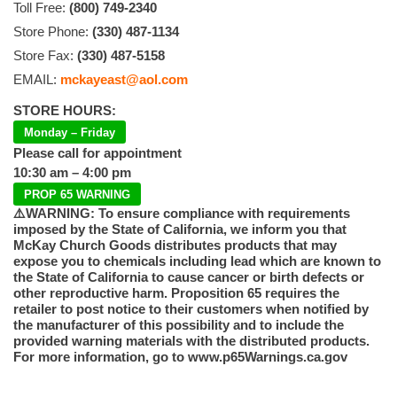
Toll Free:
(800) 749-2340
Store Phone:
(330) 487-1134
Store Fax:
(330) 487-5158
EMAIL:
mckayeast@aol.com
STORE HOURS:
Monday – Friday
Please call for appointment
10:30 am – 4:00 pm
PROP 65 WARNING
⚠️WARNING: To ensure compliance with requirements
imposed by the State of California, we inform you that
McKay Church Goods distributes products that may
expose you to chemicals including lead which are known to
the State of California to cause cancer or birth defects or
other reproductive harm. Proposition 65 requires the
retailer to post notice to their customers when notified by
the manufacturer of this possibility and to include the
provided warning materials with the distributed products.
For more information, go to www.p65Warnings.ca.gov