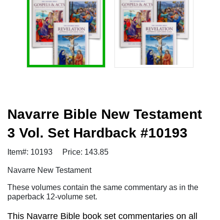
Navarre Bible New Testament
3 Vol. Set Hardback #10193
Item#: 10193
Price: 143.85
Navarre New Testament
These volumes contain the same commentary as in the
paperback 12-volume set.
This Navarre Bible book set commentaries on all