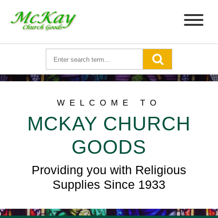
WELCOME TO
MCKAY CHURCH
GOODS
Providing you with Religious
Supplies Since 1933