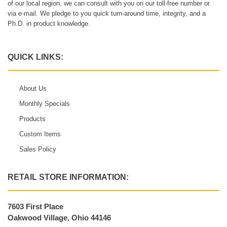
of our local region, we can consult with you on our toll-free number or
via e-mail. We pledge to you quick turn-around time, integrity, and a
Ph.D. in product knowledge.
QUICK LINKS:
About Us
Monthly Specials
Products
Custom Items
Sales Policy
RETAIL STORE INFORMATION:
7603 First Place
Oakwood Village, Ohio 44146