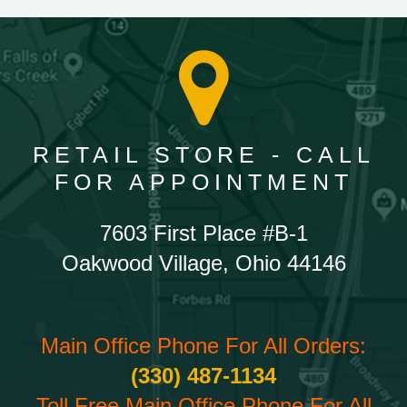
RETAIL STORE - CALL
FOR APPOINTMENT
7603 First Place #B-1
Oakwood Village, Ohio 44146
Main Office Phone For All Orders:
(330) 487-1134
Toll Free Main Office Phone For All