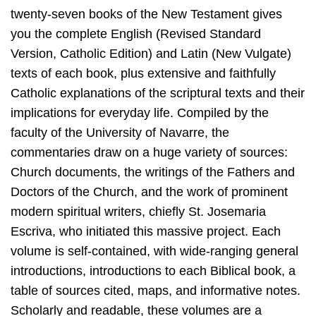
twenty-seven books of the New Testament gives
you the complete English (Revised Standard
Version, Catholic Edition) and Latin (New Vulgate)
texts of each book, plus extensive and faithfully
Catholic explanations of the scriptural texts and their
implications for everyday life. Compiled by the
faculty of the University of Navarre, the
commentaries draw on a huge variety of sources:
Church documents, the writings of the Fathers and
Doctors of the Church, and the work of prominent
modern spiritual writers, chiefly St. Josemaria
Escriva, who initiated this massive project. Each
volume is self-contained, with wide-ranging general
introductions, introductions to each Biblical book, a
table of sources cited, maps, and informative notes.
Scholarly and readable, these volumes are a