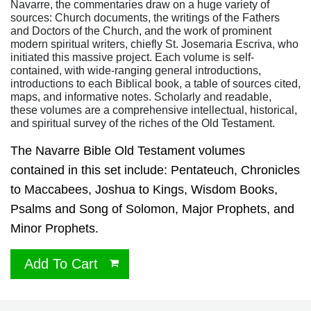
Navarre, the commentaries draw on a huge variety of
sources: Church documents, the writings of the Fathers
and Doctors of the Church, and the work of prominent
modern spiritual writers, chiefly St. Josemaria Escriva, who
initiated this massive project. Each volume is self-
contained, with wide-ranging general introductions,
introductions to each Biblical book, a table of sources cited,
maps, and informative notes. Scholarly and readable,
these volumes are a comprehensive intellectual, historical,
and spiritual survey of the riches of the Old Testament.
The Navarre Bible Old Testament volumes
contained in this set include: Pentateuch, Chronicles
to Maccabees, Joshua to Kings, Wisdom Books,
Psalms and Song of Solomon, Major Prophets, and
Minor Prophets.
Add To Cart