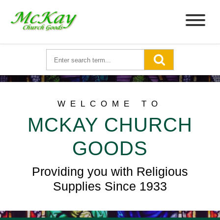
WELCOME TO
MCKAY CHURCH
GOODS
Providing you with Religious
Supplies Since 1933