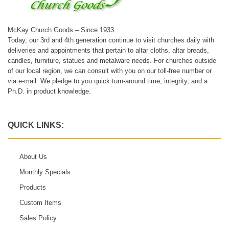
McKay Church Goods – Since 1933.
Today, our 3rd and 4th generation continue to visit churches daily with
deliveries and appointments that pertain to altar cloths, altar breads,
candles, furniture, statues and metalware needs. For churches outside
of our local region, we can consult with you on our toll-free number or
via e-mail. We pledge to you quick turn-around time, integrity, and a
Ph.D. in product knowledge.
QUICK LINKS:
About Us
Monthly Specials
Products
Custom Items
Sales Policy