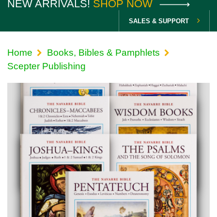
NEW ARRIVALS!
SHOP NOW
SALES & SUPPORT
Home
Books, Bibles & Pamphlets
Scepter Publishing