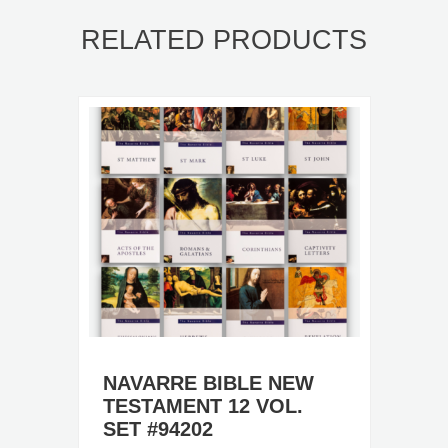
RELATED PRODUCTS
NAVARRE BIBLE NEW
TESTAMENT 12 VOL.
SET #94202