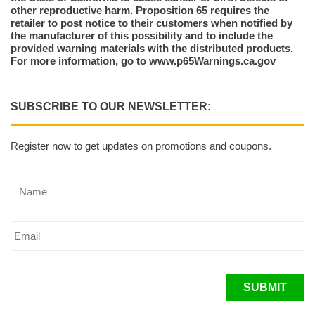
other reproductive harm. Proposition 65 requires the
retailer to post notice to their customers when notified by
the manufacturer of this possibility and to include the
provided warning materials with the distributed products.
For more information, go to www.p65Warnings.ca.gov
SUBSCRIBE TO OUR NEWSLETTER:
Register now to get updates on promotions and coupons.
SUBMIT