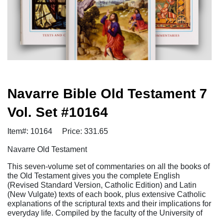
Navarre Bible Old Testament 7
Vol. Set #10164
Item#: 10164
Price: 331.65
Navarre Old Testament
This seven-volume set of commentaries on all the books of
the Old Testament gives you the complete English
(Revised Standard Version, Catholic Edition) and Latin
(New Vulgate) texts of each book, plus extensive Catholic
explanations of the scriptural texts and their implications for
everyday life. Compiled by the faculty of the University of