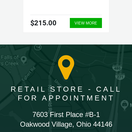
$215.00
VIEW MORE
RETAIL STORE - CALL
FOR APPOINTMENT
7603 First Place #B-1
Oakwood Village, Ohio 44146