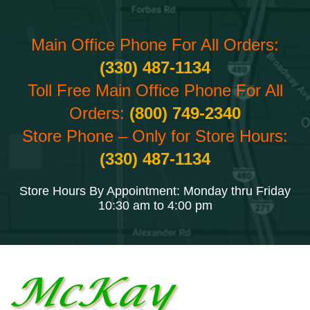
Main Office Phone For All Orders:
(330) 487-1134
Toll Free Main Office Phone For All
Orders:
(800) 749-2340
Store Phone – Only for Store Hours:
(330) 487-1134
Store Hours By Appointment: Monday thru Friday
10:30 am to 4:00 pm