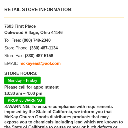
RETAIL STORE INFORMATION:
7603 First Place
Oakwood Village, Ohio 44146
Toll Free:
(800) 749-2340
Store Phone:
(330) 487-1134
Store Fax:
(330) 487-5158
EMAIL:
mckayeast@aol.com
STORE HOURS:
Monday – Friday
Please call for appointment
10:30 am – 4:00 pm
PROP 65 WARNING
⚠️WARNING: To ensure compliance with requirements
imposed by the State of California, we inform you that
McKay Church Goods distributes products that may
expose you to chemicals including lead which are known to
the State of California to cause cancer or birth defects or