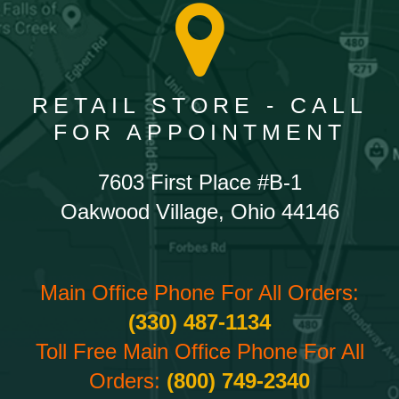
RETAIL STORE - CALL
FOR APPOINTMENT
7603 First Place #B-1
Oakwood Village, Ohio 44146
Main Office Phone For All Orders:
(330) 487-1134
Toll Free Main Office Phone For All
Orders:
(800) 749-2340