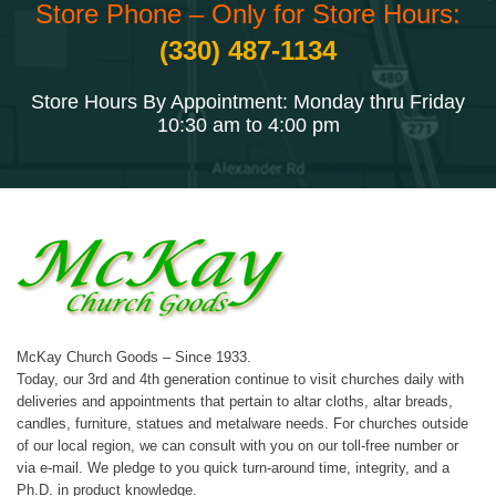
Store Phone – Only for Store Hours:
(330) 487-1134
Store Hours By Appointment: Monday thru Friday
10:30 am to 4:00 pm
McKay Church Goods – Since 1933.
Today, our 3rd and 4th generation continue to visit churches daily with
deliveries and appointments that pertain to altar cloths, altar breads,
candles, furniture, statues and metalware needs. For churches outside
of our local region, we can consult with you on our toll-free number or
via e-mail. We pledge to you quick turn-around time, integrity, and a
Ph.D. in product knowledge.