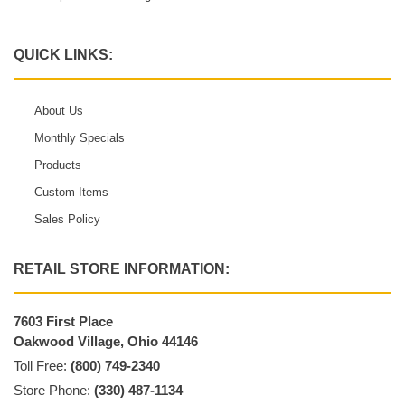
QUICK LINKS:
About Us
Monthly Specials
Products
Custom Items
Sales Policy
RETAIL STORE INFORMATION:
7603 First Place
Oakwood Village, Ohio 44146
Toll Free:
(800) 749-2340
Store Phone:
(330) 487-1134