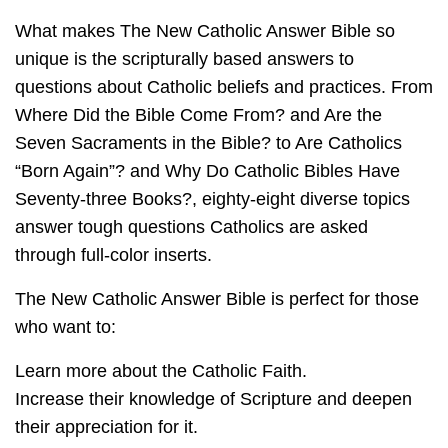
What makes The New Catholic Answer Bible so
unique is the scripturally based answers to
questions about Catholic beliefs and practices. From
Where Did the Bible Come From? and Are the
Seven Sacraments in the Bible? to Are Catholics
“Born Again”? and Why Do Catholic Bibles Have
Seventy-three Books?, eighty-eight diverse topics
answer tough questions Catholics are asked
through full-color inserts.
The New Catholic Answer Bible is perfect for those
who want to:
Learn more about the Catholic Faith.
Increase their knowledge of Scripture and deepen
their appreciation for it.