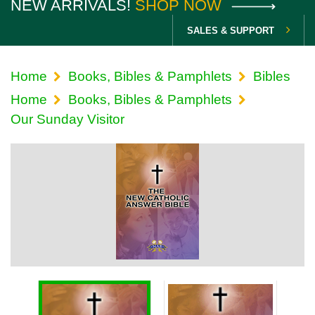
NEW ARRIVALS!
SHOP NOW
SALES & SUPPORT
Home
Books, Bibles & Pamphlets
Bibles
Home
Books, Bibles & Pamphlets
Our Sunday Visitor