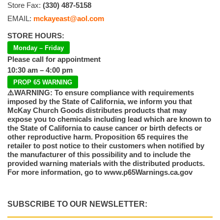
Store Fax:
(330) 487-5158
EMAIL:
mckayeast@aol.com
STORE HOURS:
Monday – Friday
Please call for appointment
10:30 am – 4:00 pm
PROP 65 WARNING
⚠️WARNING: To ensure compliance with requirements
imposed by the State of California, we inform you that
McKay Church Goods distributes products that may
expose you to chemicals including lead which are known to
the State of California to cause cancer or birth defects or
other reproductive harm. Proposition 65 requires the
retailer to post notice to their customers when notified by
the manufacturer of this possibility and to include the
provided warning materials with the distributed products.
For more information, go to www.p65Warnings.ca.gov
SUBSCRIBE TO OUR NEWSLETTER: