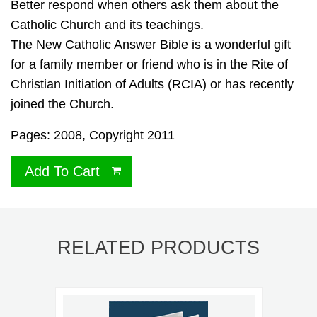
Better respond when others ask them about the
Catholic Church and its teachings.
The New Catholic Answer Bible is a wonderful gift
for a family member or friend who is in the Rite of
Christian Initiation of Adults (RCIA) or has recently
joined the Church.
Pages: 2008, Copyright 2011
Add To Cart
RELATED PRODUCTS