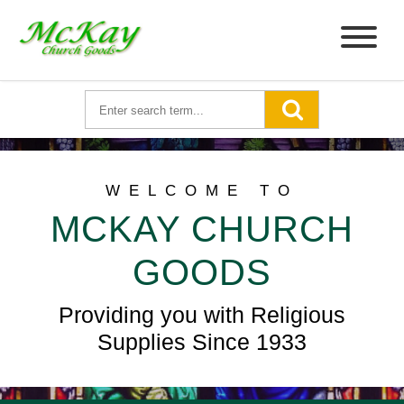
WELCOME TO
MCKAY CHURCH
GOODS
Providing you with Religious
Supplies Since 1933