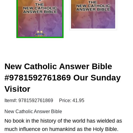
New Catholic Answer Bible
#9781592761869 Our Sunday
Visitor
Item#: 9781592761869
Price: 41.95
New Catholic Answer Bible
No book in the history of the world has wielded as
much influence on humankind as the Holy Bible.