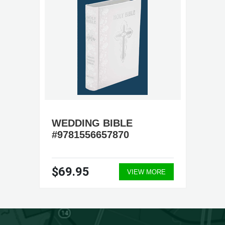
WEDDING BIBLE
#9781556657870
$69.95
VIEW MORE