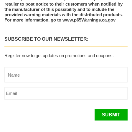
retailer to post notice to their customers when notified by
the manufacturer of this possibility and to include the
provided warning materials with the distributed products.
For more information, go to www.p65Warnings.ca.gov
SUBSCRIBE TO OUR NEWSLETTER:
Register now to get updates on promotions and coupons.
SUBMIT