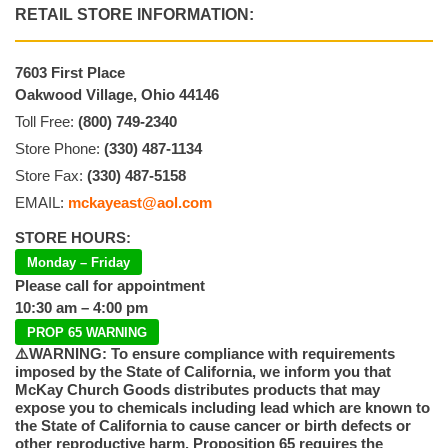
RETAIL STORE INFORMATION:
7603 First Place
Oakwood Village, Ohio 44146
Toll Free:
(800) 749-2340
Store Phone:
(330) 487-1134
Store Fax:
(330) 487-5158
EMAIL:
mckayeast@aol.com
STORE HOURS:
Monday – Friday
Please call for appointment
10:30 am – 4:00 pm
PROP 65 WARNING
⚠️WARNING: To ensure compliance with requirements
imposed by the State of California, we inform you that
McKay Church Goods distributes products that may
expose you to chemicals including lead which are known to
the State of California to cause cancer or birth defects or
other reproductive harm. Proposition 65 requires the