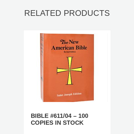
RELATED PRODUCTS
BIBLE #611/04 – 100
COPIES IN STOCK