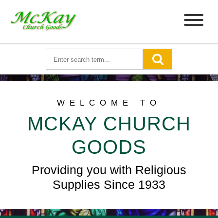
WELCOME TO
MCKAY CHURCH
GOODS
Providing you with Religious
Supplies Since 1933