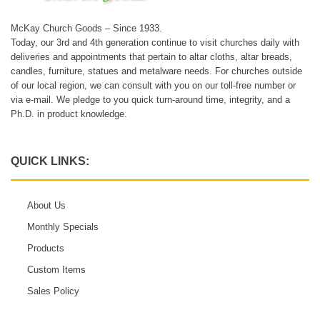
McKay Church Goods – Since 1933.
Today, our 3rd and 4th generation continue to visit churches daily with
deliveries and appointments that pertain to altar cloths, altar breads,
candles, furniture, statues and metalware needs. For churches outside
of our local region, we can consult with you on our toll-free number or
via e-mail. We pledge to you quick turn-around time, integrity, and a
Ph.D. in product knowledge.
QUICK LINKS:
About Us
Monthly Specials
Products
Custom Items
Sales Policy