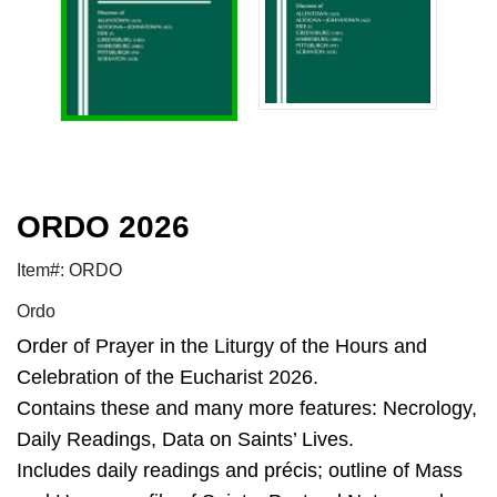
ORDO 2026
Item#: ORDO
Ordo
Order of Prayer in the Liturgy of the Hours and
Celebration of the Eucharist 2026.
Contains these and many more features: Necrology,
Daily Readings, Data on Saints’ Lives.
Includes daily readings and précis; outline of Mass