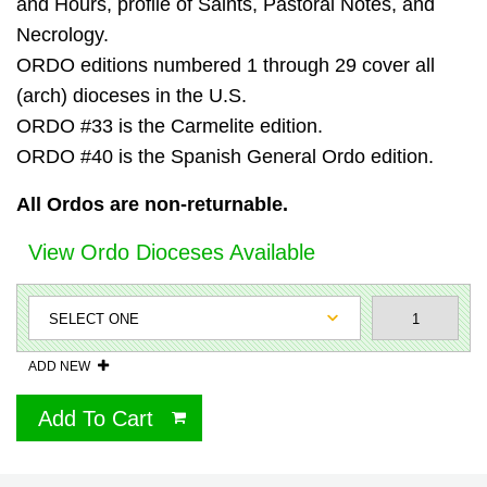
and Hours, profile of Saints, Pastoral Notes, and
Necrology.
ORDO editions numbered 1 through 29 cover all
(arch) dioceses in the U.S.
ORDO #33 is the Carmelite edition.
ORDO #40 is the Spanish General Ordo edition.
All Ordos are non-returnable.
View Ordo Dioceses Available
ADD NEW
Add To Cart