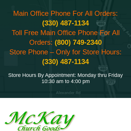
Main Office Phone For All Orders:
(330) 487-1134
Toll Free Main Office Phone For All
Orders:
(800) 749-2340
Store Phone – Only for Store Hours:
(330) 487-1134
Store Hours By Appointment: Monday thru Friday
10:30 am to 4:00 pm