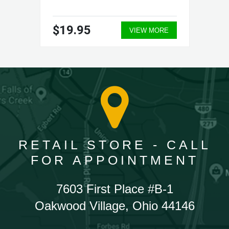
$19.95
VIEW MORE
RETAIL STORE - CALL
FOR APPOINTMENT
7603 First Place #B-1
Oakwood Village, Ohio 44146