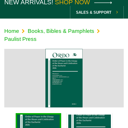
NEW ARRIVALS!
SHOP NOW
SALES & SUPPORT
Home
Books, Bibles & Pamphlets
Paulist Press