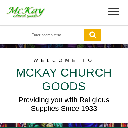
WELCOME TO
MCKAY CHURCH
GOODS
Providing you with Religious
Supplies Since 1933