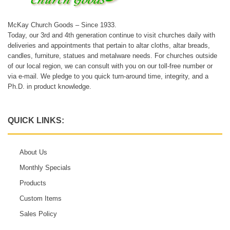
McKay Church Goods – Since 1933.
Today, our 3rd and 4th generation continue to visit churches daily with
deliveries and appointments that pertain to altar cloths, altar breads,
candles, furniture, statues and metalware needs. For churches outside
of our local region, we can consult with you on our toll-free number or
via e-mail. We pledge to you quick turn-around time, integrity, and a
Ph.D. in product knowledge.
QUICK LINKS:
About Us
Monthly Specials
Products
Custom Items
Sales Policy