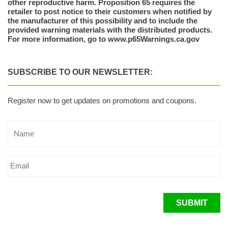
other reproductive harm. Proposition 65 requires the
retailer to post notice to their customers when notified by
the manufacturer of this possibility and to include the
provided warning materials with the distributed products.
For more information, go to www.p65Warnings.ca.gov
SUBSCRIBE TO OUR NEWSLETTER:
Register now to get updates on promotions and coupons.
SUBMIT