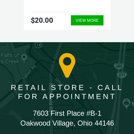
$20.00
VIEW MORE
RETAIL STORE - CALL
FOR APPOINTMENT
7603 First Place #B-1
Oakwood Village, Ohio 44146