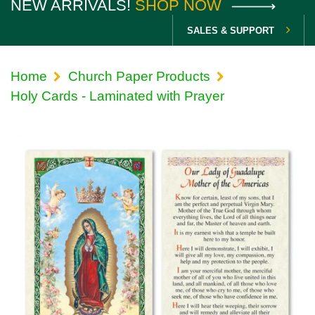
NEW ARRIVALS!
SHOP NOW
SALES & SUPPORT
Home
Church Paper Products
Holy Cards - Laminated with Prayer