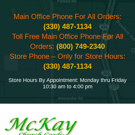
Main Office Phone For All Orders:
(330) 487-1134
Toll Free Main Office Phone For All
Orders:
(800) 749-2340
Store Phone – Only for Store Hours:
(330) 487-1134
Store Hours By Appointment: Monday thru Friday
10:30 am to 4:00 pm