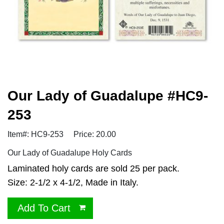
Our Lady of Guadalupe #HC9-
253
Item#: HC9-253
Price: 20.00
Our Lady of Guadalupe Holy Cards
Laminated holy cards are sold 25 per pack.
Size: 2-1/2 x 4-1/2, Made in Italy.
Add To Cart