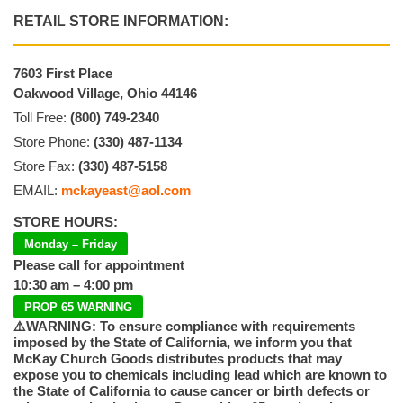
RETAIL STORE INFORMATION:
7603 First Place
Oakwood Village, Ohio 44146
Toll Free:
(800) 749-2340
Store Phone:
(330) 487-1134
Store Fax:
(330) 487-5158
EMAIL:
mckayeast@aol.com
STORE HOURS:
Monday – Friday
Please call for appointment
10:30 am – 4:00 pm
PROP 65 WARNING
⚠️WARNING: To ensure compliance with requirements
imposed by the State of California, we inform you that
McKay Church Goods distributes products that may
expose you to chemicals including lead which are known to
the State of California to cause cancer or birth defects or