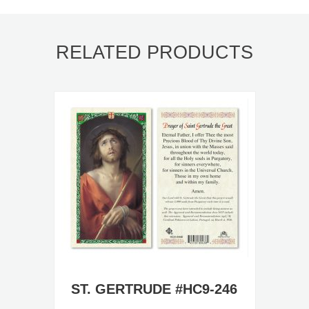
RELATED PRODUCTS
ST. GERTRUDE #HC9-246