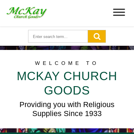
WELCOME TO
MCKAY CHURCH
GOODS
Providing you with Religious
Supplies Since 1933