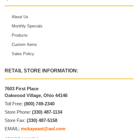
About Us
Monthly Specials
Products
Custom Items
Sales Policy
RETAIL STORE INFORMATION:
7603 First Place
Oakwood Village, Ohio 44146
Toll Free:
(800) 749-2340
Store Phone:
(330) 487-1134
Store Fax:
(330) 487-5158
EMAIL:
mckayeast@aol.com