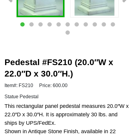
Pedestal #FS210 (20.0″W x
22.0″D x 30.0″H.)
Item#: FS210
Price: 600.00
Statue Pedestal
This rectangular panel pedestal measures 20.0″W x
22.0″D x 30.0″H. It is approximately 30 lbs. and
ships by UPS/FedEx.
Shown in Antique Stone Finish, available in 22