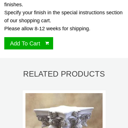
finishes.
Specify your finish in the special instructions section
of our shopping cart.
Please allow 8-12 weeks for shipping.
Add To Cart
RELATED PRODUCTS