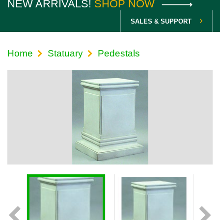
NEW ARRIVALS!
SHOP NOW
SALES & SUPPORT
Home
Statuary
Pedestals