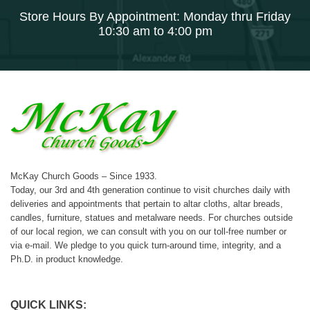
Store Hours By Appointment: Monday thru Friday
10:30 am to 4:00 pm
McKay Church Goods – Since 1933.
Today, our 3rd and 4th generation continue to visit churches daily with
deliveries and appointments that pertain to altar cloths, altar breads,
candles, furniture, statues and metalware needs. For churches outside
of our local region, we can consult with you on our toll-free number or
via e-mail. We pledge to you quick turn-around time, integrity, and a
Ph.D. in product knowledge.
QUICK LINKS: