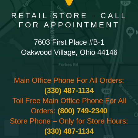
RETAIL STORE - CALL
FOR APPOINTMENT
7603 First Place #B-1
Oakwood Village, Ohio 44146
Main Office Phone For All Orders:
(330) 487-1134
Toll Free Main Office Phone For All
Orders:
(800) 749-2340
Store Phone – Only for Store Hours:
(330) 487-1134