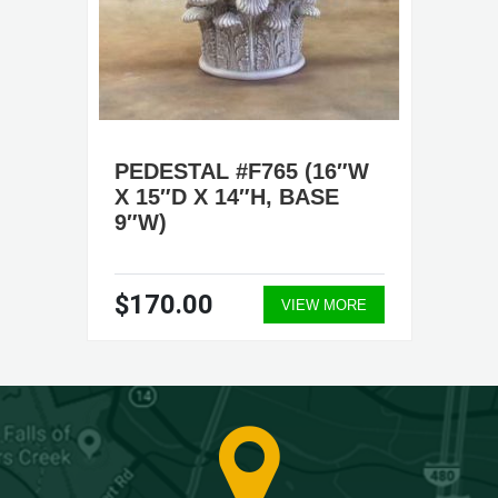
PEDESTAL #F765 (16″W
X 15″D X 14″H, BASE
9″W)
$170.00
VIEW MORE