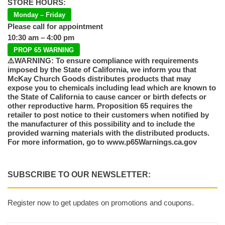
STORE HOURS:
Monday – Friday
Please call for appointment
10:30 am – 4:00 pm
PROP 65 WARNING
⚠️WARNING: To ensure compliance with requirements
imposed by the State of California, we inform you that
McKay Church Goods distributes products that may
expose you to chemicals including lead which are known to
the State of California to cause cancer or birth defects or
other reproductive harm. Proposition 65 requires the
retailer to post notice to their customers when notified by
the manufacturer of this possibility and to include the
provided warning materials with the distributed products.
For more information, go to www.p65Warnings.ca.gov
SUBSCRIBE TO OUR NEWSLETTER:
Register now to get updates on promotions and coupons.