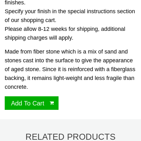
finishes.
Specify your finish in the special instructions section
of our shopping cart.
Please allow 8-12 weeks for shipping, additional
shipping charges will apply.
Made from fiber stone which is a mix of sand and
stones cast into the surface to give the appearance
of aged stone. Since it is reinforced with a fiberglass
backing, it remains light-weight and less fragile than
concrete.
Add To Cart
RELATED PRODUCTS