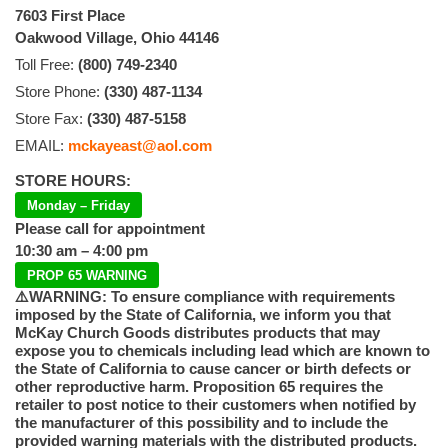
7603 First Place
Oakwood Village, Ohio 44146
Toll Free:
(800) 749-2340
Store Phone:
(330) 487-1134
Store Fax:
(330) 487-5158
EMAIL:
mckayeast@aol.com
STORE HOURS:
Monday – Friday
Please call for appointment
10:30 am – 4:00 pm
PROP 65 WARNING
⚠️WARNING: To ensure compliance with requirements
imposed by the State of California, we inform you that
McKay Church Goods distributes products that may
expose you to chemicals including lead which are known to
the State of California to cause cancer or birth defects or
other reproductive harm. Proposition 65 requires the
retailer to post notice to their customers when notified by
the manufacturer of this possibility and to include the
provided warning materials with the distributed products.