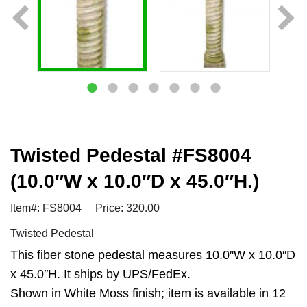
Twisted Pedestal #FS8004
(10.0″W x 10.0″D x 45.0″H.)
Item#: FS8004
Price: 320.00
Twisted Pedestal
This fiber stone pedestal measures 10.0″W x 10.0″D
x 45.0″H. It ships by UPS/FedEx.
Shown in White Moss finish; item is available in 12