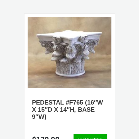
PEDESTAL #F765 (16″W
X 15″D X 14″H, BASE
9″W)