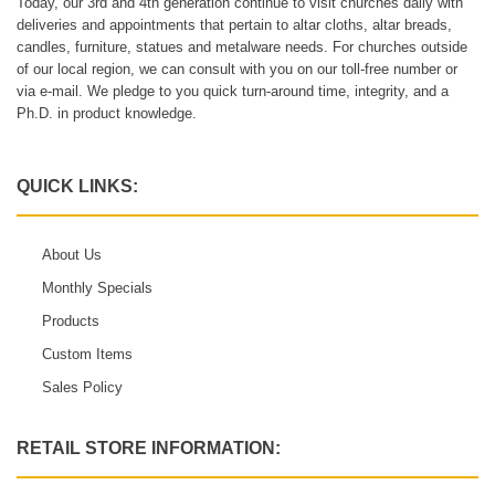
Today, our 3rd and 4th generation continue to visit churches daily with
deliveries and appointments that pertain to altar cloths, altar breads,
candles, furniture, statues and metalware needs. For churches outside
of our local region, we can consult with you on our toll-free number or
via e-mail. We pledge to you quick turn-around time, integrity, and a
Ph.D. in product knowledge.
QUICK LINKS:
About Us
Monthly Specials
Products
Custom Items
Sales Policy
RETAIL STORE INFORMATION: