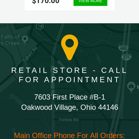
$170.00
VIEW MORE
RETAIL STORE - CALL
FOR APPOINTMENT
7603 First Place #B-1
Oakwood Village, Ohio 44146
Main Office Phone For All Orders: