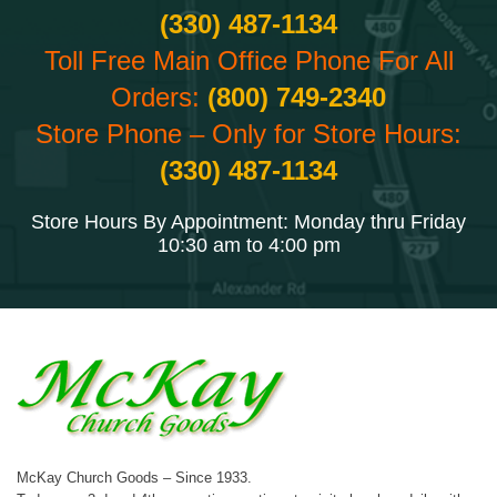
(330) 487-1134
Toll Free Main Office Phone For All
Orders:
(800) 749-2340
Store Phone – Only for Store Hours:
(330) 487-1134
Store Hours By Appointment: Monday thru Friday
10:30 am to 4:00 pm
McKay Church Goods – Since 1933.