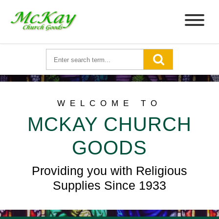
WELCOME TO
MCKAY CHURCH
GOODS
Providing you with Religious
Supplies Since 1933