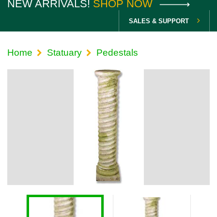
NEW ARRIVALS!
SHOP NOW
SALES & SUPPORT
Home
Statuary
Pedestals