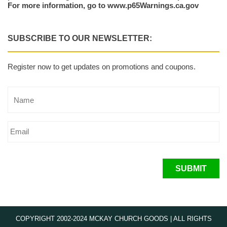
For more information, go to www.p65Warnings.ca.gov
SUBSCRIBE TO OUR NEWSLETTER:
Register now to get updates on promotions and coupons.
SUBMIT
COPYRIGHT 2002-2024 MCKAY CHURCH GOODS | ALL RIGHTS