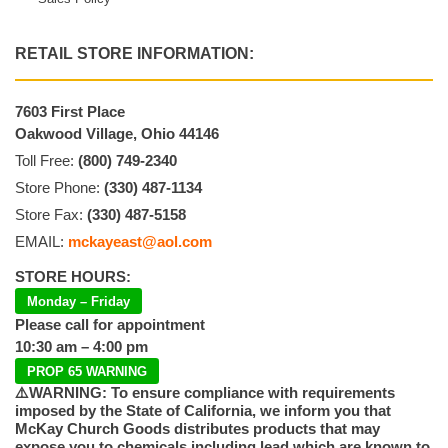
RETAIL STORE INFORMATION:
7603 First Place
Oakwood Village, Ohio 44146
Toll Free:
(800) 749-2340
Store Phone:
(330) 487-1134
Store Fax:
(330) 487-5158
EMAIL:
mckayeast@aol.com
STORE HOURS:
Monday – Friday
Please call for appointment
10:30 am – 4:00 pm
PROP 65 WARNING
⚠️WARNING: To ensure compliance with requirements
imposed by the State of California, we inform you that
McKay Church Goods distributes products that may
expose you to chemicals including lead which are known to