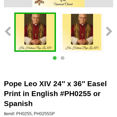
Pope Leo XIV 24″ x 36″ Easel
Print in English #PH0255 or
Spanish
Item#: PH0255, PH0255SP