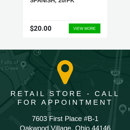
SPANISH, 20/PK
$20.00
VIEW MORE
RETAIL STORE - CALL
FOR APPOINTMENT
7603 First Place #B-1
Oakwood Village, Ohio 44146