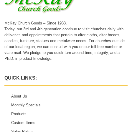
McKay Church Goods – Since 1933.
Today, our 3rd and 4th generation continue to visit churches daily with
deliveries and appointments that pertain to altar cloths, altar breads,
candles, furniture, statues and metalware needs. For churches outside
of our local region, we can consult with you on our toll-free number or
via e-mail. We pledge to you quick turn-around time, integrity, and a
Ph.D. in product knowledge.
QUICK LINKS:
About Us
Monthly Specials
Products
Custom Items
Sales Policy