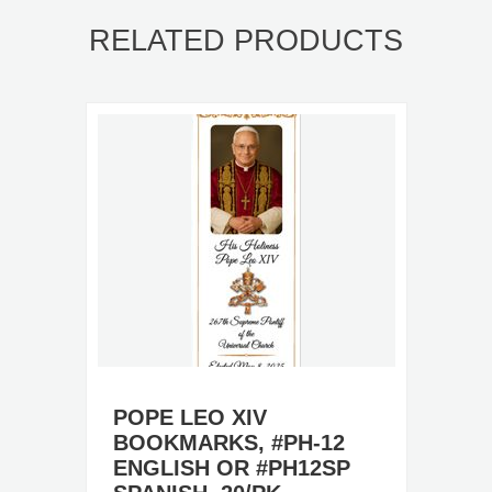
RELATED PRODUCTS
POPE LEO XIV
BOOKMARKS, #PH-12
ENGLISH OR #PH12SP