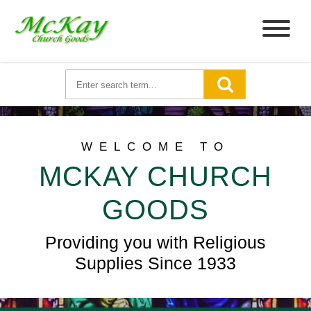
WELCOME TO
MCKAY CHURCH
GOODS
Providing you with Religious
Supplies Since 1933