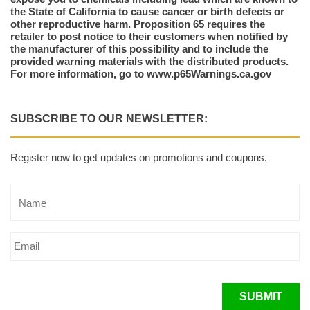
the State of California to cause cancer or birth defects or
other reproductive harm. Proposition 65 requires the
retailer to post notice to their customers when notified by
the manufacturer of this possibility and to include the
provided warning materials with the distributed products.
For more information, go to www.p65Warnings.ca.gov
SUBSCRIBE TO OUR NEWSLETTER:
Register now to get updates on promotions and coupons.
SUBMIT