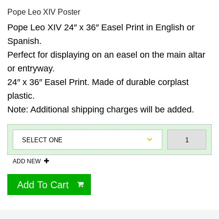
Pope Leo XIV Poster
Pope Leo XIV 24″ x 36″ Easel Print in English or
Spanish.
Perfect for displaying on an easel on the main altar
or entryway.
24″ x 36″ Easel Print. Made of durable corplast
plastic.
Note: Additional shipping charges will be added.
ADD NEW
Add To Cart