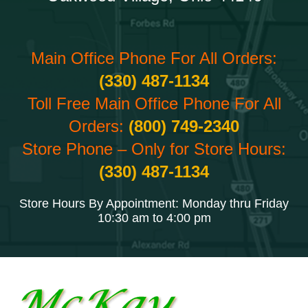
Main Office Phone For All Orders:
(330) 487-1134
Toll Free Main Office Phone For All
Orders:
(800) 749-2340
Store Phone – Only for Store Hours:
(330) 487-1134
Store Hours By Appointment: Monday thru Friday
10:30 am to 4:00 pm