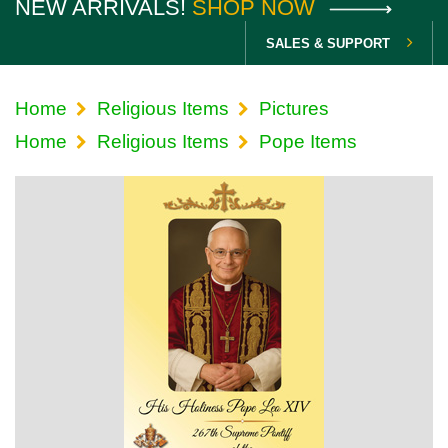
NEW ARRIVALS!
SHOP NOW
SALES & SUPPORT
Home
Religious Items
Pictures
Home
Religious Items
Pope Items