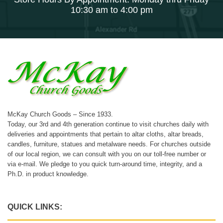
10:30 am to 4:00 pm
McKay Church Goods – Since 1933.
Today, our 3rd and 4th generation continue to visit churches daily with
deliveries and appointments that pertain to altar cloths, altar breads,
candles, furniture, statues and metalware needs. For churches outside
of our local region, we can consult with you on our toll-free number or
via e-mail. We pledge to you quick turn-around time, integrity, and a
Ph.D. in product knowledge.
QUICK LINKS: