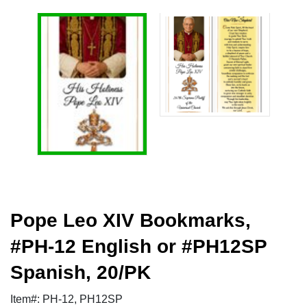
Pope Leo XIV Bookmarks,
#PH-12 English or #PH12SP
Spanish, 20/PK
Item#: PH-12, PH12SP