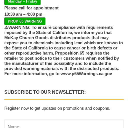
Monday – Friday
Please call for appointment
10:30 am – 4:00 pm
PROP 65 WARNING
⚠️WARNING: To ensure compliance with requirements
imposed by the State of California, we inform you that
McKay Church Goods distributes products that may
expose you to chemicals including lead which are known to
the State of California to cause cancer or birth defects or
other reproductive harm. Proposition 65 requires the
retailer to post notice to their customers when notified by
the manufacturer of this possibility and to include the
provided warning materials with the distributed products.
For more information, go to www.p65Warnings.ca.gov
SUBSCRIBE TO OUR NEWSLETTER:
Register now to get updates on promotions and coupons.