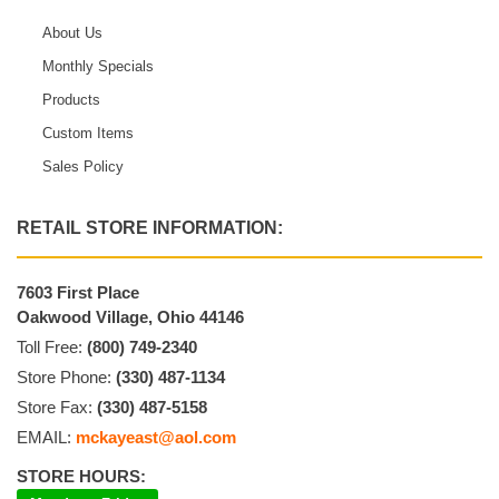
About Us
Monthly Specials
Products
Custom Items
Sales Policy
RETAIL STORE INFORMATION:
7603 First Place
Oakwood Village, Ohio 44146
Toll Free:
(800) 749-2340
Store Phone:
(330) 487-1134
Store Fax:
(330) 487-5158
EMAIL:
mckayeast@aol.com
STORE HOURS: