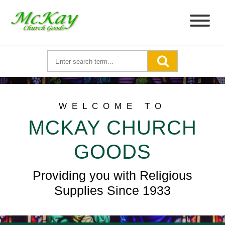
WELCOME TO
MCKAY CHURCH
GOODS
Providing you with Religious
Supplies Since 1933