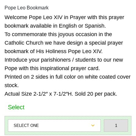
Pope Leo Bookmark
Welcome Pope Leo XIV in Prayer with this prayer
bookmark available in English or Spanish.
To commemorate this joyous occasion in the
Catholic Church we have design a special prayer
bookmark of His Holiness Pope Leo XIV.
Introduce your parishioners / students to our new
Pope with this inspirational prayer card.
Printed on 2 sides in full color on white coated cover
stock.
Actual Size 2-1/2″ x 7-1/2″H. Sold 20 per pack.
Select