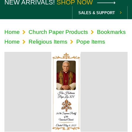
NEW ARRIVALS!
SHOP NOW
SALES & SUPPORT
Home
Church Paper Products
Bookmarks
Home
Religious Items
Pope Items