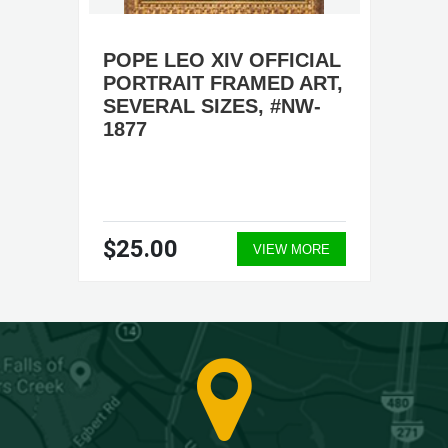
POPE LEO XIV OFFICIAL
PORTRAIT FRAMED ART,
SEVERAL SIZES, #NW-
1877
$25.00
VIEW MORE