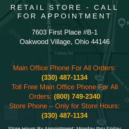
RETAIL STORE - CALL
FOR APPOINTMENT
7603 First Place #B-1
Oakwood Village, Ohio 44146
Main Office Phone For All Orders:
(330) 487-1134
Toll Free Main Office Phone For All
Orders:
(800) 749-2340
Store Phone – Only for Store Hours:
(330) 487-1134
Store Hours By Appointment: Monday thru Friday