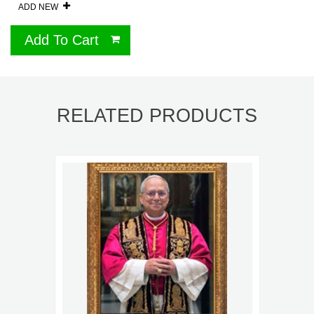
ADD NEW
Add To Cart
RELATED PRODUCTS