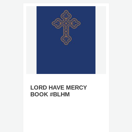
LORD HAVE MERCY
BOOK #BLHM