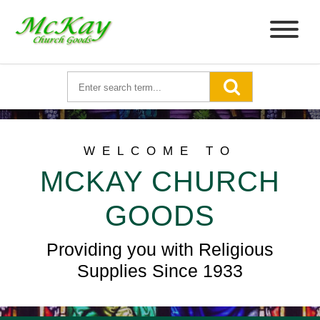
WELCOME TO
MCKAY CHURCH
GOODS
Providing you with Religious
Supplies Since 1933