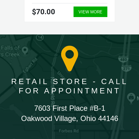
$70.00
VIEW MORE
RETAIL STORE - CALL
FOR APPOINTMENT
7603 First Place #B-1
Oakwood Village, Ohio 44146