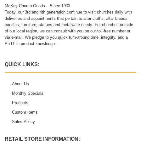
McKay Church Goods – Since 1933.
Today, our 3rd and 4th generation continue to visit churches daily with
deliveries and appointments that pertain to altar cloths, altar breads,
candles, furniture, statues and metalware needs. For churches outside
of our local region, we can consult with you on our toll-free number or
via e-mail. We pledge to you quick turn-around time, integrity, and a
Ph.D. in product knowledge.
QUICK LINKS:
About Us
Monthly Specials
Products
Custom Items
Sales Policy
RETAIL STORE INFORMATION: