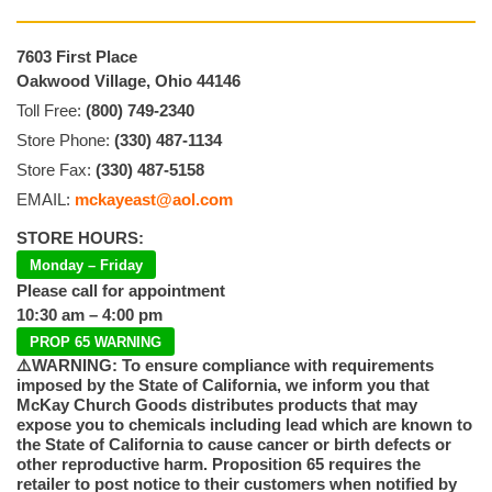
7603 First Place
Oakwood Village, Ohio 44146
Toll Free:
(800) 749-2340
Store Phone:
(330) 487-1134
Store Fax:
(330) 487-5158
EMAIL:
mckayeast@aol.com
STORE HOURS:
Monday – Friday
Please call for appointment
10:30 am – 4:00 pm
PROP 65 WARNING
⚠️WARNING: To ensure compliance with requirements
imposed by the State of California, we inform you that
McKay Church Goods distributes products that may
expose you to chemicals including lead which are known to
the State of California to cause cancer or birth defects or
other reproductive harm. Proposition 65 requires the
retailer to post notice to their customers when notified by