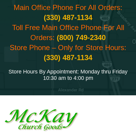
Main Office Phone For All Orders:
(330) 487-1134
Toll Free Main Office Phone For All
Orders:
(800) 749-2340
Store Phone – Only for Store Hours:
(330) 487-1134
Store Hours By Appointment: Monday thru Friday
10:30 am to 4:00 pm