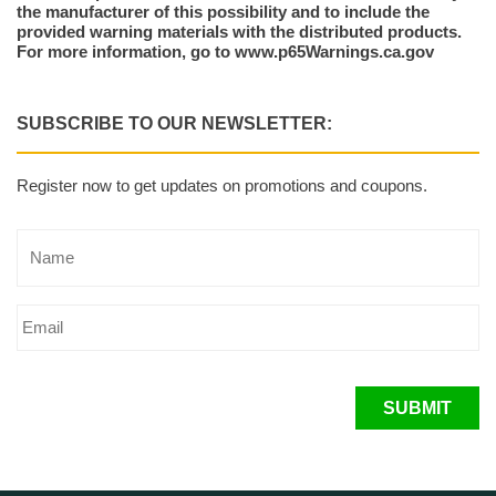
the manufacturer of this possibility and to include the
provided warning materials with the distributed products.
For more information, go to www.p65Warnings.ca.gov
SUBSCRIBE TO OUR NEWSLETTER:
Register now to get updates on promotions and coupons.
SUBMIT