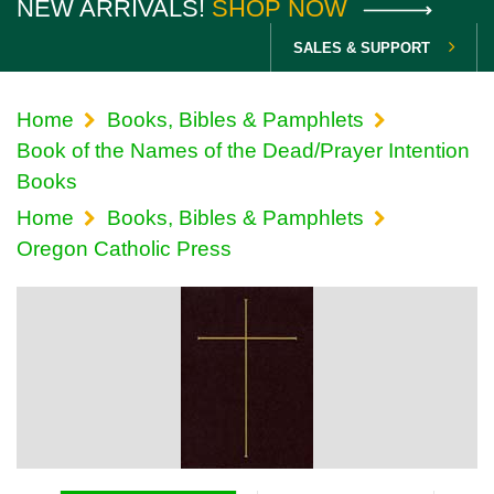
NEW ARRIVALS!
SHOP NOW
SALES & SUPPORT
Home
Books, Bibles & Pamphlets
Book of the Names of the Dead/Prayer Intention
Books
Home
Books, Bibles & Pamphlets
Oregon Catholic Press