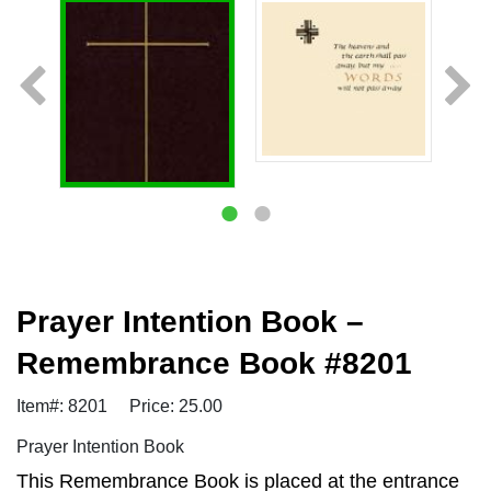
Prayer Intention Book –
Remembrance Book #8201
Item#: 8201
Price: 25.00
Prayer Intention Book
This Remembrance Book is placed at the entrance