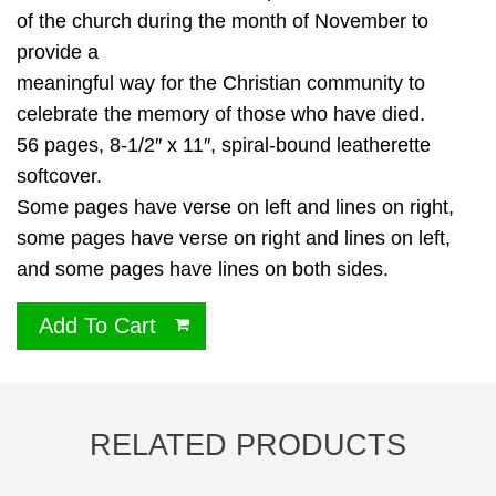
of the church during the month of November to
provide a
meaningful way for the Christian community to
celebrate the memory of those who have died.
56 pages, 8-1/2″ x 11″, spiral-bound leatherette
softcover.
Some pages have verse on left and lines on right,
some pages have verse on right and lines on left,
and some pages have lines on both sides.
Add To Cart
RELATED PRODUCTS