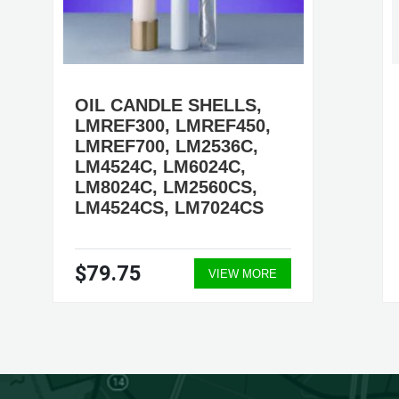
OIL CANDLE SHELLS,
LMREF300, LMREF450,
LMREF700, LM2536C,
LM4524C, LM6024C,
LM8024C, LM2560CS,
LM4524CS, LM7024CS
$79.75
VIEW MORE