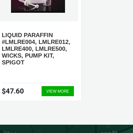
LIQUID PARAFFIN
ADVENT
#LMLRE004, LMLRE012,
REFILL
LMLRE400, LMLRE500,
#LMA12
WICKS, PUMP KIT,
LMA120
SPIGOT
LMA121
AVAILA
$47.60
$422.
VIEW MORE