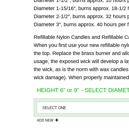
Diameter 1-1/2″, burns approx. 10 hours pe
Diameter 1-15/16″, burns approx. 18-1/2 ho
Diameter 2-1/2″, burns approx. 32 hours pe
Diameter 3″, burns approx. 40 hours per fi
Refillable Nylon Candles and Refillable C
When you first use your new refillable nylo
the top. Replace the brass burner and allow
usage, the exposed wick will develop a la
the wick, as is the norm with wax candles. D
wick damage). When properly maintained, 
HEIGHT 6" or 9" - SELECT DIAME
ADD NEW