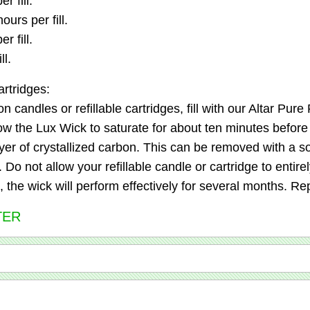
r fill.
urs per fill.
r fill.
ll.
artridges:
n candles or refillable cartridges, fill with our Altar Pur
 the Lux Wick to saturate for about ten minutes before its
yer of crystallized carbon. This can be removed with a so
o not allow your refillable candle or cartridge to entirely 
the wick will perform effectively for several months. Re
TER