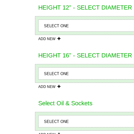
HEIGHT 12" - SELECT DIAMETER
ADD NEW
HEIGHT 16" - SELECT DIAMETER
ADD NEW
Select Oil & Sockets