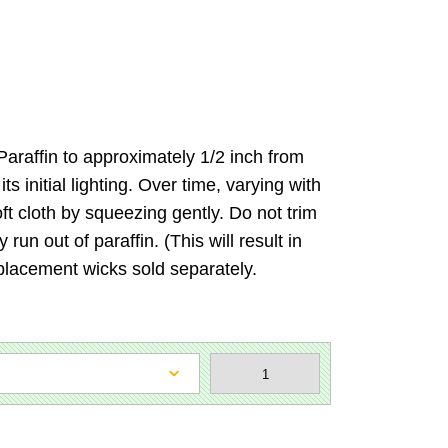
e Paraffin to approximately 1/2 inch from
 initial lighting. Over time, varying with
ft cloth by squeezing gently. Do not trim
run out of paraffin. (This will result in
placement wicks sold separately.