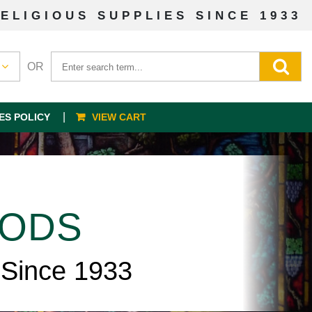
ELIGIOUS SUPPLIES SINCE 1933
OR
ES POLICY
VIEW CART
OODS
 Since 1933