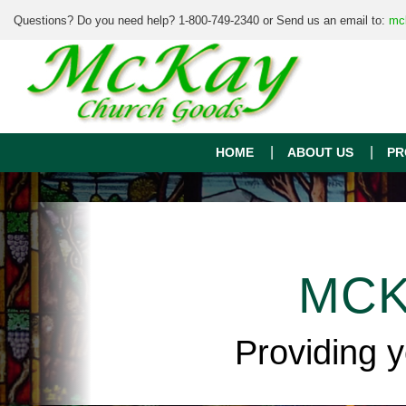
Questions? Do you need help? 1-800-749-2340 or Send us an email to:
mc
HOME
ABOUT US
PR
MCK
Providing 