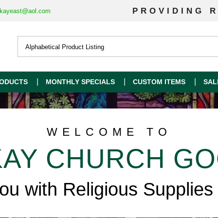
PROVIDING R
kayeast@aol.com
ODUCTS
MONTHLY SPECIALS
CUSTOM ITEMS
SAL
WELCOME TO
AY CHURCH G
you with Religious Supplies