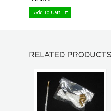
ADD NEW
Add To Cart
RELATED PRODUCT