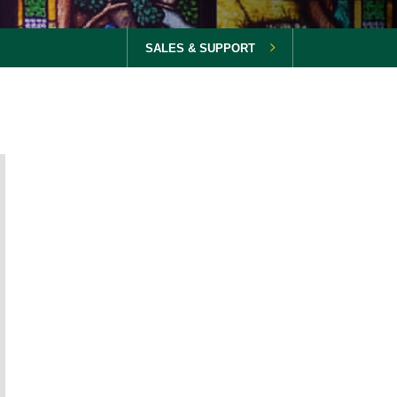
SALES & SUPPORT