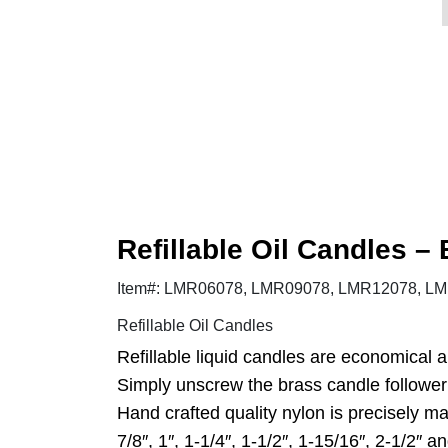
Refillable Oil Candles –
Item#: LMR06078, LMR09078, LMR12078, LMR
Refillable Oil Candles
Refillable liquid candles are economical 
Simply unscrew the brass candle follower (
Hand crafted quality nylon is precisely m
7/8″, 1″, 1-1/4″, 1-1/2″, 1-15/16″, 2-1/2″ an