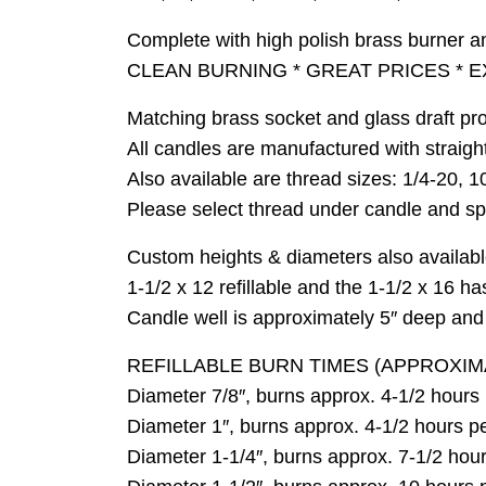
Complete with high polish brass burner a
CLEAN BURNING * GREAT PRICES * E
Matching brass socket and glass draft pro
All candles are manufactured with straigh
Also available are thread sizes: 1/4-20, 1
Please select thread under candle and spec
Custom heights & diameters also available
1-1/2 x 12 refillable and the 1-1/2 x 16 h
Candle well is approximately 5″ deep and h
REFILLABLE BURN TIMES (APPROXIM
Diameter 7/8″, burns approx. 4-1/2 hours pe
Diameter 1″, burns approx. 4-1/2 hours per 
Diameter 1-1/4″, burns approx. 7-1/2 hours 