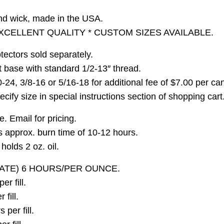
nd wick, made in the USA.
XCELLENT QUALITY * CUSTOM SIZES AVAILABLE.
tectors sold separately.
t base with standard 1/2-13″ thread.
0-24, 3/8-16 or 5/16-18 for additional fee of $7.00 per ca
ify size in special instructions section of shopping cart
. Email for pricing.
as approx. burn time of 10-12 hours.
olds 2 oz. oil.
ATE) 6 HOURS/PER OUNCE.
r fill.
fill.
per fill.