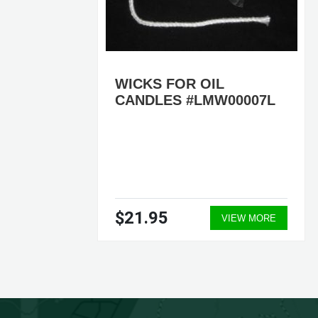
OIL
WICKS FOR OIL
CANDLES #LMW00007L
0P,
$21.95
ORE
VIEW MORE