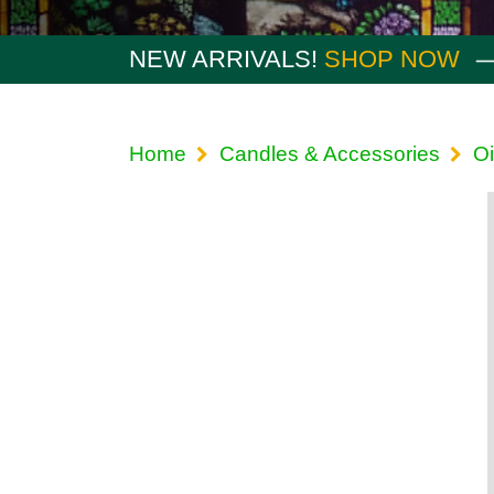
NEW ARRIVALS!
SHOP NOW
Home
Candles & Accessories
Oi