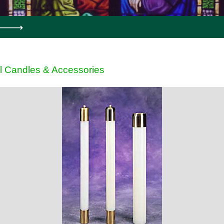
l Candles & Accessories