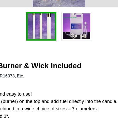
 Burner & Wick Included
16078, Etc.
and easy to use!
burner) on the top and add fuel directly into the candle.
achined in a wide choice of sizes – 7 diameters:
d 3″.