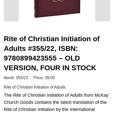
Rite of Christian Initiation of
Adults #355/22, ISBN:
9780899423555 – OLD
VERSION, FOUR IN STOCK
Item#: 355/22
Price: 39.00
Rite of Christian Initiation of Adults
The
Rite of Christian Initiation of Adults
from McKay
Church Goods contains the latest translation of the
Rite of Christian Initiation by the International