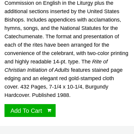
Commission on English in the Liturgy plus the
additional sections inserted by the United States
Bishops. Includes appendices with acclamations,
hymns, songs, and the National Statutes for the
Catechumenate. The format and presentation of
each of the rites have been arranged for the
convenience of the celebrant, with two-color printing
and highly readable 14-pt. type. The
Rite of
Christian Initiation of Adults
features stained page
edging and an elegant red gold-stamped cloth
cover. 432 Pages, 7-1/4 x 10-1/4, Burgundy
Hardcover. Published 1988.
Add To Cart