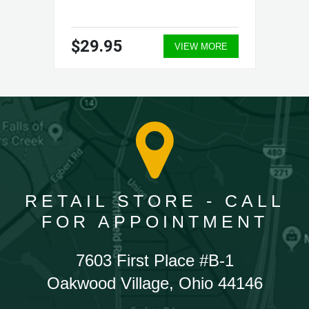
$29.95
VIEW MORE
RETAIL STORE - CALL
FOR APPOINTMENT
7603 First Place #B-1
Oakwood Village, Ohio 44146