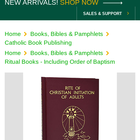
NEW ARRIVALS!
SHOP NOW
SALES & SUPPORT
Home
Books, Bibles & Pamphlets
Catholic Book Publishing
Home
Books, Bibles & Pamphlets
Ritual Books - Including Order of Baptism