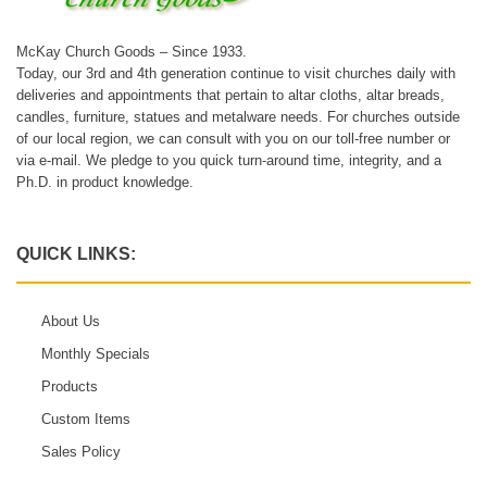
McKay Church Goods – Since 1933.
Today, our 3rd and 4th generation continue to visit churches daily with
deliveries and appointments that pertain to altar cloths, altar breads,
candles, furniture, statues and metalware needs. For churches outside
of our local region, we can consult with you on our toll-free number or
via e-mail. We pledge to you quick turn-around time, integrity, and a
Ph.D. in product knowledge.
QUICK LINKS:
About Us
Monthly Specials
Products
Custom Items
Sales Policy