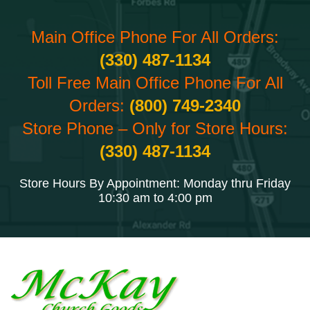
Main Office Phone For All Orders:
(330) 487-1134
Toll Free Main Office Phone For All
Orders:
(800) 749-2340
Store Phone – Only for Store Hours:
(330) 487-1134
Store Hours By Appointment: Monday thru Friday
10:30 am to 4:00 pm