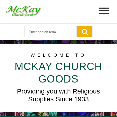
WELCOME TO
MCKAY CHURCH
GOODS
Providing you with Religious
Supplies Since 1933