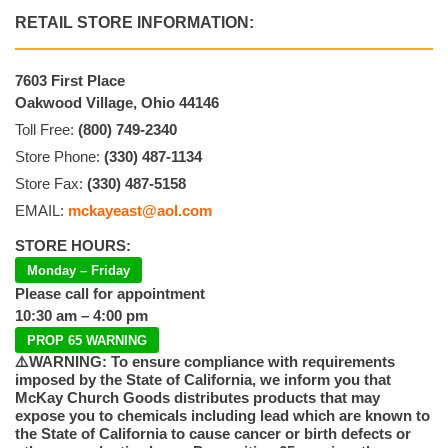
RETAIL STORE INFORMATION:
7603 First Place
Oakwood Village, Ohio 44146
Toll Free:
(800) 749-2340
Store Phone:
(330) 487-1134
Store Fax:
(330) 487-5158
EMAIL:
mckayeast@aol.com
STORE HOURS:
Monday – Friday
Please call for appointment
10:30 am – 4:00 pm
PROP 65 WARNING
⚠️WARNING: To ensure compliance with requirements
imposed by the State of California, we inform you that
McKay Church Goods distributes products that may
expose you to chemicals including lead which are known to
the State of California to cause cancer or birth defects or