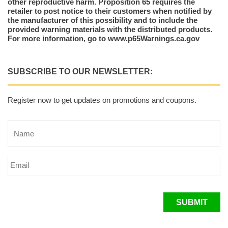
other reproductive harm. Proposition 65 requires the
retailer to post notice to their customers when notified by
the manufacturer of this possibility and to include the
provided warning materials with the distributed products.
For more information, go to www.p65Warnings.ca.gov
SUBSCRIBE TO OUR NEWSLETTER:
Register now to get updates on promotions and coupons.
SUBMIT