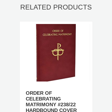
RELATED PRODUCTS
ORDER OF
CELEBRATING
MATRIMONY #238/22
HARDBOUND COVER