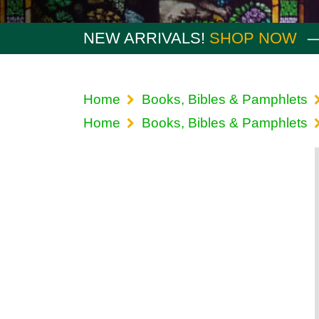
NEW ARRIVALS!
SHOP NOW
Home
Books, Bibles & Pamphlets
Home
Books, Bibles & Pamphlets