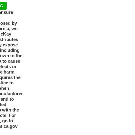
NG
ensure
posed by
ornia, we
McKay
tributes
y expose
 including
nown to the
a to cause
efects or
ve harm.
quires the
otice to
when
anufacturer
y and to
ded
 with the
cts. For
, go to
s.ca.gov