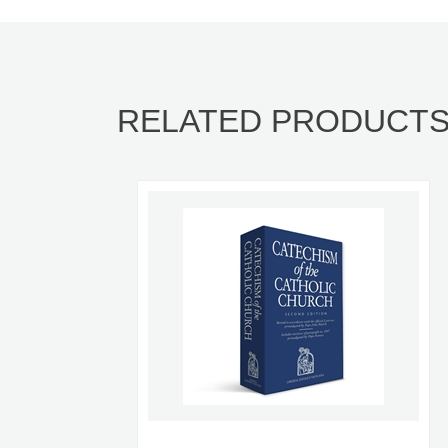
RELATED PRODUCT