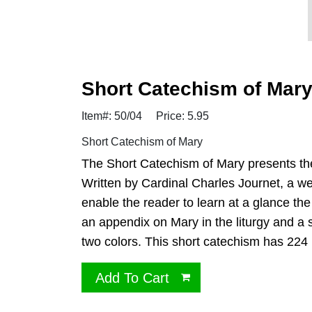
Short Catechism of Mar
Item#: 50/04
Price: 5.95
Short Catechism of Mary
The Short Catechism of Mary presents the
Written by Cardinal Charles Journet, a wel
enable the reader to learn at a glance the
an appendix on Mary in the liturgy and a s
two colors. This short catechism has 224 
Add To Cart