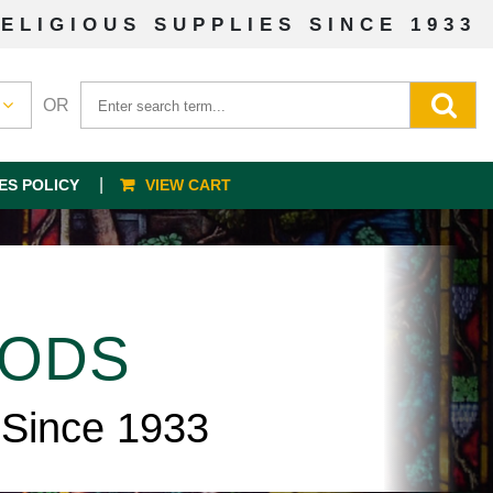
ELIGIOUS SUPPLIES SINCE 1933
OR
ES POLICY
VIEW CART
OODS
 Since 1933