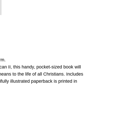
rm.
an II, this handy, pocket-sized book will
ns to the life of all Christians. Includes
ully illustrated paperback is printed in