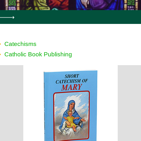
Catechisms
Catholic Book Publishing