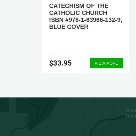
CATECHISM OF THE
CATHOLIC CHURCH
ISBN #978-1-63966-132-9,
5-2,
BLUE COVER
$33.95
ORE
VIEW MORE