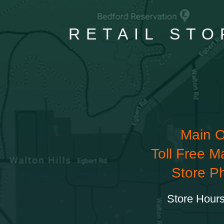
RETAIL STO
Main O
Toll Free M
Store P
Store Hours