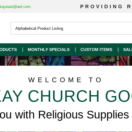
PROVIDING R
kayeast@aol.com
ODUCTS
MONTHLY SPECIALS
CUSTOM ITEMS
SAL
WELCOME TO
AY CHURCH G
you with Religious Supplies