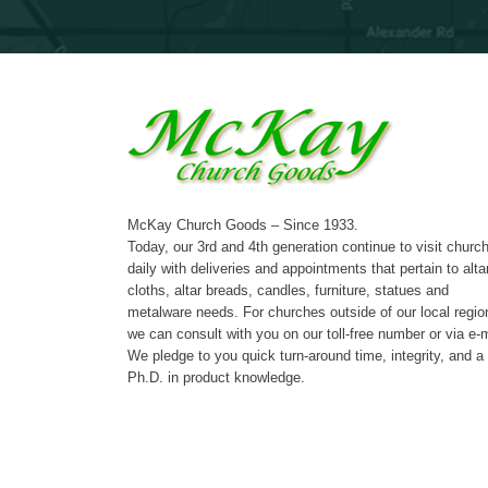
McKay Church Goods – Since 1933.
Today, our 3rd and 4th generation continue to visit churc
daily with deliveries and appointments that pertain to alta
cloths, altar breads, candles, furniture, statues and
metalware needs. For churches outside of our local regio
we can consult with you on our toll-free number or via e-m
We pledge to you quick turn-around time, integrity, and a
Ph.D. in product knowledge.