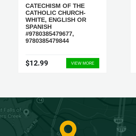
CATECHISM OF THE
CATHOLIC CHURCH-
WHITE, ENGLISH OR
SPANISH
#9780385479677,
9780385479844
$12.99
VIEW MORE