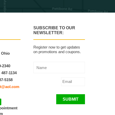
SUBSCRIBE TO OUR
NEWSLETTER:
Register now to get updates
on promotions and coupons.
, Ohio
9-2340
) 487-1134
87-5158
t@aol.com
SUBMIT
ppointment
pm