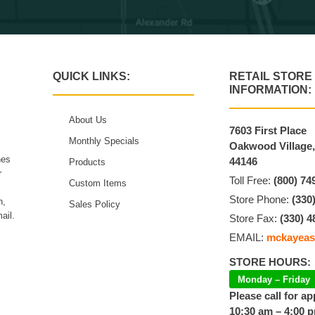
QUICK LINKS:
RETAIL STORE
INFORMATION:
About Us
7603 First Place
Monthly Specials
Oakwood Village
hes
44146
Products
r
Toll Free:
(800) 74
Custom Items
Store Phone:
(330
n,
Sales Policy
ail.
Store Fax:
(330) 4
EMAIL:
mckayeas
STORE HOURS:
Monday – Friday
Please call for a
10:30 am – 4:00 