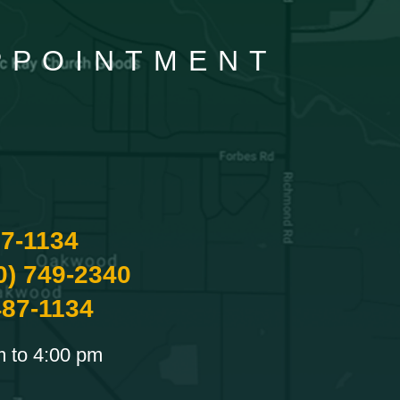
APPOINTMENT
87-1134
0) 749-2340
487-1134
m to 4:00 pm