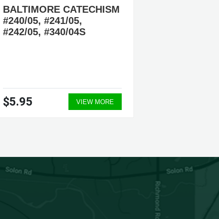
BALTIMORE CATECHISM
COMPE
#240/05, #241/05,
CATEC
#242/05, #340/04S
CATHO
ISBN #9
ENGLI
$5.95
$21.9
VIEW MORE