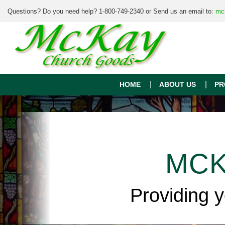
Questions? Do you need help? 1-800-749-2340 or Send us an email to:
mc
HOME
ABOUT US
PR
MCK
Providing 