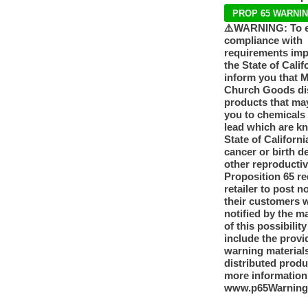
PROP 65 WARNI
⚠️WARNING: To 
compliance with
requirements im
the State of Calif
inform you that 
Church Goods dis
products that ma
you to chemicals
lead which are k
State of Californi
cancer or birth d
other reproducti
Proposition 65 re
retailer to post n
their customers 
notified by the m
of this possibilit
include the provi
warning materials
distributed produ
more information
www.p65Warning