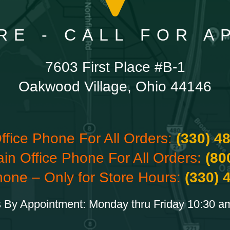
RE - CALL FOR 
7603 First Place #B-1
Oakwood Village, Ohio 44146
ffice Phone For All Orders:
(330) 4
ain Office Phone For All Orders:
(80
hone – Only for Store Hours:
(330) 
 By Appointment: Monday thru Friday 10:30 a