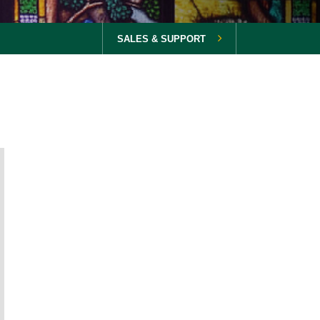
SALES & SUPPORT