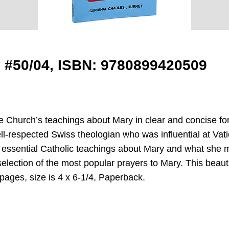
y #50/04, ISBN: 9780899420509
 Church’s teachings about Mary in clear and concise fo
l-respected Swiss theologian who was influential at Vatic
 essential Catholic teachings about Mary and what she mea
election of the most popular prayers to Mary. This beautif
pages, size is 4 x 6-1/4, Paperback.