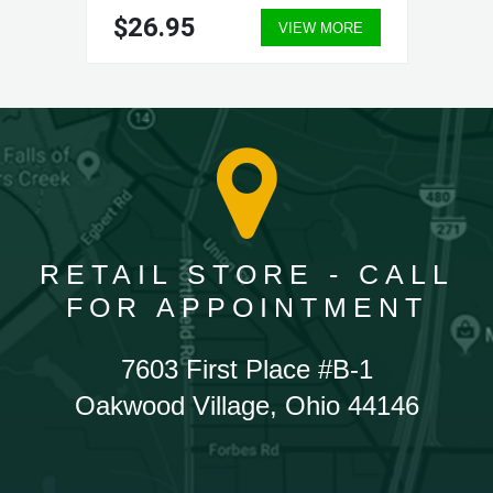
$26.95
VIEW MORE
RETAIL STORE - CALL
FOR APPOINTMENT
7603 First Place #B-1
Oakwood Village, Ohio 44146