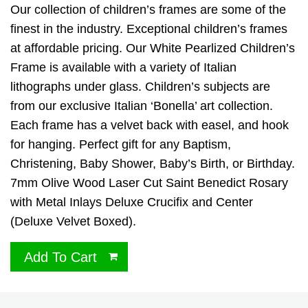
Our collection of children’s frames are some of the
finest in the industry. Exceptional children’s frames
at affordable pricing. Our White Pearlized Children’s
Frame is available with a variety of Italian
lithographs under glass. Children’s subjects are
from our exclusive Italian ‘Bonella’ art collection.
Each frame has a velvet back with easel, and hook
for hanging. Perfect gift for any Baptism,
Christening, Baby Shower, Baby’s Birth, or Birthday.
7mm Olive Wood Laser Cut Saint Benedict Rosary
with Metal Inlays Deluxe Crucifix and Center
(Deluxe Velvet Boxed).
Add To Cart