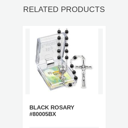
RELATED PRODUCTS
BLACK ROSARY
#80005BX