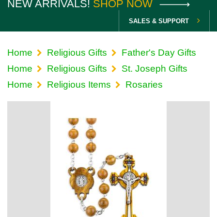
NEW ARRIVALS!
SHOP NOW
SALES & SUPPORT
Home
Religious Gifts
Father's Day Gifts
Home
Religious Gifts
St. Joseph Gifts
Home
Religious Items
Rosaries