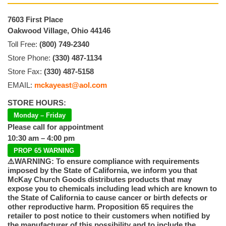
7603 First Place
Oakwood Village, Ohio 44146
Toll Free:
(800) 749-2340
Store Phone:
(330) 487-1134
Store Fax:
(330) 487-5158
EMAIL:
mckayeast@aol.com
STORE HOURS:
Monday – Friday
Please call for appointment
10:30 am – 4:00 pm
PROP 65 WARNING
⚠️WARNING: To ensure compliance with requirements
imposed by the State of California, we inform you that
McKay Church Goods distributes products that may
expose you to chemicals including lead which are known to
the State of California to cause cancer or birth defects or
other reproductive harm. Proposition 65 requires the
retailer to post notice to their customers when notified by
the manufacturer of this possibility and to include the