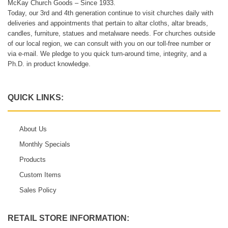
McKay Church Goods – Since 1933.
Today, our 3rd and 4th generation continue to visit churches daily with
deliveries and appointments that pertain to altar cloths, altar breads,
candles, furniture, statues and metalware needs. For churches outside
of our local region, we can consult with you on our toll-free number or
via e-mail. We pledge to you quick turn-around time, integrity, and a
Ph.D. in product knowledge.
QUICK LINKS:
About Us
Monthly Specials
Products
Custom Items
Sales Policy
RETAIL STORE INFORMATION: