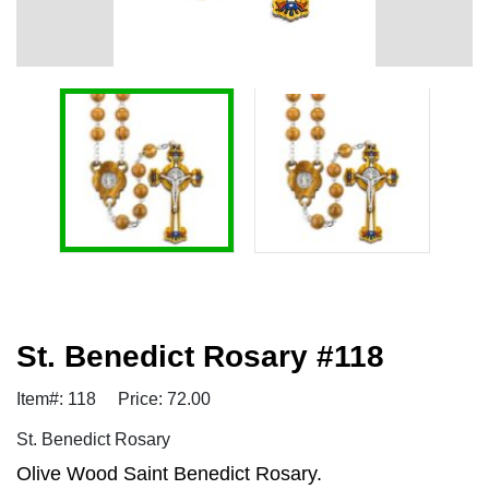
St. Benedict Rosary #118
Item#: 118
Price: 72.00
St. Benedict Rosary
Olive Wood Saint Benedict Rosary.