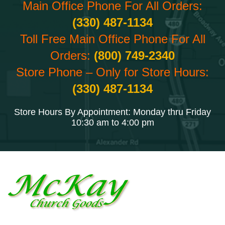
Main Office Phone For All Orders:
(330) 487-1134
Toll Free Main Office Phone For All
Orders:
(800) 749-2340
Store Phone – Only for Store Hours:
(330) 487-1134
Store Hours By Appointment: Monday thru Friday
10:30 am to 4:00 pm