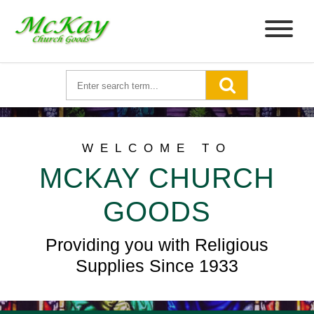
WELCOME TO
MCKAY CHURCH
GOODS
Providing you with Religious
Supplies Since 1933