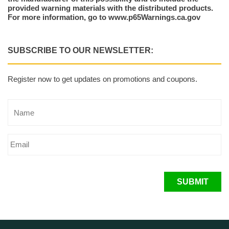
provided warning materials with the distributed products.
For more information, go to www.p65Warnings.ca.gov
SUBSCRIBE TO OUR NEWSLETTER:
Register now to get updates on promotions and coupons.
SUBMIT