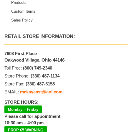
Products
Custom Items
Sales Policy
RETAIL STORE INFORMATION:
7603 First Place
Oakwood Village, Ohio 44146
Toll Free:
(800) 749-2340
Store Phone:
(330) 487-1134
Store Fax:
(330) 487-5158
EMAIL:
mckayeast@aol.com
STORE HOURS:
Monday – Friday
Please call for appointment
10:30 am – 4:00 pm
PROP 65 WARNING