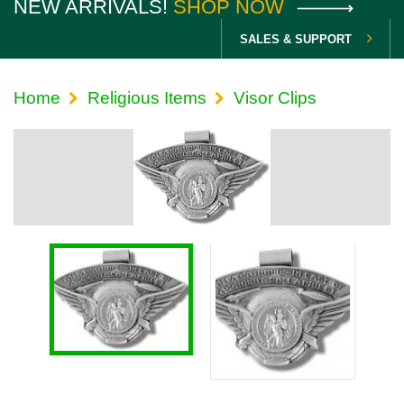
NEW ARRIVALS!
SHOP NOW
SALES & SUPPORT
Home
Religious Items
Visor Clips