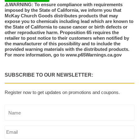
⚠️WARNING: To ensure compliance with requirements
imposed by the State of California, we inform you that
McKay Church Goods distributes products that may
expose you to chemicals including lead which are known to
the State of California to cause cancer or birth defects or
other reproductive harm. Proposition 65 requires the
retailer to post notice to their customers when notified by
the manufacturer of this possibility and to include the
provided warning materials with the distributed products.
For more information, go to www.p65Warnings.ca.gov
SUBSCRIBE TO OUR NEWSLETTER:
Register now to get updates on promotions and coupons.