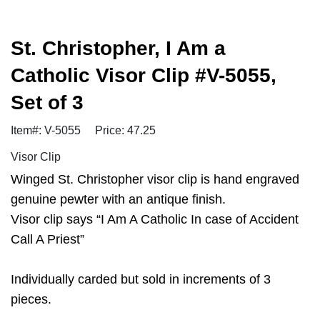
St. Christopher, I Am a
Catholic Visor Clip #V-5055,
Set of 3
Item#: V-5055
Price: 47.25
Visor Clip
Winged St. Christopher visor clip is hand engraved
genuine pewter with an antique finish.
Visor clip says “I Am A Catholic In case of Accident
Call A Priest”
Individually carded but sold in increments of 3
pieces.