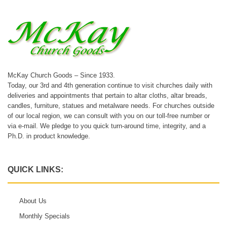
McKay Church Goods – Since 1933.
Today, our 3rd and 4th generation continue to visit churches daily with
deliveries and appointments that pertain to altar cloths, altar breads,
candles, furniture, statues and metalware needs. For churches outside
of our local region, we can consult with you on our toll-free number or
via e-mail. We pledge to you quick turn-around time, integrity, and a
Ph.D. in product knowledge.
QUICK LINKS:
About Us
Monthly Specials