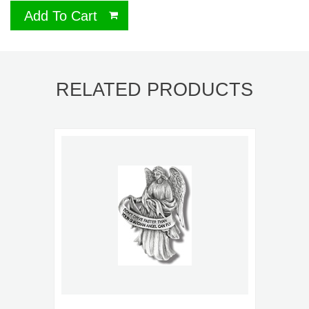
Add To Cart
RELATED PRODUCTS