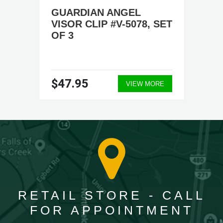
GUARDIAN ANGEL
VISOR CLIP #V-5078, SET
OF 3
$47.95
VIEW MORE
RETAIL STORE - CALL
FOR APPOINTMENT