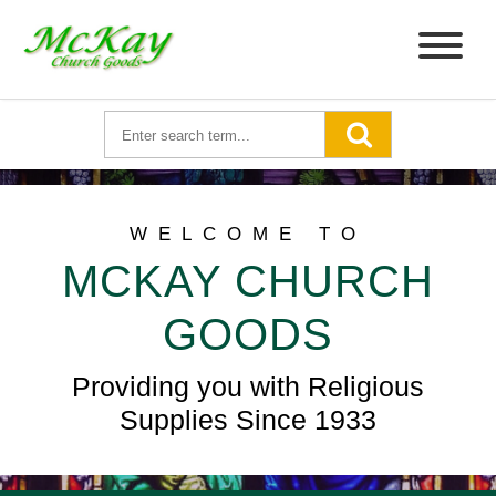
WELCOME TO
MCKAY CHURCH
GOODS
Providing you with Religious
Supplies Since 1933