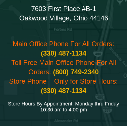
7603 First Place #B-1
Oakwood Village, Ohio 44146
Main Office Phone For All Orders:
(330) 487-1134
Toll Free Main Office Phone For All
Orders:
(800) 749-2340
Store Phone – Only for Store Hours:
(330) 487-1134
Store Hours By Appointment: Monday thru Friday
10:30 am to 4:00 pm