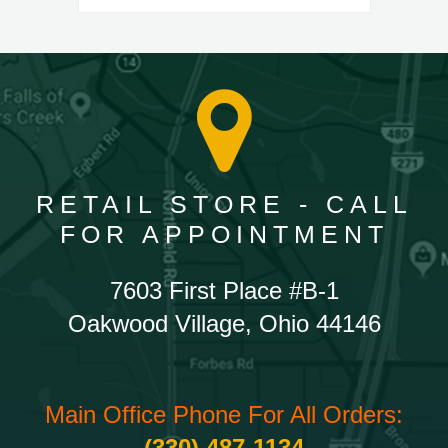
RETAIL STORE - CALL
FOR APPOINTMENT
7603 First Place #B-1
Oakwood Village, Ohio 44146
Main Office Phone For All Orders:
(330) 487-1134