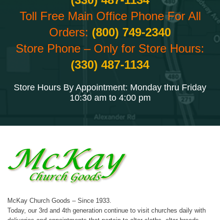
Toll Free Main Office Phone For All
Orders:
(800) 749-2340
Store Phone – Only for Store Hours:
(330) 487-1134
Store Hours By Appointment: Monday thru Friday
10:30 am to 4:00 pm
McKay Church Goods – Since 1933.
Today, our 3rd and 4th generation continue to visit churches daily with