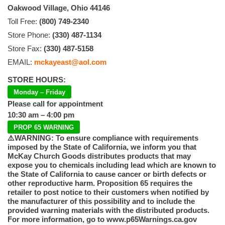
Oakwood Village, Ohio 44146
Toll Free:
(800) 749-2340
Store Phone:
(330) 487-1134
Store Fax:
(330) 487-5158
EMAIL:
mckayeast@aol.com
STORE HOURS:
Monday – Friday
Please call for appointment
10:30 am – 4:00 pm
PROP 65 WARNING
⚠️WARNING: To ensure compliance with requirements
imposed by the State of California, we inform you that
McKay Church Goods distributes products that may
expose you to chemicals including lead which are known to
the State of California to cause cancer or birth defects or
other reproductive harm. Proposition 65 requires the
retailer to post notice to their customers when notified by
the manufacturer of this possibility and to include the
provided warning materials with the distributed products.
For more information, go to www.p65Warnings.ca.gov