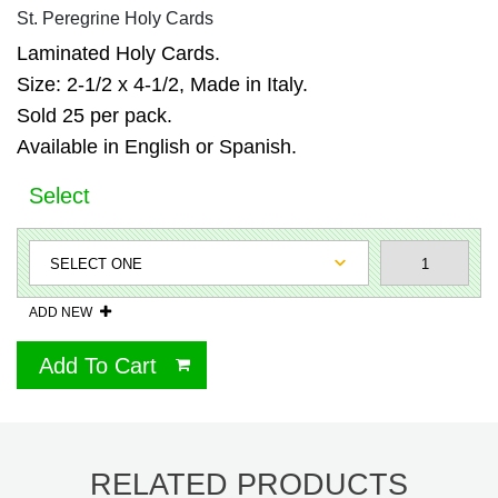
St. Peregrine Holy Cards
Laminated Holy Cards.
Size: 2-1/2 x 4-1/2, Made in Italy.
Sold 25 per pack.
Available in English or Spanish.
Select
ADD NEW
Add To Cart
RELATED PRODUCTS