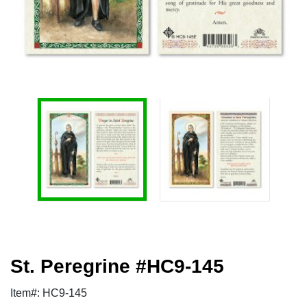
St. Peregrine #HC9-145
Item#: HC9-145