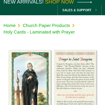
NEW ARRIVALS!
SHOP NOW
SALES & SUPPORT
Home
Church Paper Products
Holy Cards - Laminated with Prayer