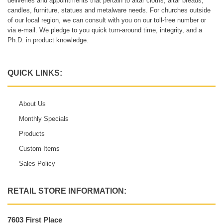
deliveries and appointments that pertain to altar cloths, altar breads,
candles, furniture, statues and metalware needs. For churches outside
of our local region, we can consult with you on our toll-free number or
via e-mail. We pledge to you quick turn-around time, integrity, and a
Ph.D. in product knowledge.
QUICK LINKS:
About Us
Monthly Specials
Products
Custom Items
Sales Policy
RETAIL STORE INFORMATION:
7603 First Place