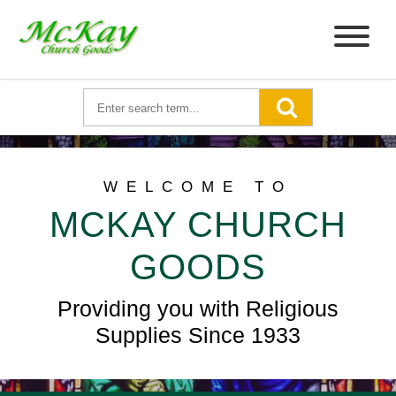
WELCOME TO
MCKAY CHURCH
GOODS
Providing you with Religious
Supplies Since 1933