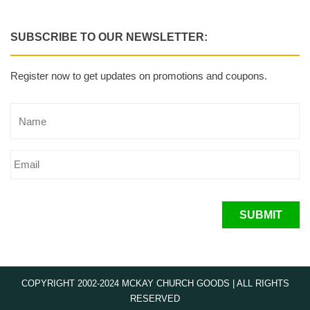
SUBSCRIBE TO OUR NEWSLETTER:
Register now to get updates on promotions and coupons.
SUBMIT
COPYRIGHT 2002-2024 MCKAY CHURCH GOODS | ALL RIGHTS
RESERVED