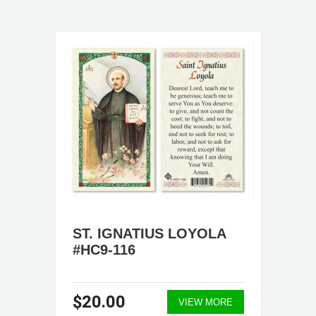
ST. IGNATIUS LOYOLA
#HC9-116
$20.00
VIEW MORE