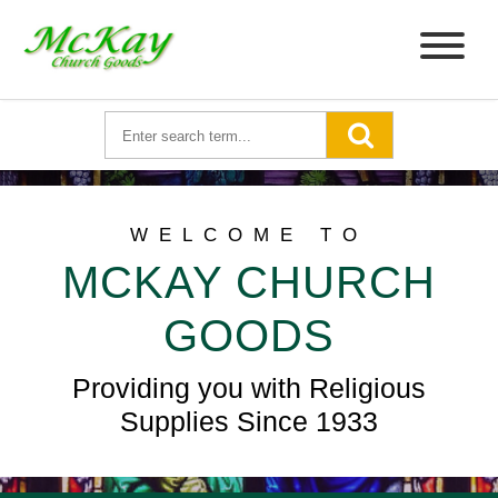
WELCOME TO
MCKAY CHURCH
GOODS
Providing you with Religious
Supplies Since 1933