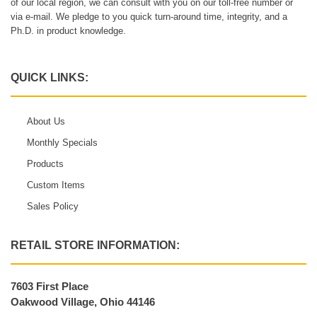
of our local region, we can consult with you on our toll-free number or
via e-mail. We pledge to you quick turn-around time, integrity, and a
Ph.D. in product knowledge.
QUICK LINKS:
About Us
Monthly Specials
Products
Custom Items
Sales Policy
RETAIL STORE INFORMATION:
7603 First Place
Oakwood Village, Ohio 44146