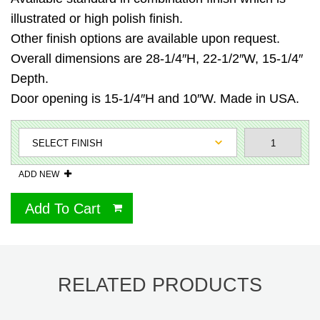
illustrated or high polish finish.
Other finish options are available upon request.
Overall dimensions are 28-1/4″H, 22-1/2″W, 15-1/4″
Depth.
Door opening is 15-1/4″H and 10″W. Made in USA.
ADD NEW
Add To Cart
RELATED PRODUCTS