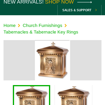
NEW ARRIVALS!
SHOP NOW
SALES & SUPPORT
Home
Church Furnishings
Tabernacles & Tabernacle Key Rings