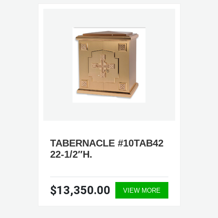
TABERNACLE #10TAB42
22-1/2″H.
$13,350.00
VIEW MORE