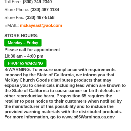
Toll Free:
(800) 749-2340
Store Phone:
(330) 487-1134
Store Fax:
(330) 487-5158
EMAIL:
mckayeast@aol.com
STORE HOURS:
Monday – Friday
Please call for appointment
10:30 am – 4:00 pm
PROP 65 WARNING
⚠️WARNING: To ensure compliance with requirements
imposed by the State of California, we inform you that
McKay Church Goods distributes products that may
expose you to chemicals including lead which are known to
the State of California to cause cancer or birth defects or
other reproductive harm. Proposition 65 requires the
retailer to post notice to their customers when notified by
the manufacturer of this possibility and to include the
provided warning materials with the distributed products.
For more information, go to www.p65Warnings.ca.gov