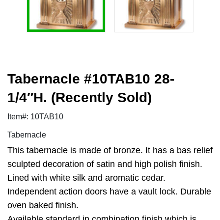
Tabernacle #10TAB10 28-
1/4″H. (Recently Sold)
Item#: 10TAB10
Tabernacle
This tabernacle is made of bronze. It has a bas relief
sculpted decoration of satin and high polish finish.
Lined with white silk and aromatic cedar.
Independent action doors have a vault lock. Durable
oven baked finish.
Available standard in combination finish which is