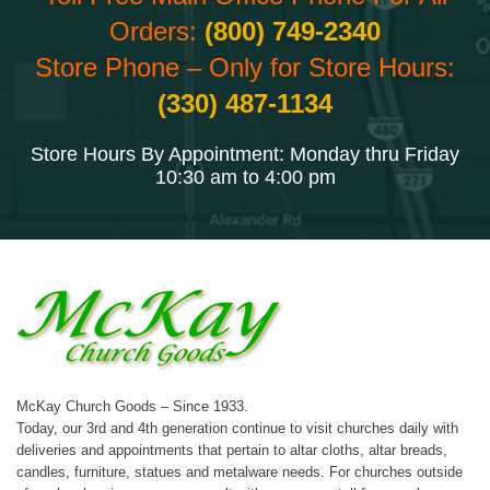
Orders:
(800) 749-2340
Store Phone – Only for Store Hours:
(330) 487-1134
Store Hours By Appointment: Monday thru Friday
10:30 am to 4:00 pm
McKay Church Goods – Since 1933.
Today, our 3rd and 4th generation continue to visit churches daily with
deliveries and appointments that pertain to altar cloths, altar breads,
candles, furniture, statues and metalware needs. For churches outside