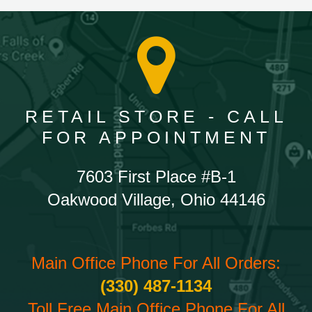
RETAIL STORE - CALL
FOR APPOINTMENT
7603 First Place #B-1
Oakwood Village, Ohio 44146
Main Office Phone For All Orders:
(330) 487-1134
Toll Free Main Office Phone For All