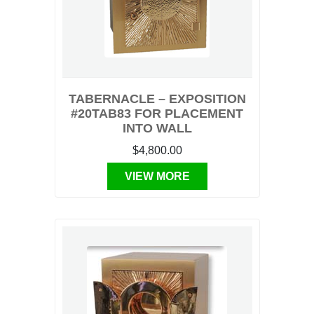
TABERNACLE – EXPOSITION
#20TAB83 FOR PLACEMENT
INTO WALL
$4,800.00
VIEW MORE