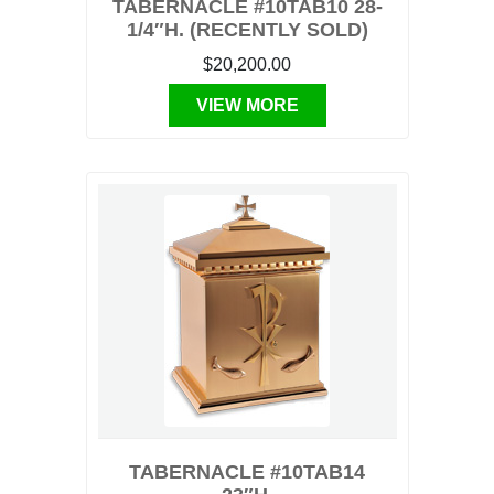
TABERNACLE #10TAB10 28-
1/4″H. (RECENTLY SOLD)
$20,200.00
VIEW MORE
TABERNACLE #10TAB14