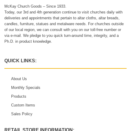
McKay Church Goods – Since 1933.
Today, our 3rd and 4th generation continue to visit churches daily with
deliveries and appointments that pertain to altar cloths, altar breads,
candles, furniture, statues and metalware needs. For churches outside
of our local region, we can consult with you on our toll-free number or
via e-mail. We pledge to you quick turn-around time, integrity, and a
Ph.D. in product knowledge.
QUICK LINKS:
About Us
Monthly Specials
Products
Custom Items
Sales Policy
RETAIL STORE INFORMATION: