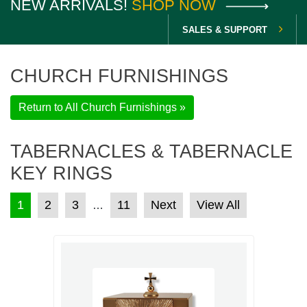
NEW ARRIVALS!
SHOP NOW
SALES & SUPPORT
CHURCH FURNISHINGS
Return to All Church Furnishings »
TABERNACLES & TABERNACLE
KEY RINGS
POSTS PAGINATION
1
2
3
11
Next
View All
…