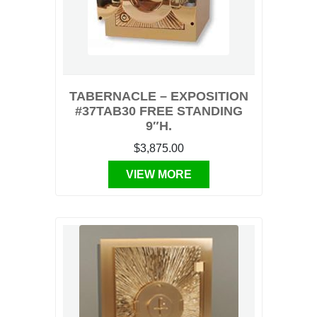
TABERNACLE – EXPOSITION
#37TAB30 FREE STANDING
9″H.
$3,875.00
VIEW MORE