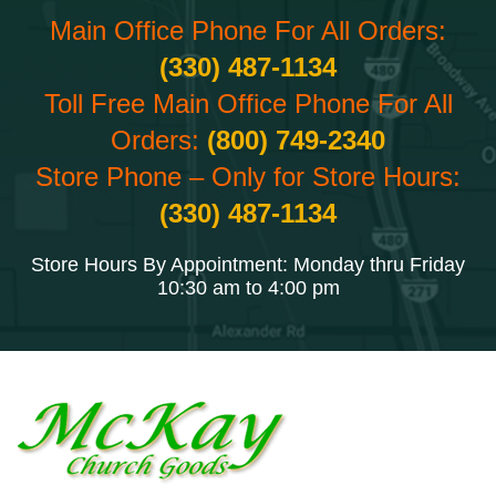
Main Office Phone For All Orders:
(330) 487-1134
Toll Free Main Office Phone For All
Orders:
(800) 749-2340
Store Phone – Only for Store Hours:
(330) 487-1134
Store Hours By Appointment: Monday thru Friday
10:30 am to 4:00 pm