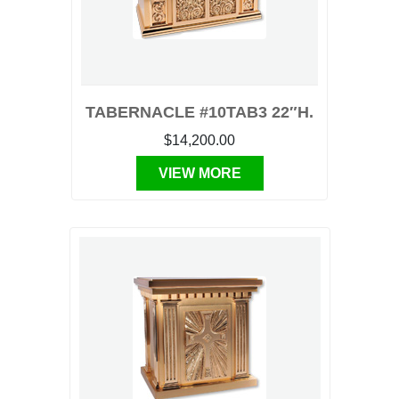
TABERNACLE #10TAB3 22″H.
$14,200.00
VIEW MORE