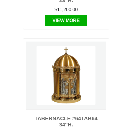
23″H.
$11,200.00
VIEW MORE
TABERNACLE #64TAB64
34″H.