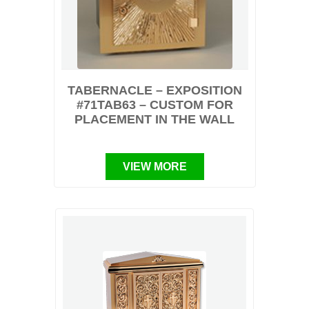
TABERNACLE – EXPOSITION
#71TAB63 – CUSTOM FOR
PLACEMENT IN THE WALL
VIEW MORE