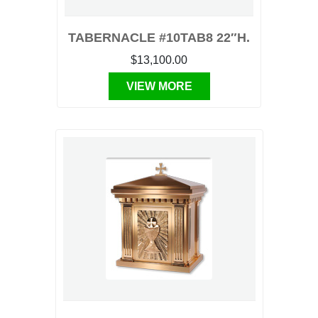
TABERNACLE #10TAB8 22″H.
$13,100.00
VIEW MORE