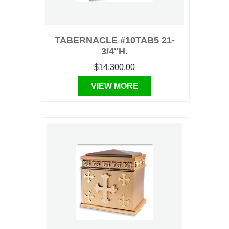
TABERNACLE #10TAB5 21-
3/4″H.
$14,300.00
VIEW MORE