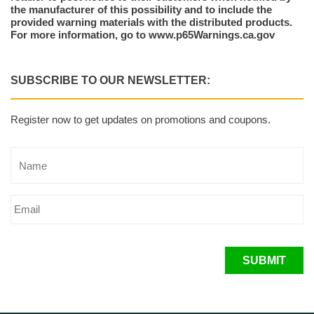
the manufacturer of this possibility and to include the
provided warning materials with the distributed products.
For more information, go to www.p65Warnings.ca.gov
SUBSCRIBE TO OUR NEWSLETTER:
Register now to get updates on promotions and coupons.
SUBMIT