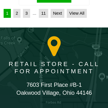
POSTS PAGINATION
1
2
3
11
Next
View All
…
RETAIL STORE - CALL
FOR APPOINTMENT
7603 First Place #B-1
Oakwood Village, Ohio 44146