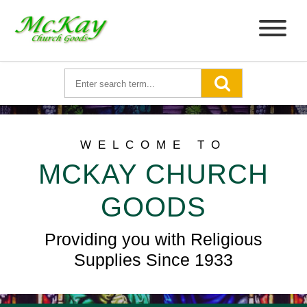
WELCOME TO
MCKAY CHURCH
GOODS
Providing you with Religious
Supplies Since 1933