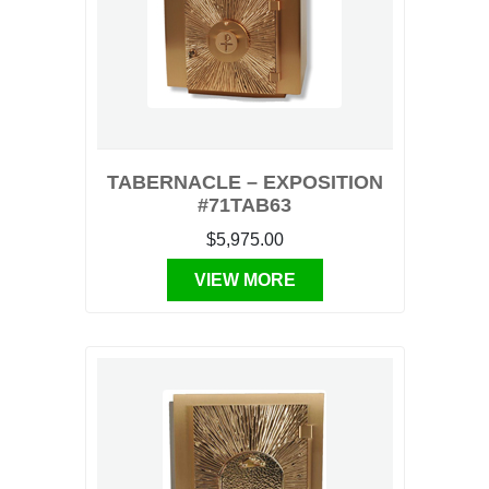
TABERNACLE – EXPOSITION
#71TAB63
$5,975.00
VIEW MORE