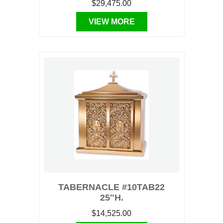
$29,475.00
VIEW MORE
TABERNACLE #10TAB22
25″H.
$14,525.00