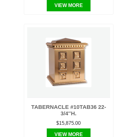
VIEW MORE
TABERNACLE #10TAB36 22-
3/4″H.
$15,875.00
VIEW MORE