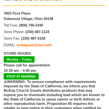
7603 First Place
Oakwood Village, Ohio 44146
Toll Free:
(800) 749-2340
Store Phone:
(330) 487-1134
Store Fax:
(330) 487-5158
EMAIL:
mckayeast@aol.com
STORE HOURS:
Monday – Friday
Please call for appointment
10:30 am – 4:00 pm
PROP 65 WARNING
⚠️WARNING: To ensure compliance with requirements
imposed by the State of California, we inform you that
McKay Church Goods distributes products that may
expose you to chemicals including lead which are known to
the State of California to cause cancer or birth defects or
other reproductive harm. Proposition 65 requires the
retailer to post notice to their customers when notified by