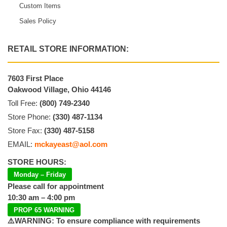
Custom Items
Sales Policy
RETAIL STORE INFORMATION:
7603 First Place
Oakwood Village, Ohio 44146
Toll Free:
(800) 749-2340
Store Phone:
(330) 487-1134
Store Fax:
(330) 487-5158
EMAIL:
mckayeast@aol.com
STORE HOURS:
Monday – Friday
Please call for appointment
10:30 am – 4:00 pm
PROP 65 WARNING
⚠️WARNING: To ensure compliance with requirements