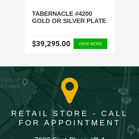
TABERNACLE #4200
GOLD OR SILVER PLATE
$39,295.00
VIEW MORE
RETAIL STORE - CALL
FOR APPOINTMENT