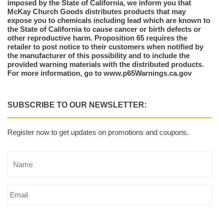
imposed by the State of California, we inform you that
McKay Church Goods distributes products that may
expose you to chemicals including lead which are known to
the State of California to cause cancer or birth defects or
other reproductive harm. Proposition 65 requires the
retailer to post notice to their customers when notified by
the manufacturer of this possibility and to include the
provided warning materials with the distributed products.
For more information, go to www.p65Warnings.ca.gov
SUBSCRIBE TO OUR NEWSLETTER:
Register now to get updates on promotions and coupons.