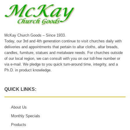
McKay Church Goods – Since 1933.
Today, our 3rd and 4th generation continue to visit churches daily with
deliveries and appointments that pertain to altar cloths, altar breads,
candles, furniture, statues and metalware needs. For churches outside
of our local region, we can consult with you on our toll-free number or
via e-mail. We pledge to you quick turn-around time, integrity, and a
Ph.D. in product knowledge.
QUICK LINKS:
About Us
Monthly Specials
Products