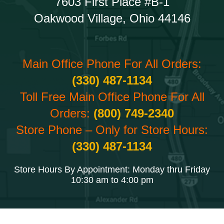
7603 First Place #B-1
Oakwood Village, Ohio 44146
Main Office Phone For All Orders:
(330) 487-1134
Toll Free Main Office Phone For All
Orders:
(800) 749-2340
Store Phone – Only for Store Hours:
(330) 487-1134
Store Hours By Appointment: Monday thru Friday
10:30 am to 4:00 pm