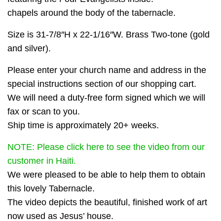
chapels around the body of the tabernacle.
Size is 31-7/8″H x 22-1/16″W. Brass Two-tone (gold
and silver).
Please enter your church name and address in the
special instructions section of our shopping cart.
We will need a duty-free form signed which we will
fax or scan to you.
Ship time is approximately 20+ weeks.
NOTE: Please click here to see the video from our
customer in Haiti.
We were pleased to be able to help them to obtain
this lovely Tabernacle.
The video depicts the beautiful, finished work of art
now used as Jesus’ house.