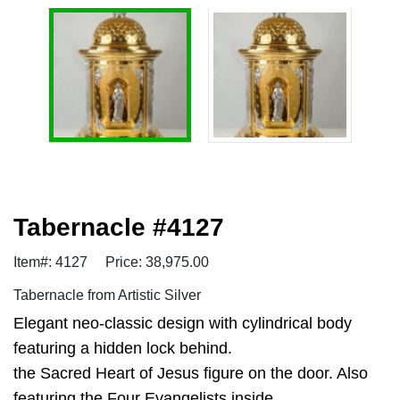
Tabernacle #4127
Item#: 4127
Price: 38,975.00
Tabernacle from Artistic Silver
Elegant neo-classic design with cylindrical body
featuring a hidden lock behind.
the Sacred Heart of Jesus figure on the door. Also
featuring the Four Evangelists inside.