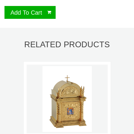
Add To Cart
RELATED PRODUCTS