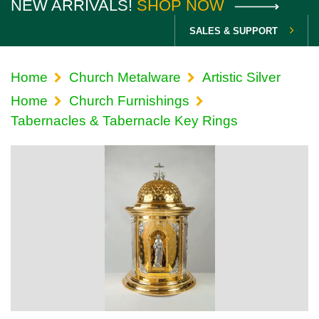
NEW ARRIVALS!
SHOP NOW
SALES & SUPPORT
Home
Church Metalware
Artistic Silver
Home
Church Furnishings
Tabernacles & Tabernacle Key Rings