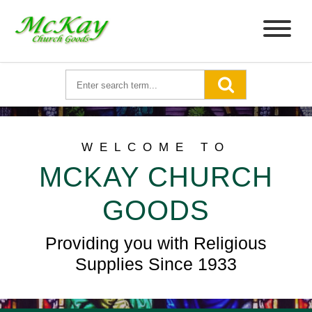
WELCOME TO
MCKAY CHURCH
GOODS
Providing you with Religious
Supplies Since 1933