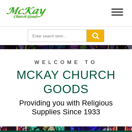
WELCOME TO
MCKAY CHURCH
GOODS
Providing you with Religious
Supplies Since 1933