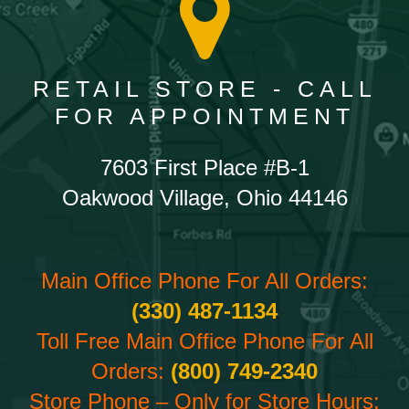
RETAIL STORE - CALL
FOR APPOINTMENT
7603 First Place #B-1
Oakwood Village, Ohio 44146
Main Office Phone For All Orders:
(330) 487-1134
Toll Free Main Office Phone For All
Orders:
(800) 749-2340
Store Phone – Only for Store Hours: