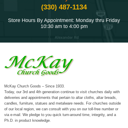
(330) 487-1134
Store Hours By Appointment: Monday thru Friday
10:30 am to 4:00 pm
McKay Church Goods – Since 1933.
Today, our 3rd and 4th generation continue to visit churches daily with
deliveries and appointments that pertain to altar cloths, altar breads,
candles, furniture, statues and metalware needs. For churches outside
of our local region, we can consult with you on our toll-free number or
via e-mail. We pledge to you quick turn-around time, integrity, and a
Ph.D. in product knowledge.