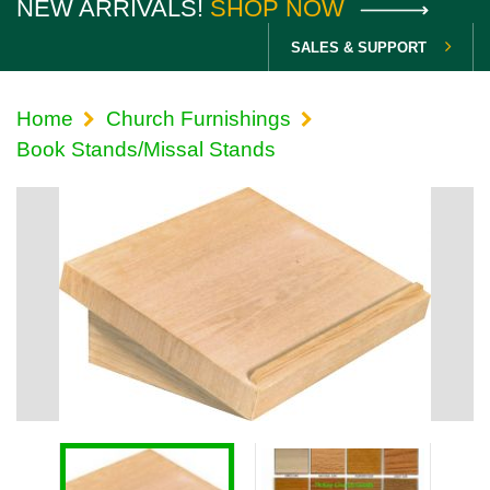
NEW ARRIVALS!
SHOP NOW
SALES & SUPPORT
Home
Church Furnishings
Book Stands/Missal Stands