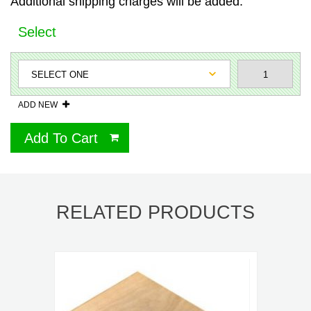
Additional shipping charges will be added.
Select
ADD NEW
Add To Cart
RELATED PRODUCTS