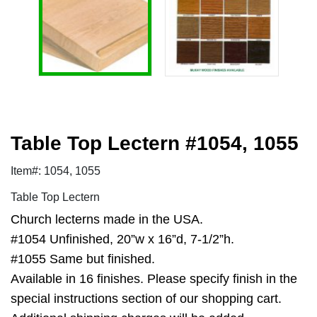
Table Top Lectern #1054, 1055
Item#: 1054, 1055
Table Top Lectern
Church lecterns made in the USA.
#1054 Unfinished, 20”w x 16”d, 7-1/2”h.
#1055 Same but finished.
Available in 16 finishes. Please specify finish in the
special instructions section of our shopping cart.