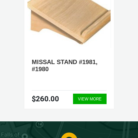
MISSAL STAND #1981,
#1980
$260.00
VIEW MORE