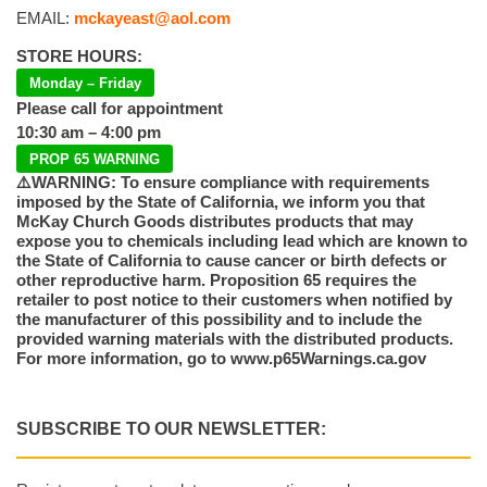
EMAIL:
mckayeast@aol.com
STORE HOURS:
Monday – Friday
Please call for appointment
10:30 am – 4:00 pm
PROP 65 WARNING
⚠️WARNING: To ensure compliance with requirements
imposed by the State of California, we inform you that
McKay Church Goods distributes products that may
expose you to chemicals including lead which are known to
the State of California to cause cancer or birth defects or
other reproductive harm. Proposition 65 requires the
retailer to post notice to their customers when notified by
the manufacturer of this possibility and to include the
provided warning materials with the distributed products.
For more information, go to www.p65Warnings.ca.gov
SUBSCRIBE TO OUR NEWSLETTER: