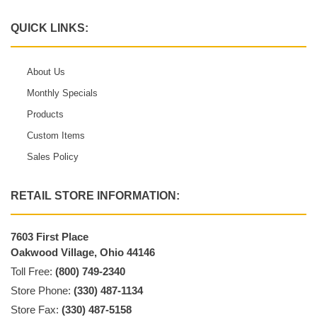
QUICK LINKS:
About Us
Monthly Specials
Products
Custom Items
Sales Policy
RETAIL STORE INFORMATION:
7603 First Place
Oakwood Village, Ohio 44146
Toll Free:
(800) 749-2340
Store Phone:
(330) 487-1134
Store Fax:
(330) 487-5158