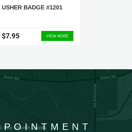
USHER BADGE #1201
EUCHAR
PENDAN
$7.95
$12.9
VIEW MORE
APPOINTMENT