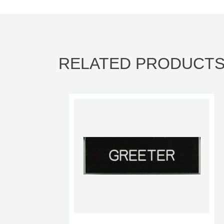
RELATED PRODUCT