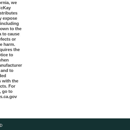
ornia, we
McKay
tributes
y expose
 including
nown to the
a to cause
efects or
ve harm.
quires the
otice to
when
anufacturer
y and to
ded
 with the
cts. For
, go to
s.ca.gov
D