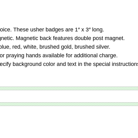
ice. These usher badges are 1″ x 3″ long.
agnetic. Magnetic back features double post magnet.
lue, red, white, brushed gold, brushed silver.
 praying hands available for additional charge.
ecify background color and text in the special instruction