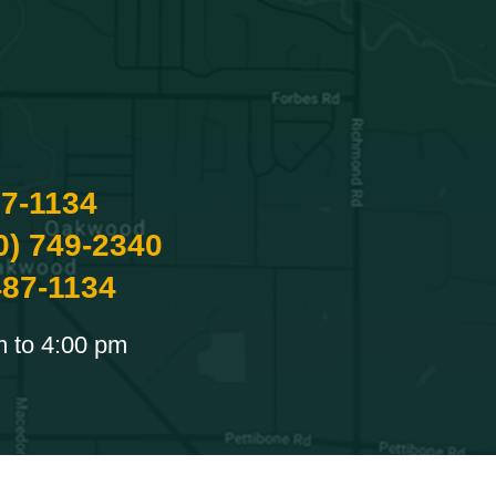
87-1134
0) 749-2340
487-1134
m to 4:00 pm