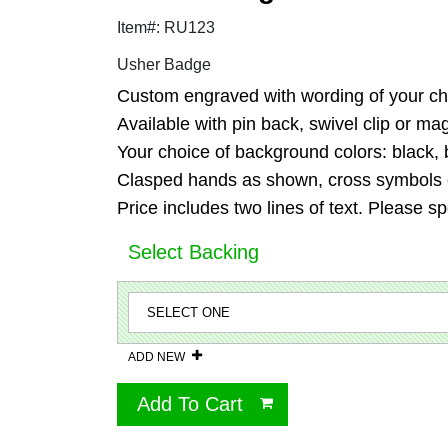
Item#: RU123
Usher Badge
Custom engraved with wording of your cho
Available with pin back, swivel clip or m
Your choice of background colors: black, b
Clasped hands as shown, cross symbols or
Price includes two lines of text. Please sp
Select Backing
ADD NEW
Add To Cart