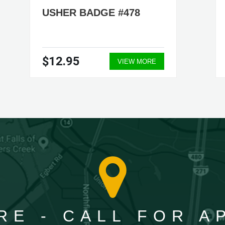
USHER BADGE #478
$12.95
VIEW MORE
RE - CALL FOR 