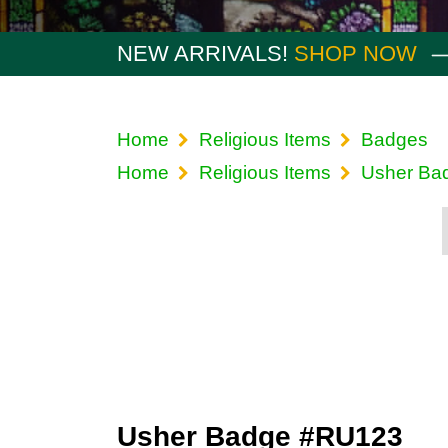
NEW ARRIVALS!
SHOP NOW
Home
Religious Items
Badges
Home
Religious Items
Usher Ba
Usher Badge #RU123