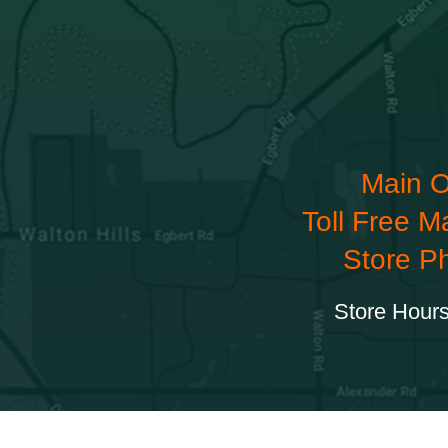
Main O
Toll Free M
Store P
Store Hours