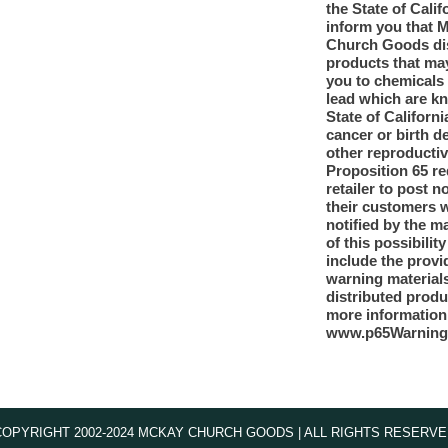
the State of Calif
inform you that 
Church Goods dis
products that ma
you to chemicals
lead which are k
State of Californi
cancer or birth d
other reproducti
Proposition 65 re
retailer to post n
their customers 
notified by the m
of this possibilit
include the provi
warning materials
distributed produ
more information
www.p65Warning
COPYRIGHT 2002-2024 MCKAY CHURCH GOODS | ALL RIGHTS RESERVE