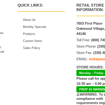
QUICK LINKS:
RETAIL STORE
INFORMATION:
About Us
7603 First Place
Monthly Specials
Oakwood Village
hes
44146
Products
r
Toll Free:
(800) 74
Custom Items
Store Phone:
(330
n,
Sales Policy
ail.
Store Fax:
(330) 4
EMAIL:
mckayeas
STORE HOURS:
Monday – Friday
Please call for a
10:30 am – 4:00 
PROP 65 WARNI
⚠️WARNING: To 
compliance with
requirements im