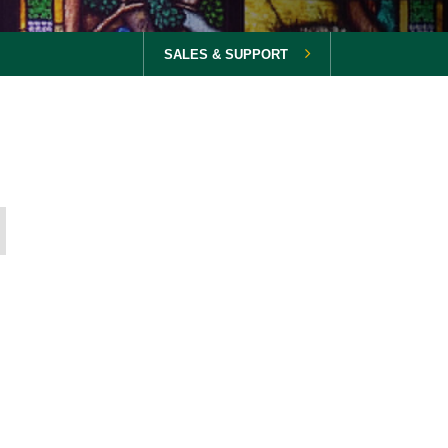
SALES & SUPPORT