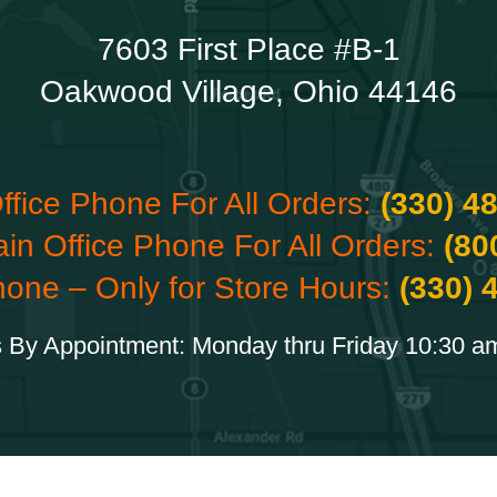
7603 First Place #B-1
Oakwood Village, Ohio 44146
ffice Phone For All Orders:
(330) 4
ain Office Phone For All Orders:
(80
hone – Only for Store Hours:
(330) 
 By Appointment: Monday thru Friday 10:30 a