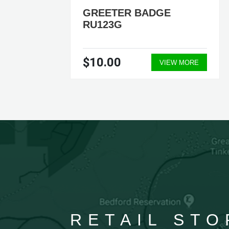
TER
GREETER BADGE
RU123G
$10.00
ORE
VIEW MORE
RETAIL STO