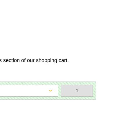
s section of our shopping cart.