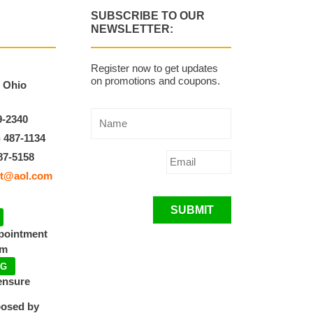
SUBSCRIBE TO OUR
NEWSLETTER:
Register now to get updates
on promotions and coupons.
, Ohio
9-2340
) 487-1134
87-5158
t@aol.com
SUBMIT
ppointment
pm
NG
ensure
posed by