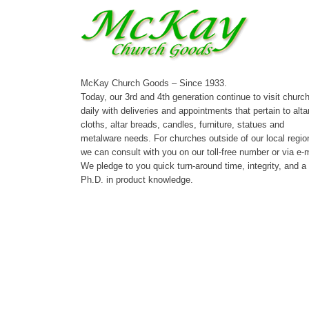
McKay Church Goods – Since 1933.
Today, our 3rd and 4th generation continue to visit churc
daily with deliveries and appointments that pertain to alta
cloths, altar breads, candles, furniture, statues and
metalware needs. For churches outside of our local regio
we can consult with you on our toll-free number or via e-m
We pledge to you quick turn-around time, integrity, and a
Ph.D. in product knowledge.