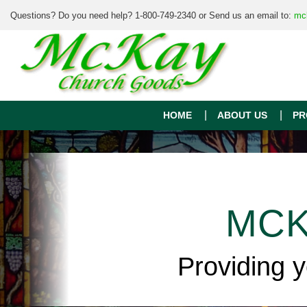
Questions? Do you need help? 1-800-749-2340 or Send us an email to:
mc
HOME
ABOUT US
PR
MCK
Providing 