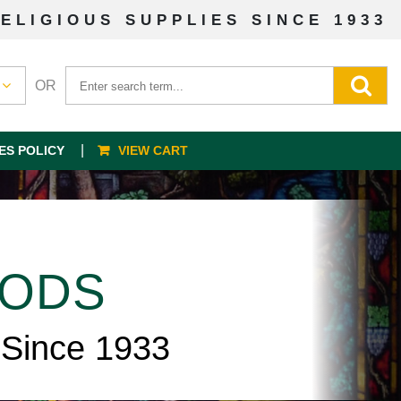
ELIGIOUS SUPPLIES SINCE 1933
OR
ES POLICY
VIEW CART
OODS
 Since 1933