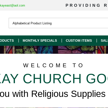
PROVIDING R
kayeast@aol.com
ODUCTS
MONTHLY SPECIALS
CUSTOM ITEMS
SAL
WELCOME TO
AY CHURCH G
you with Religious Supplies