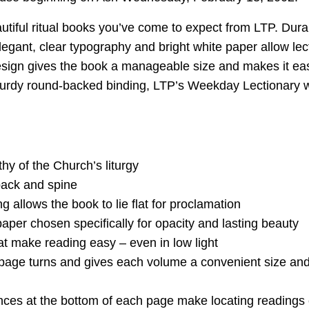
eautiful ritual books you’ve come to expect from LTP. Dur
egant, clear typography and bright white paper allow lec
sign gives the book a manageable size and makes it easy 
sturdy round-backed binding, LTP’s Weekday Lectionary wil
y of the Church’s liturgy
 back and spine
allows the book to lie flat for proclamation
aper chosen specifically for opacity and lasting beauty
hat make reading easy – even in low light
s page turns and gives each volume a convenient size an
ces at the bottom of each page make locating readings