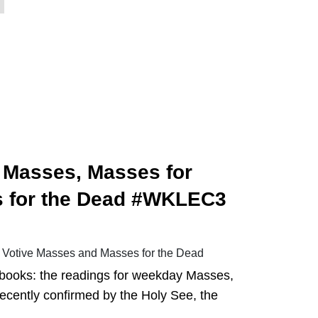
 Masses, Masses for
s for the Dead #WKLEC3
 Votive Masses and Masses for the Dead
al books: the readings for weekday Masses,
Recently confirmed by the Holy See, the