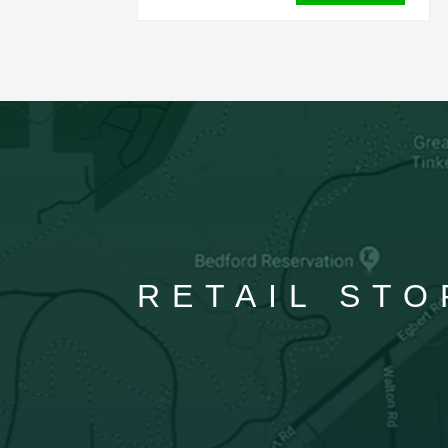
RETAIL STO