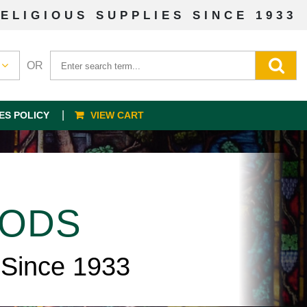
ELIGIOUS SUPPLIES SINCE 1933
OR
ES POLICY
VIEW CART
OODS
 Since 1933