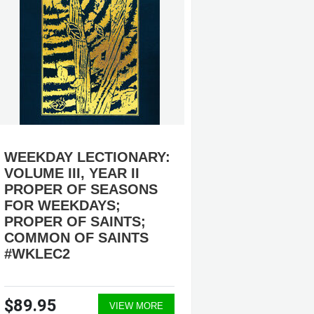
WEEKDAY LECTIONARY:
ORDER
VOLUME III, YEAR II
#OPRE
PROPER OF SEASONS
TRAINI
FOR WEEKDAYS;
PUBLI
PROPER OF SAINTS;
COMMON OF SAINTS
#WKLEC2
$89.95
$49.9
VIEW MORE