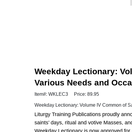
Weekday Lectionary: Vo
Various Needs and Occa
Item#: WKLEC3
Price: 89.95
Weekday Lectionary: Volume IV Common of Sai
Liturgy Training Publications proudly anno
saints’ days, ritual and votive Masses, a
Weekday Lectionary is now approved for