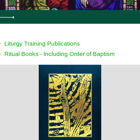
Liturgy Training Publications
Ritual Books - Including Order of Baptism