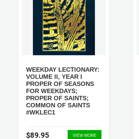
WEEKDAY LECTIONARY:
VOLUME II, YEAR I
PROPER OF SEASONS
FOR WEEKDAYS;
PROPER OF SAINTS;
COMMON OF SAINTS
#WKLEC1
$89.95
VIEW MORE