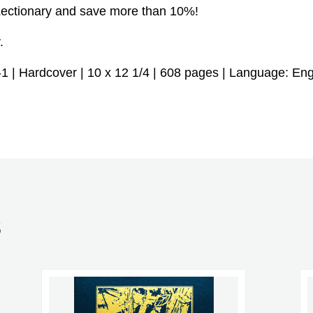
Lectionary and save more than 10%!
.
| Hardcover | 10 x 12 1/4 | 608 pages | Language: Engl
S