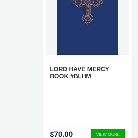
LORD HAVE MERCY
BOOK #BLHM
$70.00
ORE
VIEW MORE