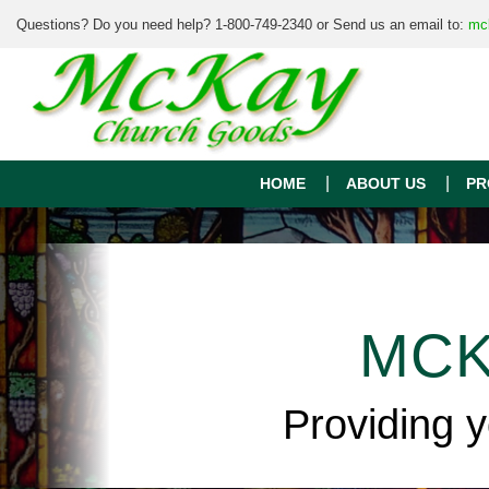
Questions? Do you need help? 1-800-749-2340 or Send us an email to:
mc
HOME
ABOUT US
PR
MCK
Providing 