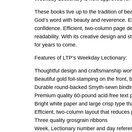
These books live up to the tradition of b
God’s word with beauty and reverence. El
confidence. Efficient, two-column page de
readability. With its creative design and 
for years to come.
Features of LTP’s Weekday Lectionary:
Thoughtful design and craftsmanship worth
Beautiful gold foil-stamping on the front,
Durable round-backed Smyth-sewn binding 
Premium quality 60-pound acid-free text p
Bright white paper and large crisp type t
Efficient, two-column layout that reduce
Three quality grosgrain ribbons
Week, Lectionary number and day referen