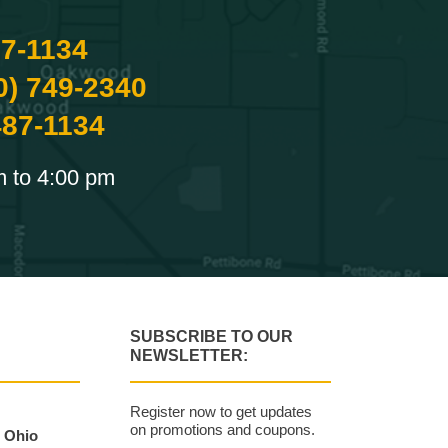
87-1134
0) 749-2340
487-1134
m to 4:00 pm
SUBSCRIBE TO OUR
NEWSLETTER:
Register now to get updates
on promotions and coupons.
, Ohio