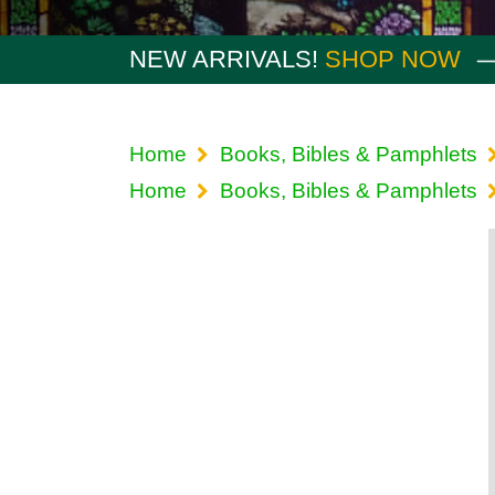
NEW ARRIVALS!
SHOP NOW
Home
Books, Bibles & Pamphlets
Home
Books, Bibles & Pamphlets