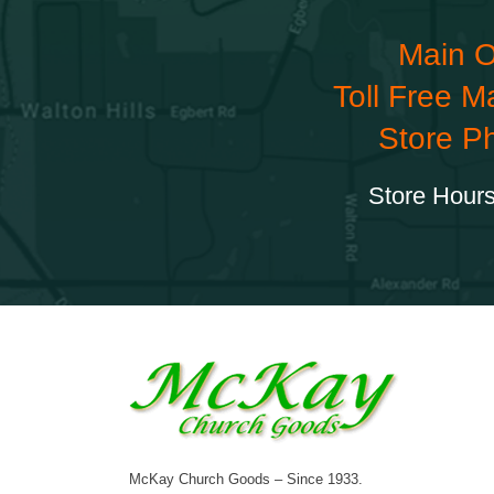
Main O
Toll Free M
Store P
Store Hours
McKay Church Goods – Since 1933.