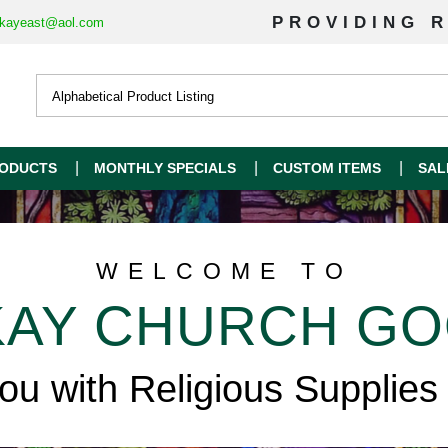
PROVIDING R
kayeast@aol.com
ODUCTS
MONTHLY SPECIALS
CUSTOM ITEMS
SAL
WELCOME TO
AY CHURCH G
you with Religious Supplies