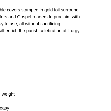
able covers stamped in gold foil surround
tors and Gospel readers to proclaim with
to use, all without sacrificing
l enrich the parish celebration of liturgy
d weight
 easy