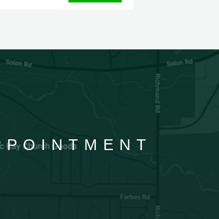
APPOINTMENT