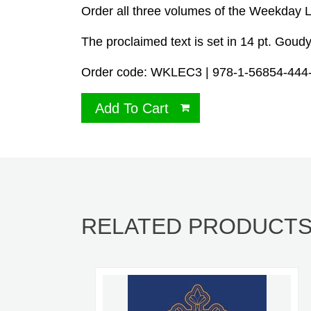
Order all three volumes of the Weekday 
The proclaimed text is set in 14 pt. Goudy
Order code: WKLEC3 | 978-1-56854-444-1 
Add To Cart
RELATED PRODUCT