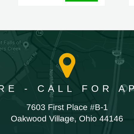
RE - CALL FOR 
7603 First Place #B-1
Oakwood Village, Ohio 44146