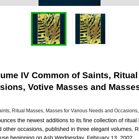
lume IV Common of Saints, Ritual
sions, Votive Masses and Masse
nts, Ritual Masses, Masses for Various Needs and Occasions,
unces the newest additions to its fine collection of ritu
nd other occasions, published in three elegant volumes. 
 use beginning on Ash Wednesday, February 13, 2002.