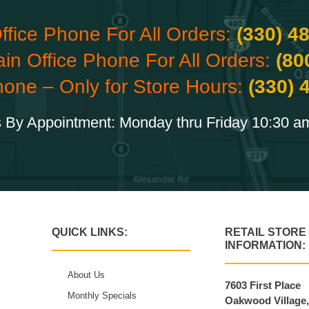
ffice Phone For All Orders:
(330) 4
ain Office Phone For All Orders:
(80
hone – Only for Store Hours:
(330) 
 By Appointment: Monday thru Friday 10:30 a
QUICK LINKS:
RETAIL STORE
INFORMATION:
About Us
7603 First Place
Monthly Specials
Oakwood Village