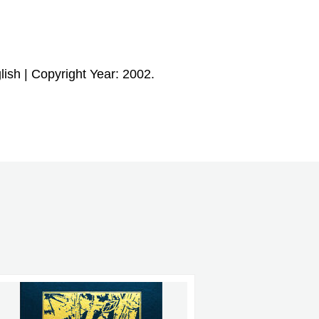
ish | Copyright Year: 2002.