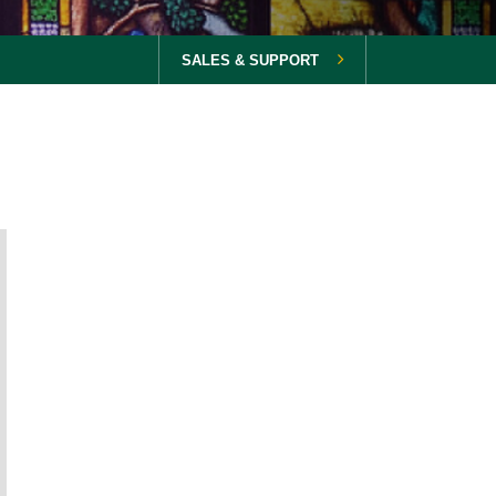
SALES & SUPPORT