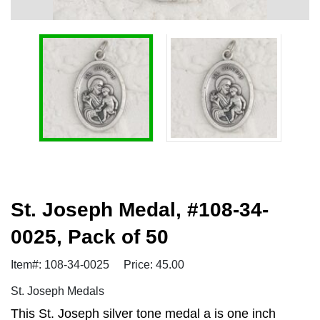
St. Joseph Medal, #108-34-
0025, Pack of 50
Item#: 108-34-0025
Price: 45.00
St. Joseph Medals
This St. Joseph silver tone medal a is one inch