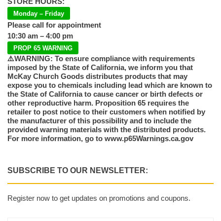
STORE HOURS:
Monday – Friday
Please call for appointment
10:30 am – 4:00 pm
PROP 65 WARNING
⚠️WARNING: To ensure compliance with requirements
imposed by the State of California, we inform you that
McKay Church Goods distributes products that may
expose you to chemicals including lead which are known to
the State of California to cause cancer or birth defects or
other reproductive harm. Proposition 65 requires the
retailer to post notice to their customers when notified by
the manufacturer of this possibility and to include the
provided warning materials with the distributed products.
For more information, go to www.p65Warnings.ca.gov
SUBSCRIBE TO OUR NEWSLETTER:
Register now to get updates on promotions and coupons.