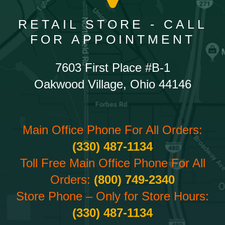
RETAIL STORE - CALL
FOR APPOINTMENT
7603 First Place #B-1
Oakwood Village, Ohio 44146
Main Office Phone For All Orders:
(330) 487-1134
Toll Free Main Office Phone For All
Orders:
(800) 749-2340
Store Phone – Only for Store Hours:
(330) 487-1134