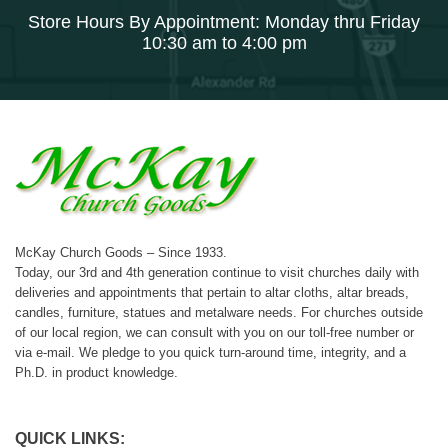
Store Hours By Appointment: Monday thru Friday
10:30 am to 4:00 pm
McKay Church Goods – Since 1933.
Today, our 3rd and 4th generation continue to visit churches daily with
deliveries and appointments that pertain to altar cloths, altar breads,
candles, furniture, statues and metalware needs. For churches outside
of our local region, we can consult with you on our toll-free number or
via e-mail. We pledge to you quick turn-around time, integrity, and a
Ph.D. in product knowledge.
QUICK LINKS: