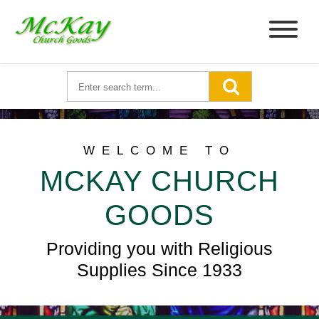
WELCOME TO
MCKAY CHURCH
GOODS
Providing you with Religious
Supplies Since 1933