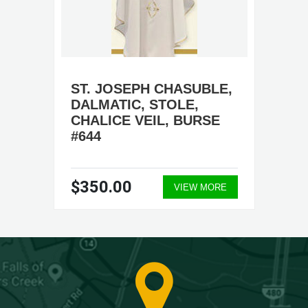
ST. JOSEPH CHASUBLE,
DALMATIC, STOLE,
CHALICE VEIL, BURSE
#644
$350.00
VIEW MORE