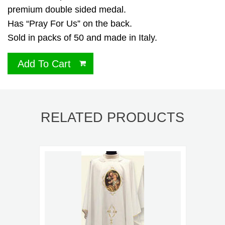
premium double sided medal.
Has “Pray For Us” on the back.
Sold in packs of 50 and made in Italy.
Add To Cart
RELATED PRODUCTS