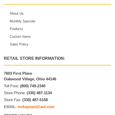
About Us
Monthly Specials
Products
Custom Items
Sales Policy
RETAIL STORE INFORMATION:
7603 First Place
Oakwood Village, Ohio 44146
Toll Free:
(800) 749-2340
Store Phone:
(330) 487-1134
Store Fax:
(330) 487-5158
EMAIL:
mckayeast@aol.com