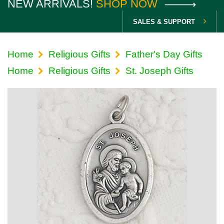
NEW ARRIVALS!
SHOP NOW
SALES & SUPPORT
Home
Religious Gifts
Father's Day Gifts
Home
Religious Gifts
St. Joseph Gifts