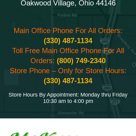
Oakwood Village, Ohio 44146
Main Office Phone For All Orders:
(330) 487-1134
Toll Free Main Office Phone For All
Orders:
(800) 749-2340
Store Phone – Only for Store Hours:
(330) 487-1134
Store Hours By Appointment: Monday thru Friday
10:30 am to 4:00 pm