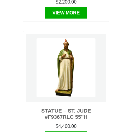
$2,200.00
VIEW MORE
STATUE – ST. JUDE
#F9367RLC 55″H
$4,400.00