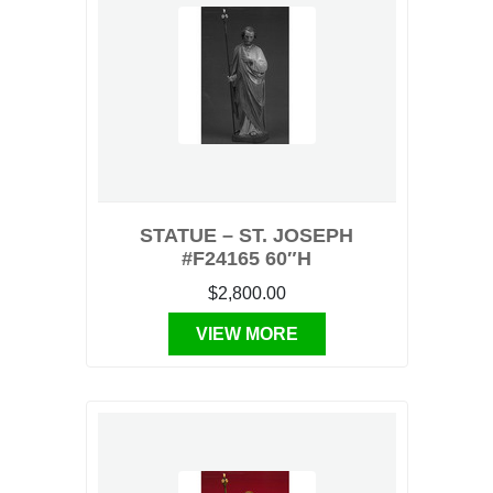
STATUE – ST. JOSEPH
#F24165 60″H
$2,800.00
VIEW MORE