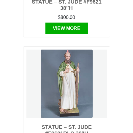
STATUE – ST. JUDE #F9621
38″H
$800.00
VIEW MORE
STATUE – ST. JUDE