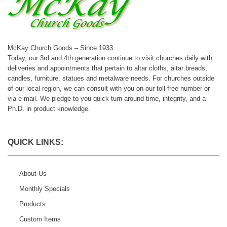
McKay Church Goods – Since 1933.
Today, our 3rd and 4th generation continue to visit churches daily with
deliveries and appointments that pertain to altar cloths, altar breads,
candles, furniture, statues and metalware needs. For churches outside
of our local region, we can consult with you on our toll-free number or
via e-mail. We pledge to you quick turn-around time, integrity, and a
Ph.D. in product knowledge.
QUICK LINKS:
About Us
Monthly Specials
Products
Custom Items