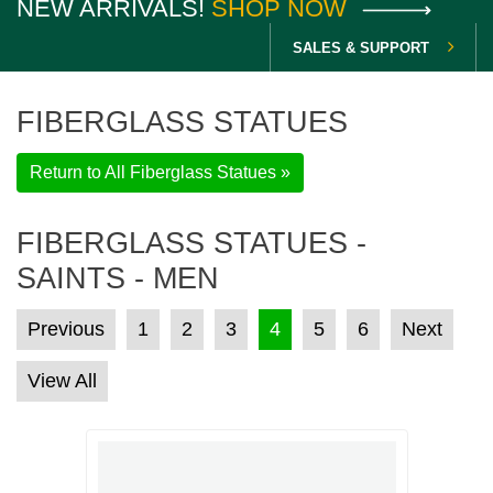
NEW ARRIVALS!
SHOP NOW
SALES & SUPPORT
FIBERGLASS STATUES
Return to All Fiberglass Statues »
FIBERGLASS STATUES -
SAINTS - MEN
POSTS PAGINATION
Previous
1
2
3
4
5
6
Next
View All