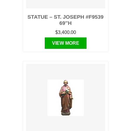
STATUE – ST. JOSEPH #F9539
69″H
$3,400.00
VIEW MORE