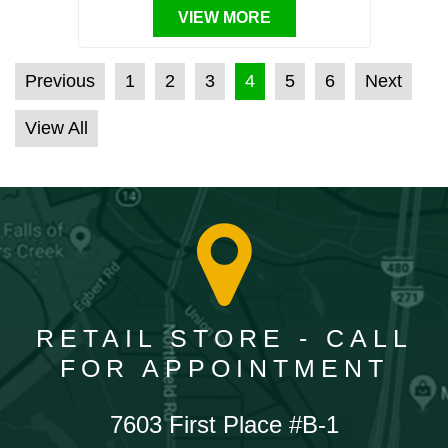
VIEW MORE
POSTS PAGINATION
Previous
1
2
3
4
5
6
Next
View All
RETAIL STORE - CALL
FOR APPOINTMENT
7603 First Place #B-1