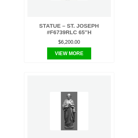
STATUE – ST. JOSEPH
#F6739RLC 65″H
$6,200.00
VIEW MORE