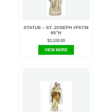
STATUE – ST. JOSEPH #F6739
65″H
$3,100.00
VIEW MORE