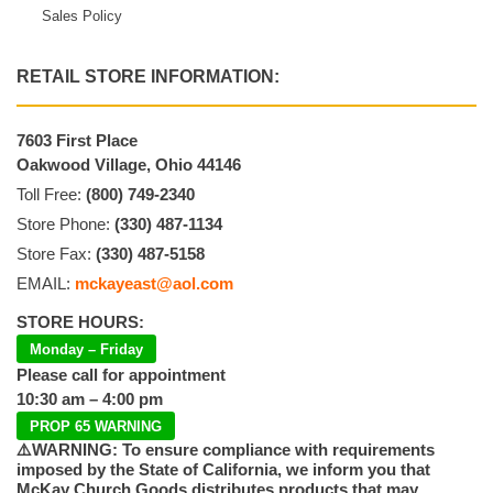
Sales Policy
RETAIL STORE INFORMATION:
7603 First Place
Oakwood Village, Ohio 44146
Toll Free:
(800) 749-2340
Store Phone:
(330) 487-1134
Store Fax:
(330) 487-5158
EMAIL:
mckayeast@aol.com
STORE HOURS:
Monday – Friday
Please call for appointment
10:30 am – 4:00 pm
PROP 65 WARNING
⚠️WARNING: To ensure compliance with requirements
imposed by the State of California, we inform you that
McKay Church Goods distributes products that may