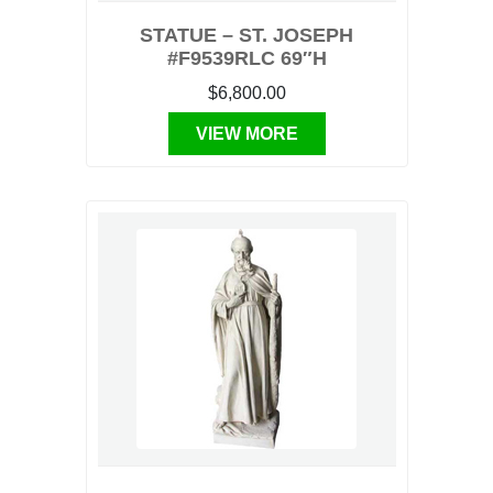
STATUE – ST. JOSEPH
#F9539RLC 69″H
$6,800.00
VIEW MORE