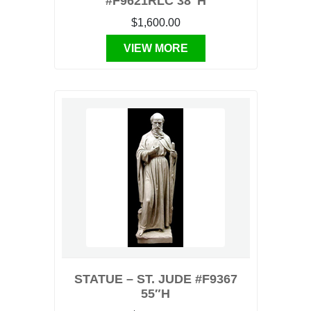
#F9621RLC 38″H
$1,600.00
VIEW MORE
STATUE – ST. JUDE #F9367
55″H