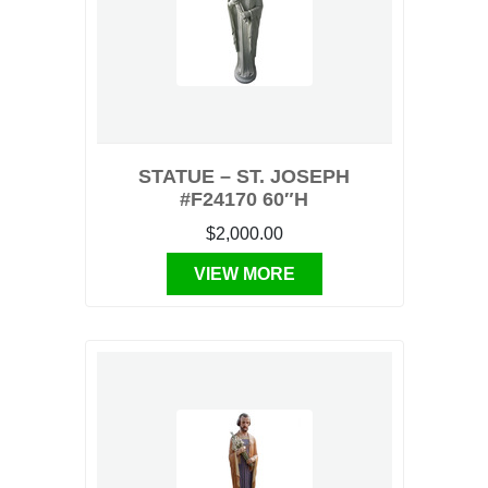
STATUE – ST. JOSEPH
#F24170 60″H
$2,000.00
VIEW MORE