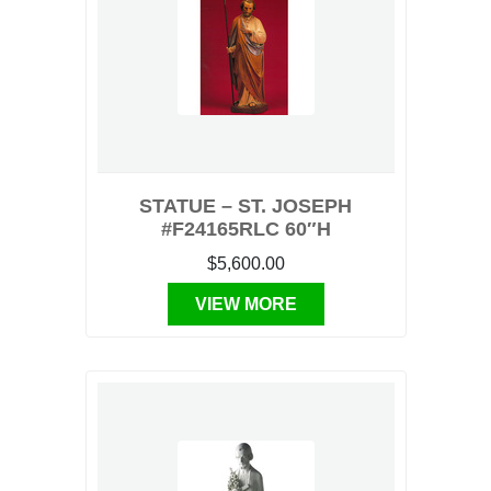
STATUE – ST. JOSEPH
#F24165RLC 60″H
$5,600.00
VIEW MORE