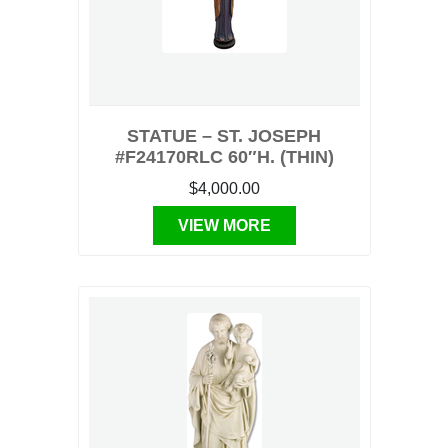
STATUE – ST. JOSEPH
#F24170RLC 60″H. (THIN)
$4,000.00
VIEW MORE