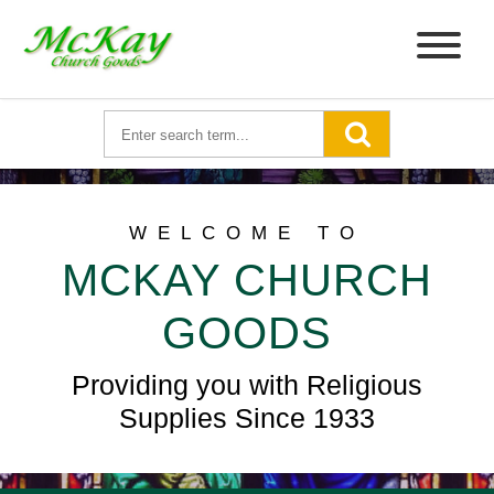
WELCOME TO
MCKAY CHURCH
GOODS
Providing you with Religious
Supplies Since 1933