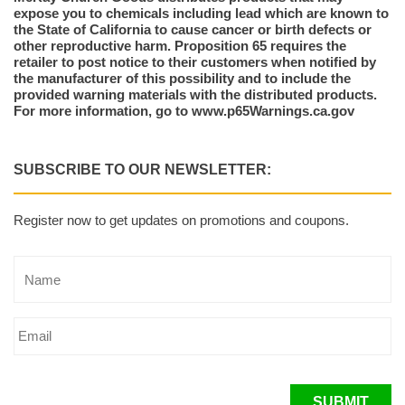
expose you to chemicals including lead which are known to
the State of California to cause cancer or birth defects or
other reproductive harm. Proposition 65 requires the
retailer to post notice to their customers when notified by
the manufacturer of this possibility and to include the
provided warning materials with the distributed products.
For more information, go to www.p65Warnings.ca.gov
SUBSCRIBE TO OUR NEWSLETTER:
Register now to get updates on promotions and coupons.
SUBMIT