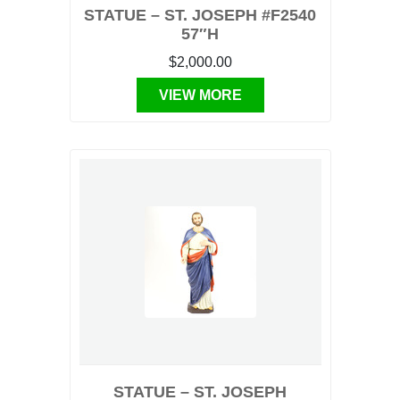
STATUE – ST. JOSEPH #F2540
57″H
$2,000.00
VIEW MORE
STATUE – ST. JOSEPH