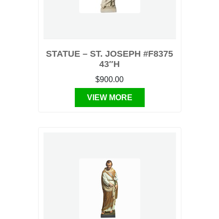
STATUE – ST. JOSEPH #F8375
43″H
$900.00
VIEW MORE