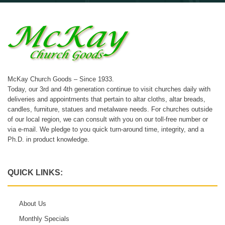
McKay Church Goods – Since 1933.
Today, our 3rd and 4th generation continue to visit churches daily with
deliveries and appointments that pertain to altar cloths, altar breads,
candles, furniture, statues and metalware needs. For churches outside
of our local region, we can consult with you on our toll-free number or
via e-mail. We pledge to you quick turn-around time, integrity, and a
Ph.D. in product knowledge.
QUICK LINKS:
About Us
Monthly Specials