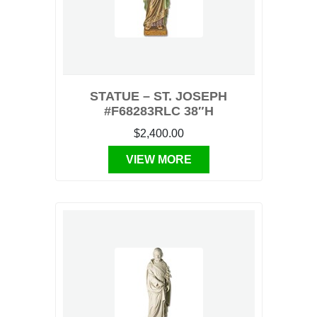
STATUE – ST. JOSEPH
#F68283RLC 38″H
$2,400.00
VIEW MORE