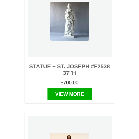
STATUE – ST. JOSEPH #F2538
37″H
$700.00
VIEW MORE