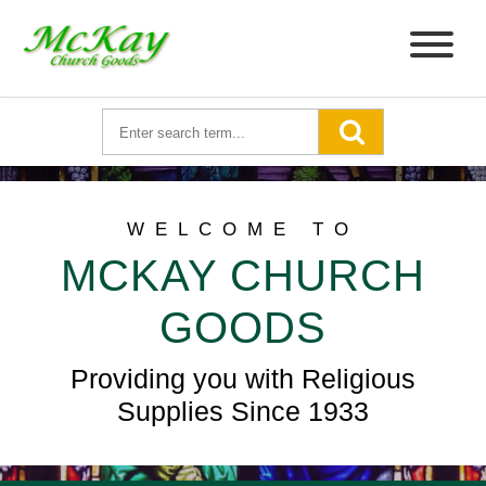
WELCOME TO
MCKAY CHURCH
GOODS
Providing you with Religious
Supplies Since 1933