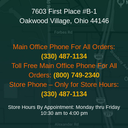
7603 First Place #B-1
Oakwood Village, Ohio 44146
Main Office Phone For All Orders:
(330) 487-1134
Toll Free Main Office Phone For All
Orders:
(800) 749-2340
Store Phone – Only for Store Hours:
(330) 487-1134
Store Hours By Appointment: Monday thru Friday
10:30 am to 4:00 pm