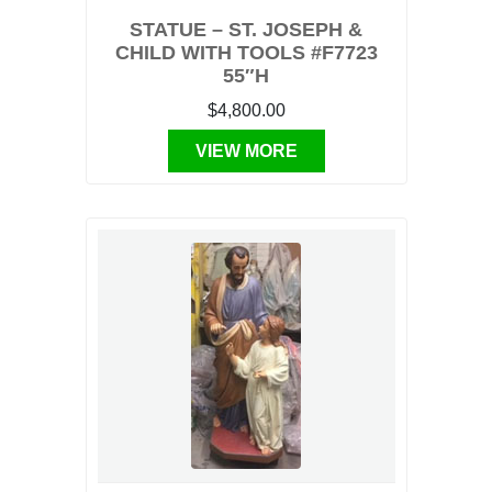
STATUE – ST. JOSEPH &
CHILD WITH TOOLS #F7723
55″H
$4,800.00
VIEW MORE