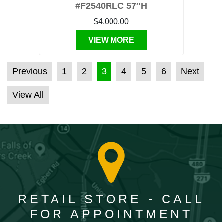
#F2540RLC 57″H
$4,000.00
VIEW MORE
POSTS PAGINATION
Previous
1
2
3
4
5
6
Next
View All
RETAIL STORE - CALL
FOR APPOINTMENT