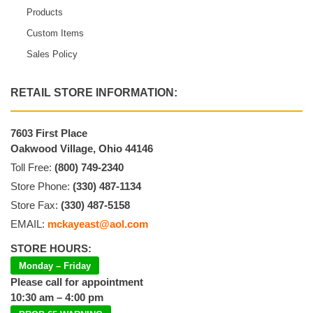
Products
Custom Items
Sales Policy
RETAIL STORE INFORMATION:
7603 First Place
Oakwood Village, Ohio 44146
Toll Free:
(800) 749-2340
Store Phone:
(330) 487-1134
Store Fax:
(330) 487-5158
EMAIL:
mckayeast@aol.com
STORE HOURS:
Monday – Friday
Please call for appointment
10:30 am – 4:00 pm