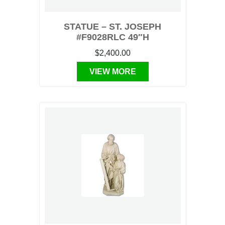
STATUE – ST. JOSEPH
#F9028RLC 49″H
$2,400.00
VIEW MORE