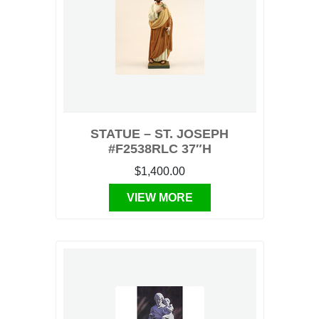
STATUE – ST. JOSEPH
#F2538RLC 37″H
$1,400.00
VIEW MORE