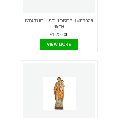
STATUE – ST. JOSEPH #F9028
49″H
$1,200.00
VIEW MORE