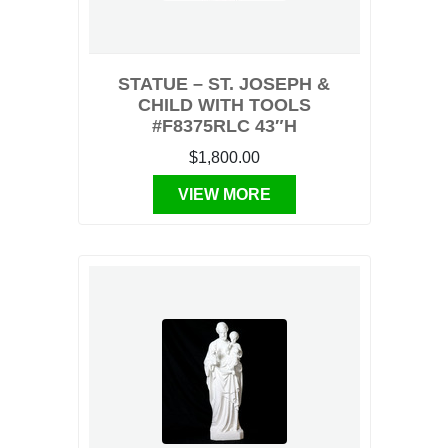
STATUE – ST. JOSEPH &
CHILD WITH TOOLS
#F8375RLC 43″H
$1,800.00
VIEW MORE