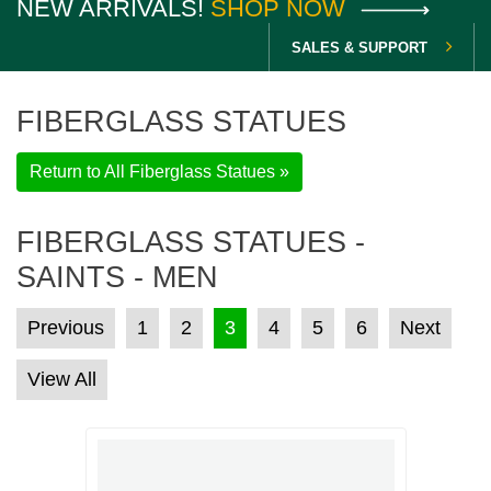
NEW ARRIVALS!
SHOP NOW
SALES & SUPPORT
FIBERGLASS STATUES
Return to All Fiberglass Statues »
FIBERGLASS STATUES -
SAINTS - MEN
POSTS PAGINATION
Previous
1
2
3
4
5
6
Next
View All