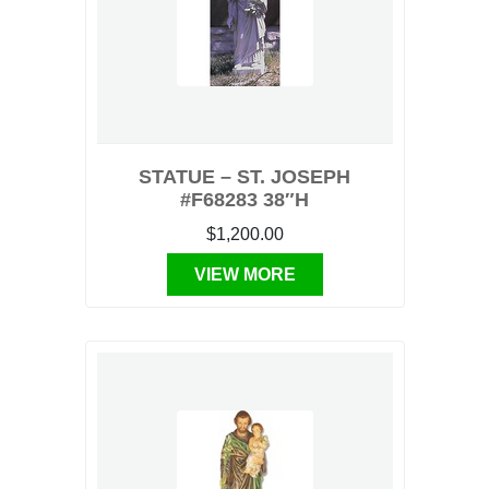
STATUE – ST. JOSEPH
#F68283 38″H
$1,200.00
VIEW MORE