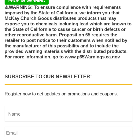
PROP 65 WARNING
⚠️WARNING: To ensure compliance with requirements
imposed by the State of California, we inform you that
McKay Church Goods distributes products that may
expose you to chemicals including lead which are known to
the State of California to cause cancer or birth defects or
other reproductive harm. Proposition 65 requires the
retailer to post notice to their customers when notified by
the manufacturer of this possibility and to include the
provided warning materials with the distributed products.
For more information, go to www.p65Warnings.ca.gov
SUBSCRIBE TO OUR NEWSLETTER:
Register now to get updates on promotions and coupons.