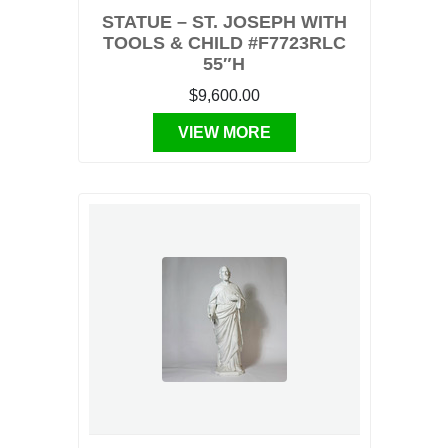
STATUE – ST. JOSEPH WITH
TOOLS & CHILD #F7723RLC
55″H
$9,600.00
VIEW MORE