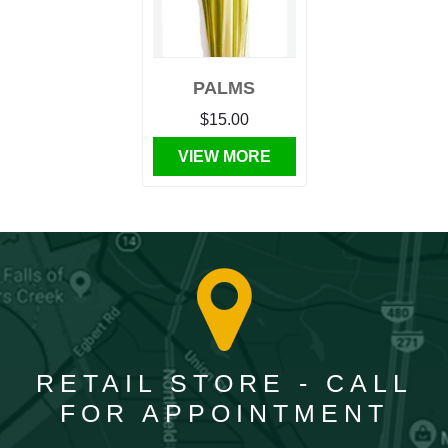
PALMS
$15.00
VIEW MORE
RETAIL STORE - CALL
FOR APPOINTMENT