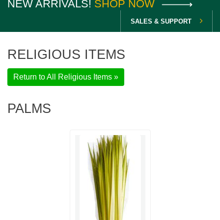
NEW ARRIVALS!
SHOP NOW
SALES & SUPPORT
RELIGIOUS ITEMS
Return to All Religious Items »
PALMS