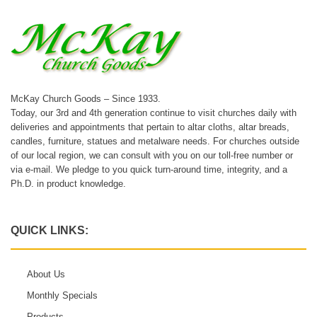
McKay Church Goods – Since 1933.
Today, our 3rd and 4th generation continue to visit churches daily with
deliveries and appointments that pertain to altar cloths, altar breads,
candles, furniture, statues and metalware needs. For churches outside
of our local region, we can consult with you on our toll-free number or
via e-mail. We pledge to you quick turn-around time, integrity, and a
Ph.D. in product knowledge.
QUICK LINKS:
About Us
Monthly Specials
Products