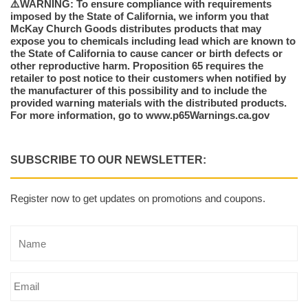
⚠️WARNING: To ensure compliance with requirements
imposed by the State of California, we inform you that
McKay Church Goods distributes products that may
expose you to chemicals including lead which are known to
the State of California to cause cancer or birth defects or
other reproductive harm. Proposition 65 requires the
retailer to post notice to their customers when notified by
the manufacturer of this possibility and to include the
provided warning materials with the distributed products.
For more information, go to www.p65Warnings.ca.gov
SUBSCRIBE TO OUR NEWSLETTER:
Register now to get updates on promotions and coupons.