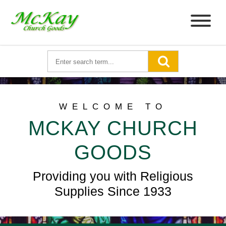
WELCOME TO
MCKAY CHURCH
GOODS
Providing you with Religious
Supplies Since 1933