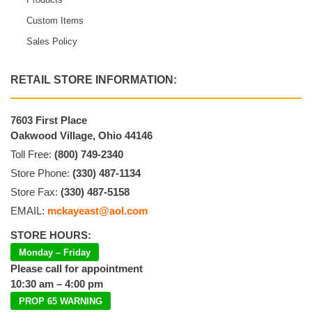
Custom Items
Sales Policy
RETAIL STORE INFORMATION:
7603 First Place
Oakwood Village, Ohio 44146
Toll Free:
(800) 749-2340
Store Phone:
(330) 487-1134
Store Fax:
(330) 487-5158
EMAIL:
mckayeast@aol.com
STORE HOURS:
Monday – Friday
Please call for appointment
10:30 am – 4:00 pm
PROP 65 WARNING