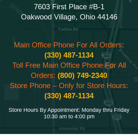
7603 First Place #B-1
Oakwood Village, Ohio 44146
Main Office Phone For All Orders:
(330) 487-1134
Toll Free Main Office Phone For All
Orders:
(800) 749-2340
Store Phone – Only for Store Hours:
(330) 487-1134
Store Hours By Appointment: Monday thru Friday
10:30 am to 4:00 pm