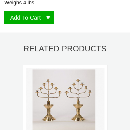
Weighs 4 lbs.
Add To Cart
RELATED PRODUCTS