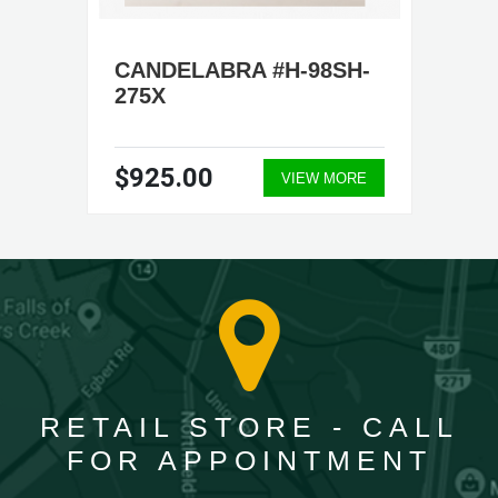
CANDELABRA #H-98SH-
275X
$925.00
VIEW MORE
RETAIL STORE - CALL
FOR APPOINTMENT