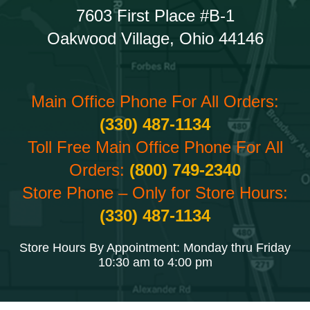
7603 First Place #B-1
Oakwood Village, Ohio 44146
Main Office Phone For All Orders:
(330) 487-1134
Toll Free Main Office Phone For All
Orders:
(800) 749-2340
Store Phone – Only for Store Hours:
(330) 487-1134
Store Hours By Appointment: Monday thru Friday
10:30 am to 4:00 pm