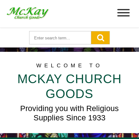
WELCOME TO
MCKAY CHURCH
GOODS
Providing you with Religious
Supplies Since 1933