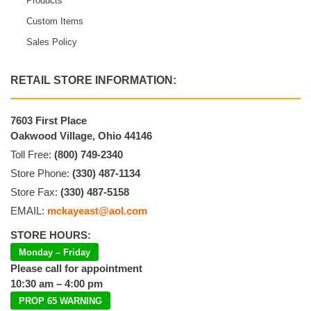
Products
Custom Items
Sales Policy
RETAIL STORE INFORMATION:
7603 First Place
Oakwood Village, Ohio 44146
Toll Free:
(800) 749-2340
Store Phone:
(330) 487-1134
Store Fax:
(330) 487-5158
EMAIL:
mckayeast@aol.com
STORE HOURS:
Monday – Friday
Please call for appointment
10:30 am – 4:00 pm
PROP 65 WARNING