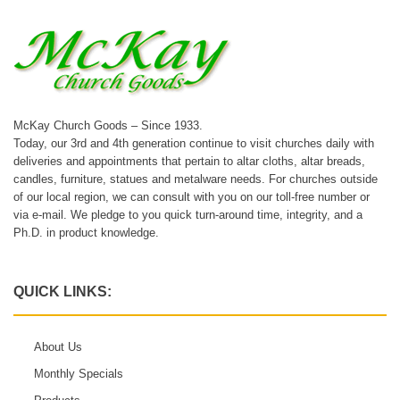
McKay Church Goods – Since 1933.
Today, our 3rd and 4th generation continue to visit churches daily with
deliveries and appointments that pertain to altar cloths, altar breads,
candles, furniture, statues and metalware needs. For churches outside
of our local region, we can consult with you on our toll-free number or
via e-mail. We pledge to you quick turn-around time, integrity, and a
Ph.D. in product knowledge.
QUICK LINKS:
About Us
Monthly Specials