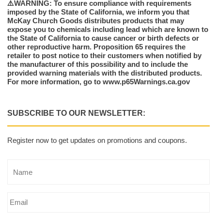
⚠️WARNING: To ensure compliance with requirements
imposed by the State of California, we inform you that
McKay Church Goods distributes products that may
expose you to chemicals including lead which are known to
the State of California to cause cancer or birth defects or
other reproductive harm. Proposition 65 requires the
retailer to post notice to their customers when notified by
the manufacturer of this possibility and to include the
provided warning materials with the distributed products.
For more information, go to www.p65Warnings.ca.gov
SUBSCRIBE TO OUR NEWSLETTER:
Register now to get updates on promotions and coupons.