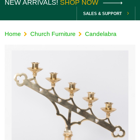
NEW ARRIVALS!
SHOP NOW
SALES & SUPPORT
Home
Church Furniture
Candelabra