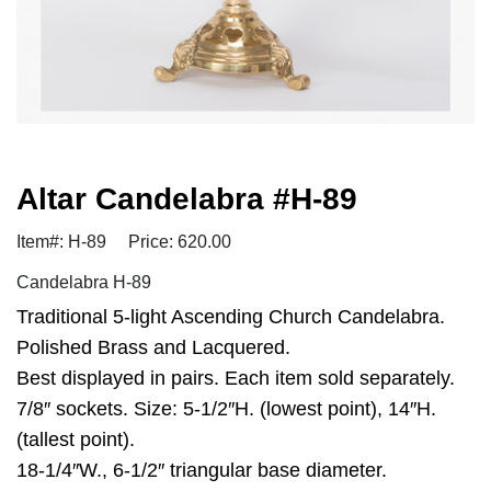
Altar Candelabra #H-89
Item#: H-89
Price: 620.00
Candelabra H-89
Traditional 5-light Ascending Church Candelabra.
Polished Brass and Lacquered.
Best displayed in pairs. Each item sold separately.
7/8″ sockets. Size: 5-1/2″H. (lowest point), 14″H.
(tallest point).
18-1/4″W., 6-1/2″ triangular base diameter.