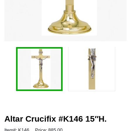
Altar Crucifix #K146 15″H.
Item#: K146
Price: 885.00