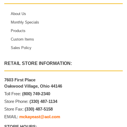
About Us
Monthly Specials
Products
Custom Items
Sales Policy
RETAIL STORE INFORMATION:
7603 First Place
Oakwood Village, Ohio 44146
Toll Free:
(800) 749-2340
Store Phone:
(330) 487-1134
Store Fax:
(330) 487-5158
EMAIL:
mckayeast@aol.com
STORE HOURS: