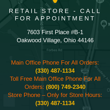
RETAIL STORE - CALL
FOR APPOINTMENT
7603 First Place #B-1
Oakwood Village, Ohio 44146
Main Office Phone For All Orders:
(330) 487-1134
Toll Free Main Office Phone For All
Orders:
(800) 749-2340
Store Phone – Only for Store Hours:
(330) 487-1134