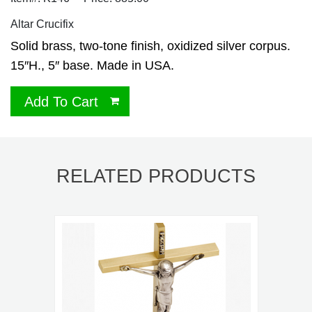
Altar Crucifix
Solid brass, two-tone finish, oxidized silver corpus.
15″H., 5″ base. Made in USA.
Add To Cart
RELATED PRODUCTS