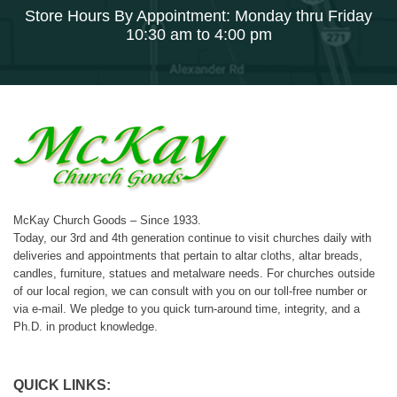
Store Hours By Appointment: Monday thru Friday
10:30 am to 4:00 pm
McKay Church Goods – Since 1933.
Today, our 3rd and 4th generation continue to visit churches daily with
deliveries and appointments that pertain to altar cloths, altar breads,
candles, furniture, statues and metalware needs. For churches outside
of our local region, we can consult with you on our toll-free number or
via e-mail. We pledge to you quick turn-around time, integrity, and a
Ph.D. in product knowledge.
QUICK LINKS: