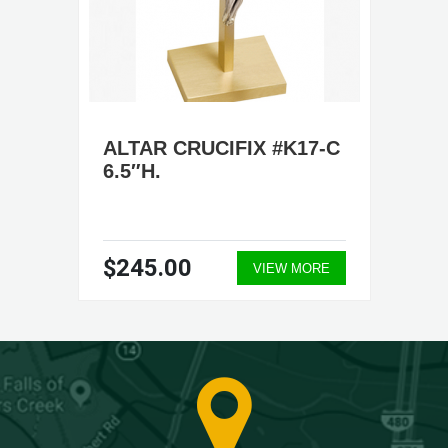
ALTAR CRUCIFIX #K17-C
6.5″H.
$245.00
VIEW MORE