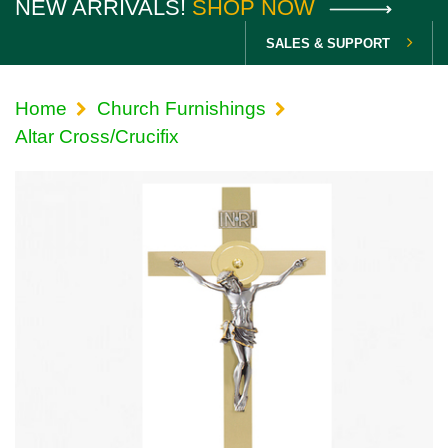
NEW ARRIVALS!
SHOP NOW
SALES & SUPPORT
Home
Church Furnishings
Altar Cross/Crucifix