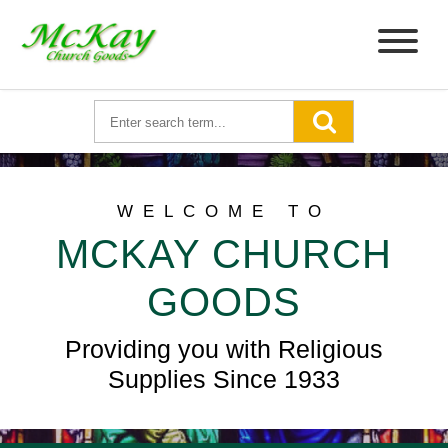
WELCOME TO
MCKAY CHURCH
GOODS
Providing you with Religious
Supplies Since 1933