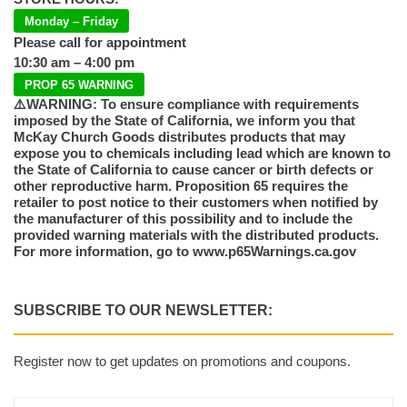
Monday – Friday
Please call for appointment
10:30 am – 4:00 pm
PROP 65 WARNING
⚠️WARNING: To ensure compliance with requirements
imposed by the State of California, we inform you that
McKay Church Goods distributes products that may
expose you to chemicals including lead which are known to
the State of California to cause cancer or birth defects or
other reproductive harm. Proposition 65 requires the
retailer to post notice to their customers when notified by
the manufacturer of this possibility and to include the
provided warning materials with the distributed products.
For more information, go to www.p65Warnings.ca.gov
SUBSCRIBE TO OUR NEWSLETTER:
Register now to get updates on promotions and coupons.