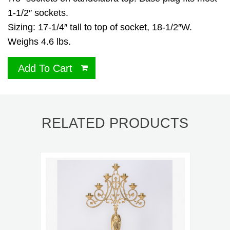
1-1/2″ sockets.
Sizing: 17-1/4″ tall to top of socket, 18-1/2″W.
Weighs 4.6 lbs.
Add To Cart
RELATED PRODUCTS