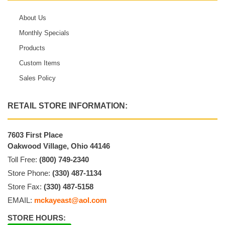
About Us
Monthly Specials
Products
Custom Items
Sales Policy
RETAIL STORE INFORMATION:
7603 First Place
Oakwood Village, Ohio 44146
Toll Free:
(800) 749-2340
Store Phone:
(330) 487-1134
Store Fax:
(330) 487-5158
EMAIL:
mckayeast@aol.com
STORE HOURS: