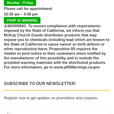
Monday – Friday
Please call for appointment
10:30 am – 4:00 pm
PROP 65 WARNING
⚠️WARNING: To ensure compliance with requirements
imposed by the State of California, we inform you that
McKay Church Goods distributes products that may
expose you to chemicals including lead which are known to
the State of California to cause cancer or birth defects or
other reproductive harm. Proposition 65 requires the
retailer to post notice to their customers when notified by
the manufacturer of this possibility and to include the
provided warning materials with the distributed products.
For more information, go to www.p65Warnings.ca.gov
SUBSCRIBE TO OUR NEWSLETTER:
Register now to get updates on promotions and coupons.