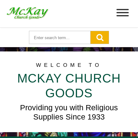
WELCOME TO
MCKAY CHURCH
GOODS
Providing you with Religious
Supplies Since 1933