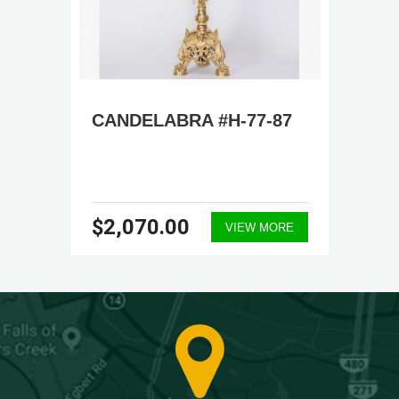
CANDELABRA #H-77-87
$2,070.00
VIEW MORE