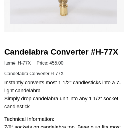
Candelabra Converter #H-77X
Item#: H-77X
Price: 455.00
Candelabra Converter H-77X
Instantly converts most 1 1/2″ candlesticks into a 7-
light candelabra.
Simply drop candelabra unit into any 1 1/2″ socket
candlestick.
Technical Information:
7/8″ sockets on candelabra top. Base plug fits most