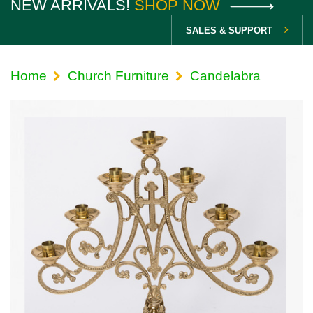
NEW ARRIVALS!
SHOP NOW
SALES & SUPPORT
Home
Church Furniture
Candelabra