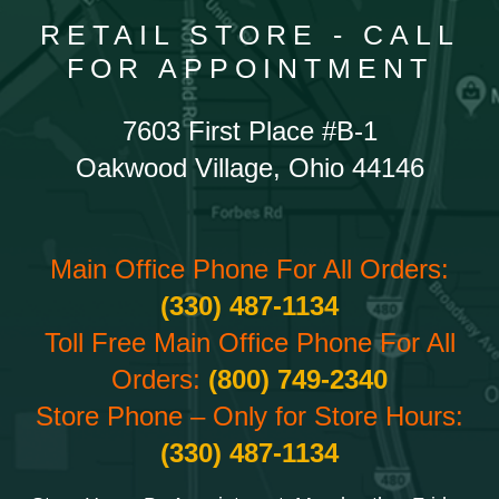
RETAIL STORE - CALL
FOR APPOINTMENT
7603 First Place #B-1
Oakwood Village, Ohio 44146
Main Office Phone For All Orders:
(330) 487-1134
Toll Free Main Office Phone For All
Orders:
(800) 749-2340
Store Phone – Only for Store Hours:
(330) 487-1134