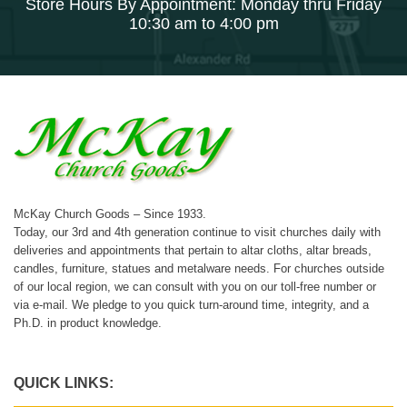
Store Hours By Appointment: Monday thru Friday
10:30 am to 4:00 pm
McKay Church Goods – Since 1933.
Today, our 3rd and 4th generation continue to visit churches daily with
deliveries and appointments that pertain to altar cloths, altar breads,
candles, furniture, statues and metalware needs. For churches outside
of our local region, we can consult with you on our toll-free number or
via e-mail. We pledge to you quick turn-around time, integrity, and a
Ph.D. in product knowledge.
QUICK LINKS: