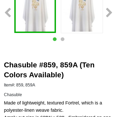
Chasuble #859, 859A (Ten
Colors Available)
Item#: 859, 859A
Chasuble
Made of lightweight, textured Fortrel, which is a
polyester-linen weave fabric.