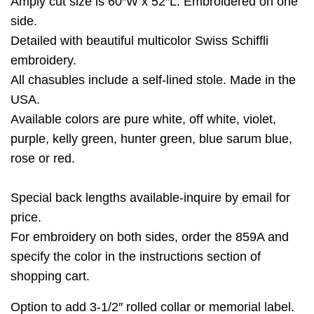
Amply cut size is 60″W x 52″L. Embroidered on one
side.
Detailed with beautiful multicolor Swiss Schiffli
embroidery.
All chasubles include a self-lined stole. Made in the
USA.
Available colors are pure white, off white, violet,
purple, kelly green, hunter green, blue sarum blue,
rose or red.
Special back lengths available-inquire by email for
price.
For embroidery on both sides, order the 859A and
specify the color in the instructions section of
shopping cart.
Option to add 3-1/2″ rolled collar or memorial label.