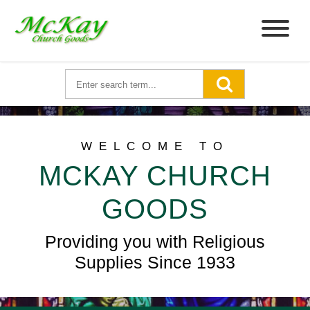
WELCOME TO
MCKAY CHURCH
GOODS
Providing you with Religious
Supplies Since 1933