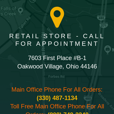
RETAIL STORE - CALL
FOR APPOINTMENT
7603 First Place #B-1
Oakwood Village, Ohio 44146
Main Office Phone For All Orders:
(330) 487-1134
Toll Free Main Office Phone For All