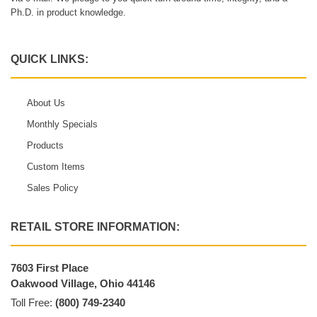
Ph.D. in product knowledge.
QUICK LINKS:
About Us
Monthly Specials
Products
Custom Items
Sales Policy
RETAIL STORE INFORMATION:
7603 First Place
Oakwood Village, Ohio 44146
Toll Free:
(800) 749-2340