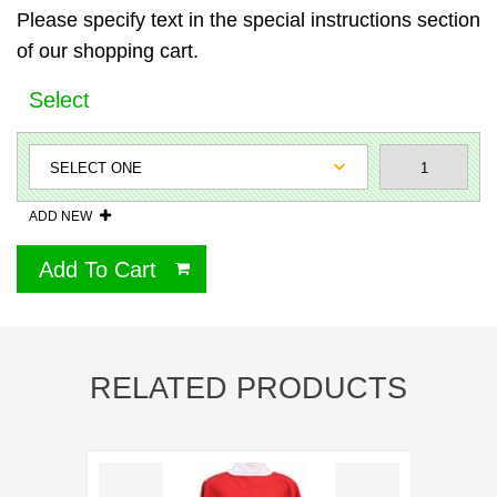
Please specify text in the special instructions section
of our shopping cart.
Select
ADD NEW
Add To Cart
RELATED PRODUCTS