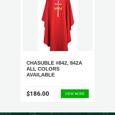
CHASUBLE #842, 842A
ALL COLORS
AVAILABLE
$186.00
VIEW MORE