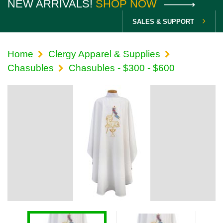
NEW ARRIVALS!
SHOP NOW
SALES & SUPPORT
Home
Clergy Apparel & Supplies
Chasubles
Chasubles - $300 - $600