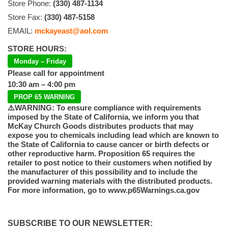
Store Phone:
(330) 487-1134
Store Fax:
(330) 487-5158
EMAIL:
mckayeast@aol.com
STORE HOURS:
Monday – Friday
Please call for appointment
10:30 am – 4:00 pm
PROP 65 WARNING
⚠️WARNING: To ensure compliance with requirements
imposed by the State of California, we inform you that
McKay Church Goods distributes products that may
expose you to chemicals including lead which are known to
the State of California to cause cancer or birth defects or
other reproductive harm. Proposition 65 requires the
retailer to post notice to their customers when notified by
the manufacturer of this possibility and to include the
provided warning materials with the distributed products.
For more information, go to www.p65Warnings.ca.gov
SUBSCRIBE TO OUR NEWSLETTER: