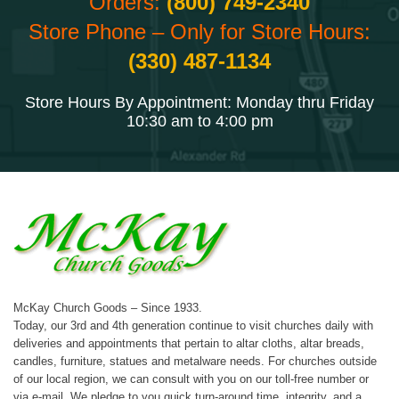
Orders:
(800) 749-2340
Store Phone – Only for Store Hours:
(330) 487-1134
Store Hours By Appointment: Monday thru Friday
10:30 am to 4:00 pm
McKay Church Goods – Since 1933.
Today, our 3rd and 4th generation continue to visit churches daily with
deliveries and appointments that pertain to altar cloths, altar breads,
candles, furniture, statues and metalware needs. For churches outside
of our local region, we can consult with you on our toll-free number or
via e-mail. We pledge to you quick turn-around time, integrity, and a