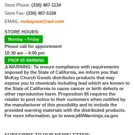
Store Phone:
(330) 487-1134
Store Fax:
(330) 487-5158
EMAIL:
mckayeast@aol.com
STORE HOURS:
Monday – Friday
Please call for appointment
10:30 am – 4:00 pm
PROP 65 WARNING
⚠️WARNING: To ensure compliance with requirements
imposed by the State of California, we inform you that
McKay Church Goods distributes products that may
expose you to chemicals including lead which are known to
the State of California to cause cancer or birth defects or
other reproductive harm. Proposition 65 requires the
retailer to post notice to their customers when notified by
the manufacturer of this possibility and to include the
provided warning materials with the distributed products.
For more information, go to www.p65Warnings.ca.gov