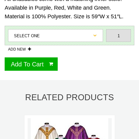
Available in Purple, Red, White and Green.
Material is 100% Polyester. Size is 59″W x 51″L.
ADD NEW
Add To Cart
RELATED PRODUCTS