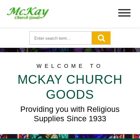
WELCOME TO
MCKAY CHURCH
GOODS
Providing you with Religious
Supplies Since 1933