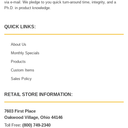
via e-mail. We pledge to you quick turn-around time, integrity, and a
Ph.D. in product knowledge.
QUICK LINKS:
About Us
Monthly Specials
Products
Custom Items
Sales Policy
RETAIL STORE INFORMATION:
7603 First Place
Oakwood Village, Ohio 44146
Toll Free:
(800) 749-2340