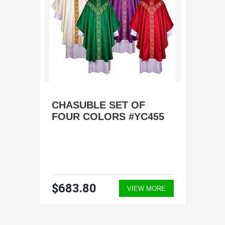
CHASUBLE SET OF
FOUR COLORS #YC455
$683.80
VIEW MORE