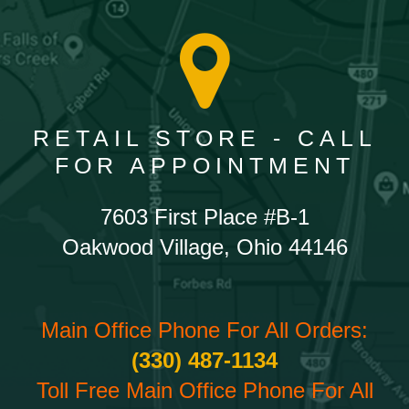
RETAIL STORE - CALL
FOR APPOINTMENT
7603 First Place #B-1
Oakwood Village, Ohio 44146
Main Office Phone For All Orders:
(330) 487-1134
Toll Free Main Office Phone For All