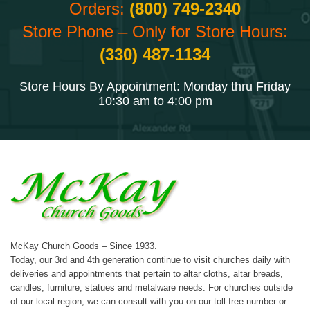
Orders:
(800) 749-2340
Store Phone – Only for Store Hours:
(330) 487-1134
Store Hours By Appointment: Monday thru Friday
10:30 am to 4:00 pm
McKay Church Goods – Since 1933.
Today, our 3rd and 4th generation continue to visit churches daily with
deliveries and appointments that pertain to altar cloths, altar breads,
candles, furniture, statues and metalware needs. For churches outside
of our local region, we can consult with you on our toll-free number or