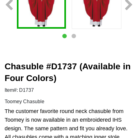
Chasuble #D1737 (Available in
Four Colors)
Item#: D1737
Toomey Chasuble
The customer favorite round neck chasuble from
Toomey is now available in an embroidered IHS
design. The same pattern and fit you already love.
All chasubles come with a matching inner stole.