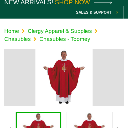
NEW ARRIVALS!
SHOP NOW
SALES & SUPPORT
Home
Clergy Apparel & Supplies
Chasubles
Chasubles - Toomey