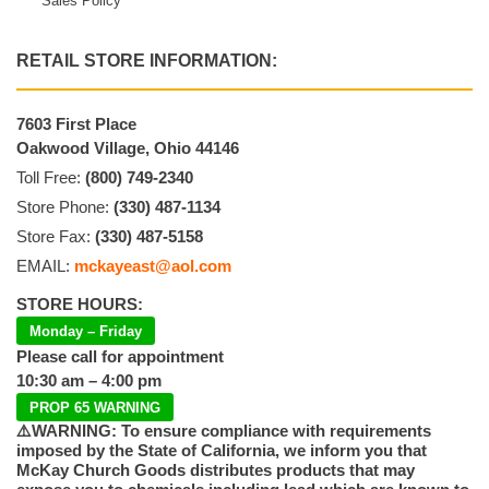
Sales Policy
RETAIL STORE INFORMATION:
7603 First Place
Oakwood Village, Ohio 44146
Toll Free:
(800) 749-2340
Store Phone:
(330) 487-1134
Store Fax:
(330) 487-5158
EMAIL:
mckayeast@aol.com
STORE HOURS:
Monday – Friday
Please call for appointment
10:30 am – 4:00 pm
PROP 65 WARNING
⚠️WARNING: To ensure compliance with requirements
imposed by the State of California, we inform you that
McKay Church Goods distributes products that may