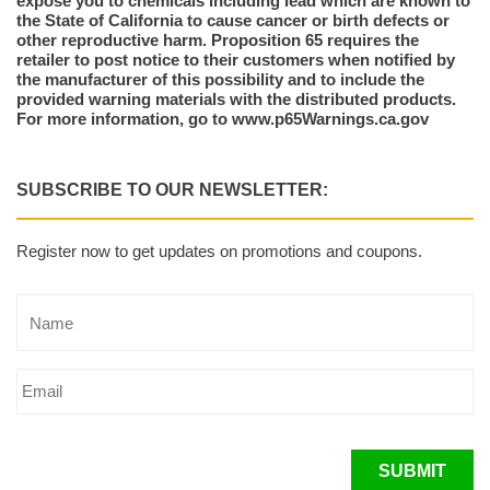
expose you to chemicals including lead which are known to
the State of California to cause cancer or birth defects or
other reproductive harm. Proposition 65 requires the
retailer to post notice to their customers when notified by
the manufacturer of this possibility and to include the
provided warning materials with the distributed products.
For more information, go to www.p65Warnings.ca.gov
SUBSCRIBE TO OUR NEWSLETTER:
Register now to get updates on promotions and coupons.
SUBMIT