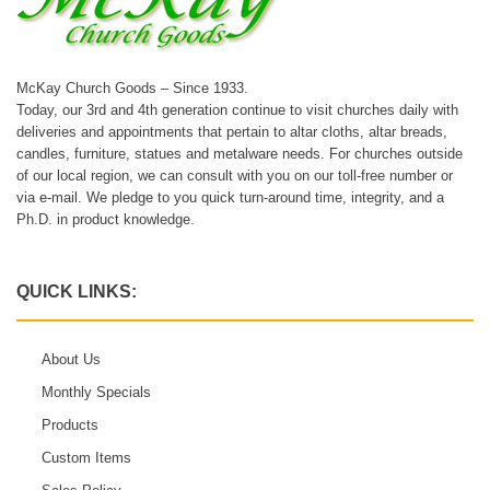
McKay Church Goods – Since 1933.
Today, our 3rd and 4th generation continue to visit churches daily with
deliveries and appointments that pertain to altar cloths, altar breads,
candles, furniture, statues and metalware needs. For churches outside
of our local region, we can consult with you on our toll-free number or
via e-mail. We pledge to you quick turn-around time, integrity, and a
Ph.D. in product knowledge.
QUICK LINKS:
About Us
Monthly Specials
Products
Custom Items