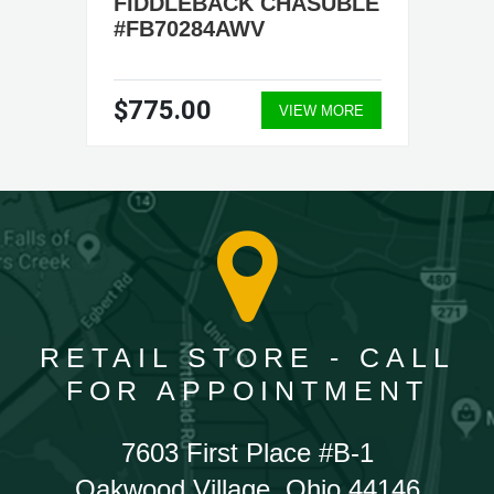
FIDDLEBACK CHASUBLE
#FB70284AWV
$775.00
VIEW MORE
RETAIL STORE - CALL
FOR APPOINTMENT
7603 First Place #B-1
Oakwood Village, Ohio 44146