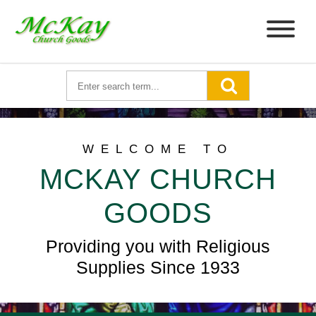
WELCOME TO
MCKAY CHURCH
GOODS
Providing you with Religious
Supplies Since 1933