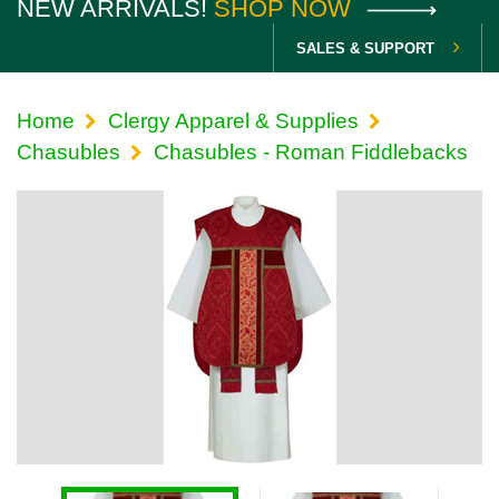
NEW ARRIVALS!
SHOP NOW
SALES & SUPPORT
Home
Clergy Apparel & Supplies
Chasubles
Chasubles - Roman Fiddlebacks