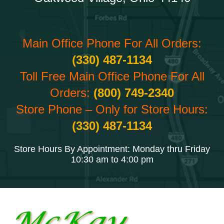
Main Office Phone For All Orders:
(330) 487-1134
Toll Free Main Office Phone For All
Orders:
(800) 749-2340
Store Phone – Only for Store Hours:
(330) 487-1134
Store Hours By Appointment: Monday thru Friday
10:30 am to 4:00 pm