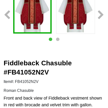
Fiddleback Chasuble
#FB41052N2V
Item#: FB41052N2V
Roman Chasuble
Front and back view of Fiddleback vestment shown
in red with brocade and velvet trim with gallon.