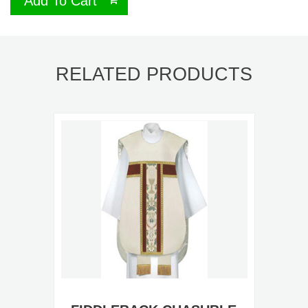
Add To Cart
RELATED PRODUCTS