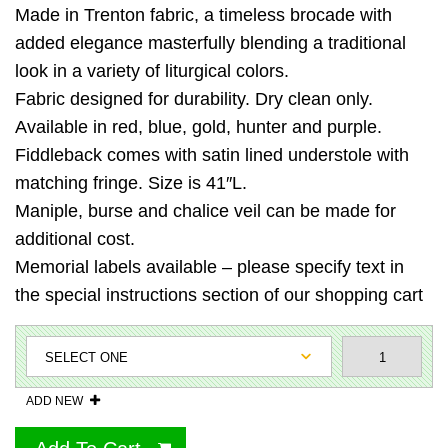
Made in Trenton fabric, a timeless brocade with
added elegance masterfully blending a traditional
look in a variety of liturgical colors.
Fabric designed for durability. Dry clean only.
Available in red, blue, gold, hunter and purple.
Fiddleback comes with satin lined understole with
matching fringe. Size is 41″L.
Maniple, burse and chalice veil can be made for
additional cost.
Memorial labels available – please specify text in
the special instructions section of our shopping cart
ADD NEW