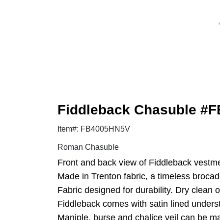
Fiddleback Chasuble #
Item#: FB4005HN5V
Roman Chasuble
Front and back view of Fiddleback vestme
Made in Trenton fabric, a timeless brocade 
Fabric designed for durability. Dry clean o
Fiddleback comes with satin lined underst
Maniple, burse and chalice veil can be ma