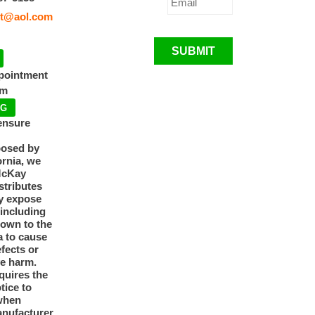
t@aol.com
SUBMIT
ppointment
pm
NG
ensure
posed by
ornia, we
McKay
tributes
y expose
 including
nown to the
a to cause
efects or
ve harm.
quires the
otice to
when
anufacturer