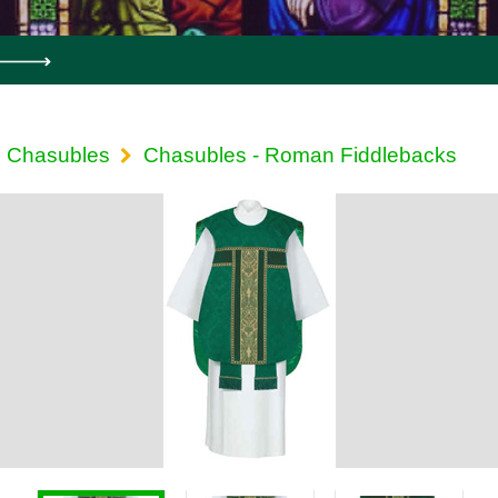
Chasubles
Chasubles - Roman Fiddlebacks