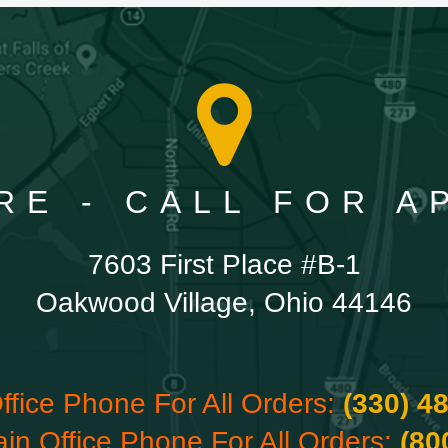
RE - CALL FOR 
7603 First Place #B-1
Oakwood Village, Ohio 44146
ffice Phone For All Orders:
(330) 4
ain Office Phone For All Orders:
(80