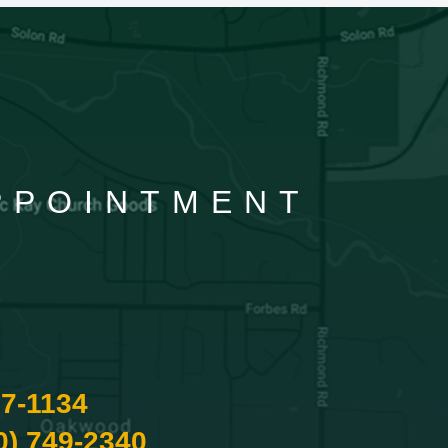
APPOINTMENT
87-1134
0) 749-2340