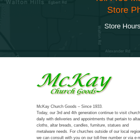
Store P
Store Hours
McKay Church Goods – Since 1933.
Today, our 3rd and 4th generation continue to visit churc
daily with deliveries and appointments that pertain to alta
cloths, altar breads, candles, furniture, statues and
metalware needs. For churches outside of our local regio
we can consult with you on our toll-free number or via e-m