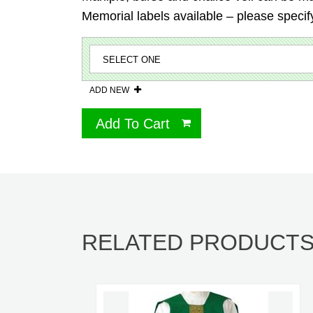
Memorial labels available – please specify
ADD NEW
Add To Cart
RELATED PRODUCT