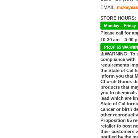
EMAIL:
mckayeas
STORE HOURS:
Monday – Friday
Please call for a
10:30 am – 4:00 
PROP 65 WARNI
⚠️WARNING: To 
compliance with
requirements im
the State of Calif
inform you that 
Church Goods dis
products that ma
you to chemicals
lead which are k
State of Californi
cancer or birth d
other reproducti
Proposition 65 re
retailer to post n
their customers 
notified by the m