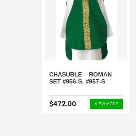
BLE
CHASUBLE – ROMAN
SET #956-S, #957-S
$472.00
ORE
VIEW MORE