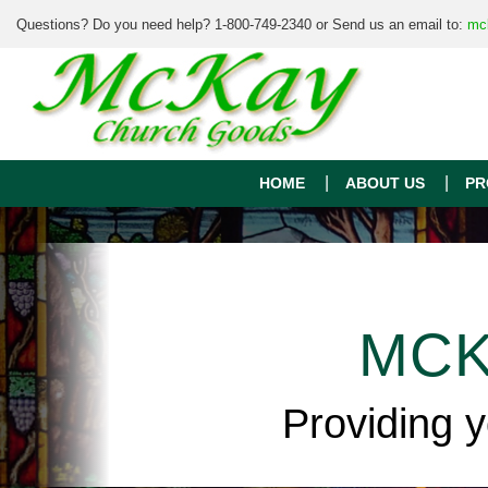
Questions? Do you need help? 1-800-749-2340 or Send us an email to:
mc
HOME
ABOUT US
PR
MCK
Providing 