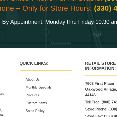
hone – Only for Store Hours:
(330) 
 By Appointment: Monday thru Friday 10:30 a
QUICK LINKS:
RETAIL STORE
INFORMATION:
About Us
7603 First Place
Monthly Specials
Oakwood Village
hes
44146
Products
r
Toll Free:
(800) 74
Custom Items
Store Phone:
(330
n,
Sales Policy
ail.
Store Fax:
(330) 4