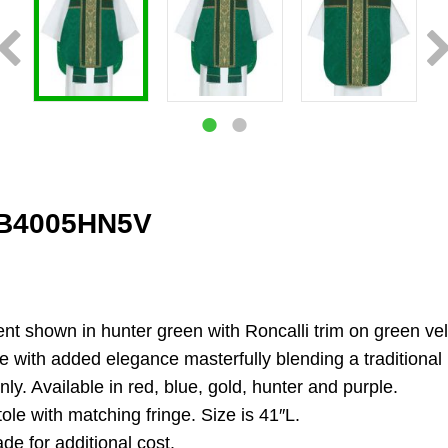
FB4005HN5V
nt shown in hunter green with Roncalli trim on green vel
with added elegance masterfully blending a traditional loo
nly. Available in red, blue, gold, hunter and purple.
ole with matching fringe. Size is 41″L.
de for additional cost.