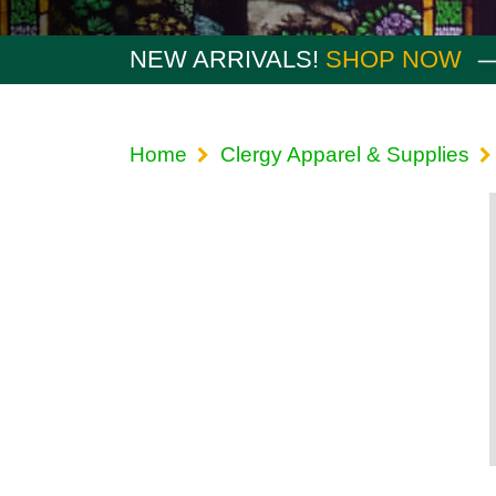
NEW ARRIVALS!
SHOP NOW
Home
Clergy Apparel & Supplies