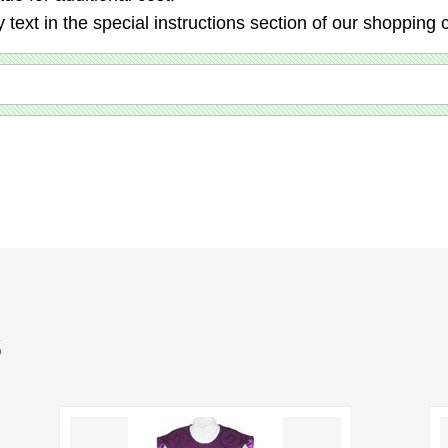
 text in the special instructions section of our shopping c
S