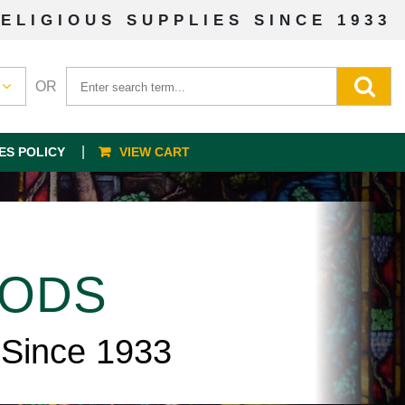
ELIGIOUS SUPPLIES SINCE 1933
OR
ES POLICY
VIEW CART
OODS
 Since 1933