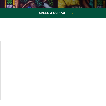
SALES & SUPPORT