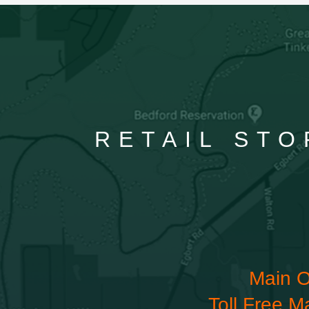
RETAIL STO
Main O
Toll Free M