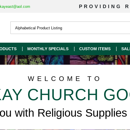
PROVIDING R
kayeast@aol.com
ODUCTS
MONTHLY SPECIALS
CUSTOM ITEMS
SAL
WELCOME TO
AY CHURCH G
you with Religious Supplies