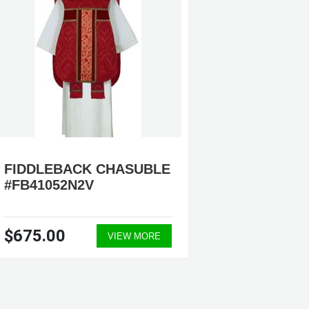
FIDDLEBACK CHASUBLE
FIDDL
#FB41052N2V
#FB70
$675.00
$775.
VIEW MORE