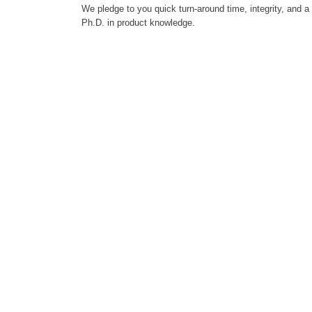
We pledge to you quick turn-around time, integrity, and a
Ph.D. in product knowledge.