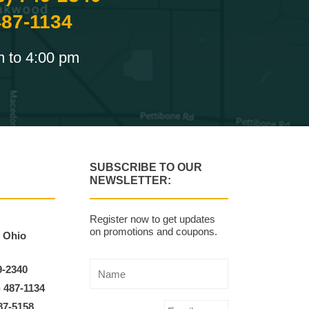
487-1134
m to 4:00 pm
SUBSCRIBE TO OUR
NEWSLETTER:
Register now to get updates
on promotions and coupons.
, Ohio
9-2340
) 487-1134
87-5158