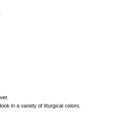
vet.
k in a variety of liturgical colors.