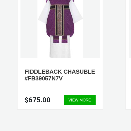
FIDDLEBACK CHASUBLE
#FB39057N7V
$675.00
VIEW MORE