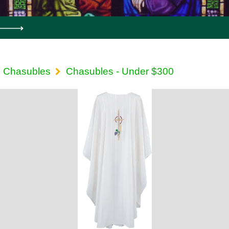
Chasubles
Chasubles - Under $300