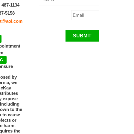
) 487-1134
87-5158
t@aol.com
SUBMIT
ppointment
pm
NG
ensure
posed by
ornia, we
McKay
tributes
y expose
 including
nown to the
a to cause
efects or
ve harm.
quires the