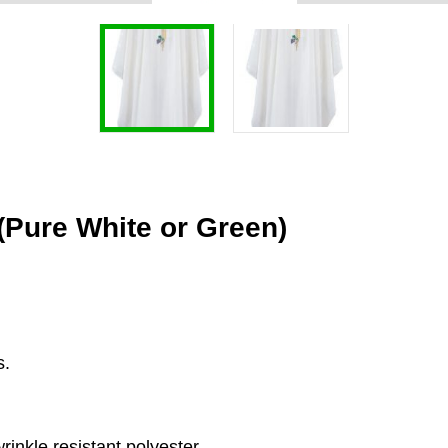
Pure White or Green)
s.
.
inkle resistant polyester.