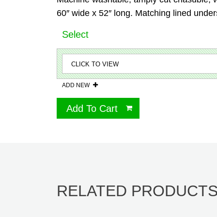
60″ wide x 52″ long. Matching lined unders
Select
ADD NEW
Add To Cart
RELATED PRODUCT