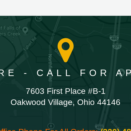
RE - CALL FOR 
7603 First Place #B-1
Oakwood Village, Ohio 44146