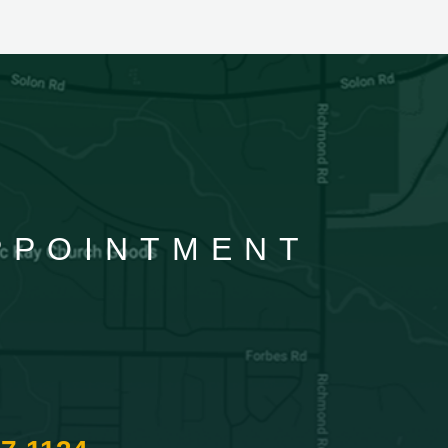
APPOINTMENT