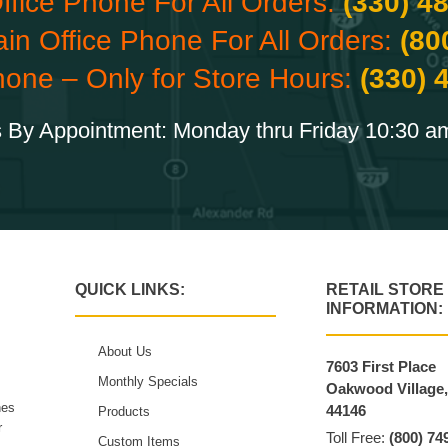
ffice Phone For All Orders:
(330) 4
ain Office Phone For All Orders:
(80
hone – Only for Store Hours:
(330) 
 By Appointment: Monday thru Friday 10:30 a
QUICK LINKS:
RETAIL STORE
INFORMATION:
About Us
7603 First Place
Monthly Specials
Oakwood Village
hes
44146
Products
r
Toll Free:
(800) 74
Custom Items