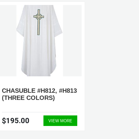
CHASUBLE #H812, #H813
CHASU
(THREE COLORS)
$195.00
$215.
VIEW MORE