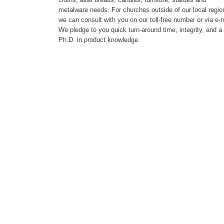
metalware needs. For churches outside of our local regio
we can consult with you on our toll-free number or via e-m
We pledge to you quick turn-around time, integrity, and a
Ph.D. in product knowledge.