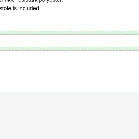
tole is included.
S