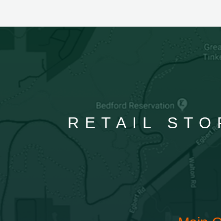
RETAIL STO