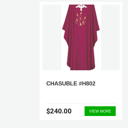
CHASUBLE #H802
$240.00
ORE
VIEW MORE