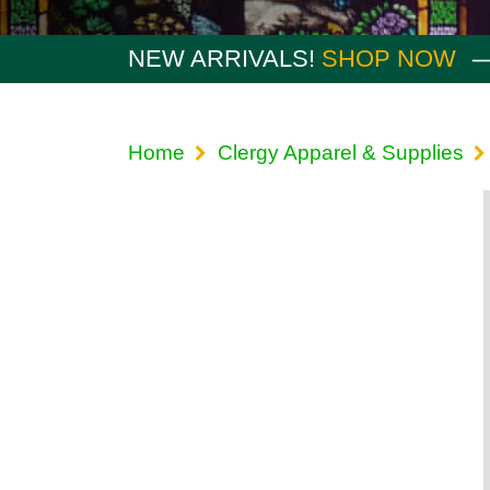
NEW ARRIVALS!
SHOP NOW
Home
Clergy Apparel & Supplies