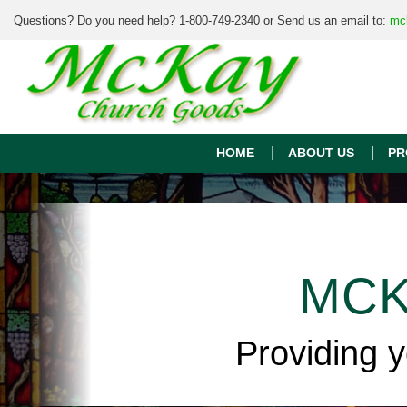
Questions? Do you need help? 1-800-749-2340 or Send us an email to:
mc
HOME
ABOUT US
PR
MCK
Providing 