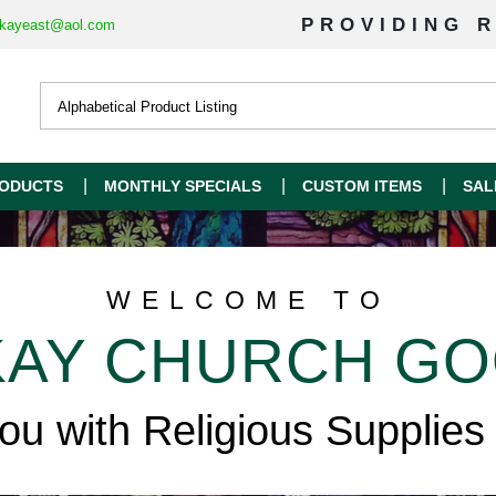
PROVIDING R
kayeast@aol.com
ODUCTS
MONTHLY SPECIALS
CUSTOM ITEMS
SAL
WELCOME TO
AY CHURCH G
you with Religious Supplies