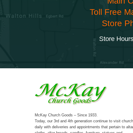
Main O
Toll Free M
Store P
Store Hours
McKay Church Goods – Since 1933.
Today, our 3rd and 4th generation continue to visit churc
daily with deliveries and appointments that pertain to alta
cloths, altar breads, candles, furniture, statues and