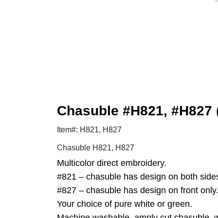
Chasuble #H821, #H827 (
Item#: H821, H827
Chasuble H821, H827
Multicolor direct embroidery.
#821 – chasuble has design on both side
#827 – chasuble has design on front only
Your choice of pure white or green.
Machine washable, amply cut chasuble, wr