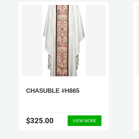
CHASUBLE #H865
$325.00
VIEW MORE