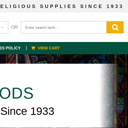
ELIGIOUS SUPPLIES SINCE 1933
OR
ES POLICY
VIEW CART
OODS
 Since 1933