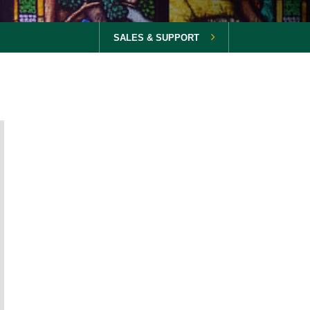
SALES & SUPPORT