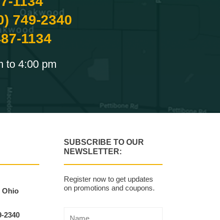
87-1134
0) 749-2340
487-1134
m to 4:00 pm
SUBSCRIBE TO OUR
NEWSLETTER:
Register now to get updates
on promotions and coupons.
, Ohio
9-2340