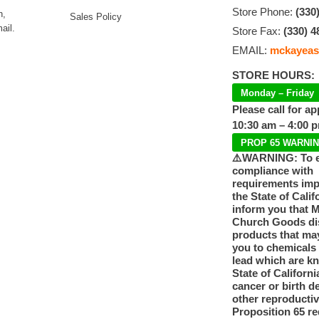
Store Phone:
(330
n,
Sales Policy
ail.
Store Fax:
(330) 4
EMAIL:
mckayeas
STORE HOURS:
Monday – Friday
Please call for a
10:30 am – 4:00 
PROP 65 WARNI
⚠️WARNING: To 
compliance with
requirements im
the State of Calif
inform you that 
Church Goods dis
products that ma
you to chemicals
lead which are k
State of Californi
cancer or birth d
other reproducti
Proposition 65 re