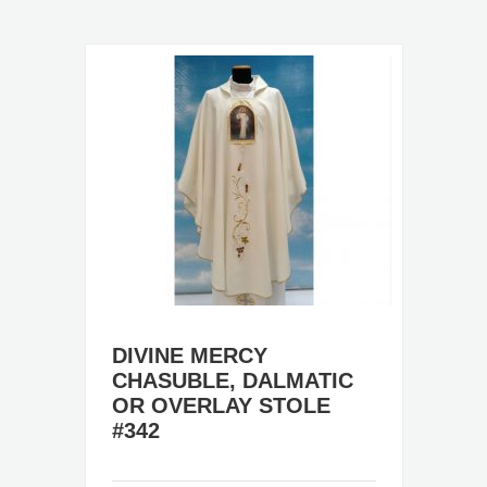
DIVINE MERCY
CHASUBLE, DALMATIC
OR OVERLAY STOLE
#342