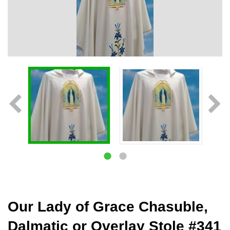
Our Lady of Grace Chasuble,
Dalmatic or Overlay Stole #341