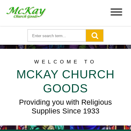
WELCOME TO
MCKAY CHURCH
GOODS
Providing you with Religious
Supplies Since 1933