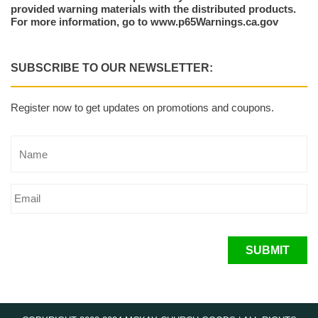
provided warning materials with the distributed products.
For more information, go to www.p65Warnings.ca.gov
SUBSCRIBE TO OUR NEWSLETTER:
Register now to get updates on promotions and coupons.
SUBMIT