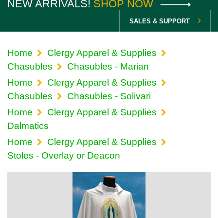
NEW ARRIVALS!
SHOP NOW
SALES & SUPPORT
Home
Clergy Apparel & Supplies
Chasubles
Chasubles - Marian
Home
Clergy Apparel & Supplies
Chasubles
Chasubles - Solivari
Home
Clergy Apparel & Supplies
Dalmatics
Home
Clergy Apparel & Supplies
Stoles - Overlay or Deacon