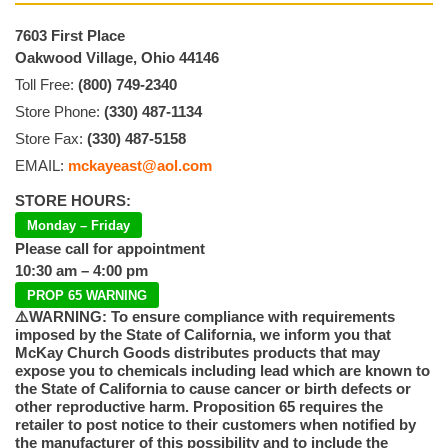
7603 First Place
Oakwood Village, Ohio 44146
Toll Free:
(800) 749-2340
Store Phone:
(330) 487-1134
Store Fax:
(330) 487-5158
EMAIL:
mckayeast@aol.com
STORE HOURS:
Monday – Friday
Please call for appointment
10:30 am – 4:00 pm
PROP 65 WARNING
⚠️WARNING: To ensure compliance with requirements
imposed by the State of California, we inform you that
McKay Church Goods distributes products that may
expose you to chemicals including lead which are known to
the State of California to cause cancer or birth defects or
other reproductive harm. Proposition 65 requires the
retailer to post notice to their customers when notified by
the manufacturer of this possibility and to include the