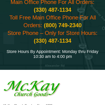
Main Office Phone For All Orders:
(330) 487-1134
Toll Free Main Office Phone For All
Orders:
(800) 749-2340
Store Phone – Only for Store Hours:
(330) 487-1134
Store Hours By Appointment: Monday thru Friday
10:30 am to 4:00 pm