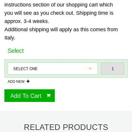
instructions section of our shopping cart which
you will see as you check out. Shipping time is
approx. 3-4 weeks.
Additional shipping will apply as this comes from
Italy.
Select
ADD NEW
Add To Cart
RELATED PRODUCTS