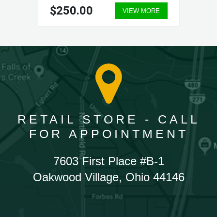
$250.00
VIEW MORE
RETAIL STORE - CALL
FOR APPOINTMENT
7603 First Place #B-1
Oakwood Village, Ohio 44146