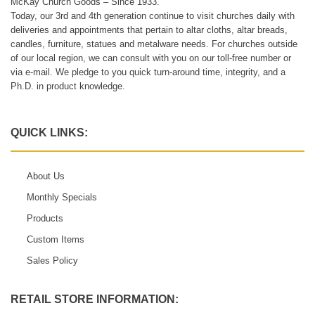
McKay Church Goods – Since 1933.
Today, our 3rd and 4th generation continue to visit churches daily with
deliveries and appointments that pertain to altar cloths, altar breads,
candles, furniture, statues and metalware needs. For churches outside
of our local region, we can consult with you on our toll-free number or
via e-mail. We pledge to you quick turn-around time, integrity, and a
Ph.D. in product knowledge.
QUICK LINKS:
About Us
Monthly Specials
Products
Custom Items
Sales Policy
RETAIL STORE INFORMATION: