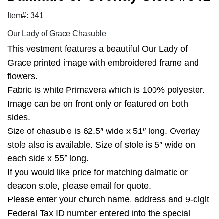
Item#: 341
Our Lady of Grace Chasuble
This vestment features a beautiful Our Lady of
Grace printed image with embroidered frame and
flowers.
Fabric is white Primavera which is 100% polyester.
Image can be on front only or featured on both
sides.
Size of chasuble is 62.5″ wide x 51″ long. Overlay
stole also is available. Size of stole is 5″ wide on
each side x 55″ long.
If you would like price for matching dalmatic or
deacon stole, please email for quote.
Please enter your church name, address and 9-digit
Federal Tax ID number entered into the special