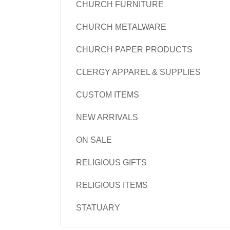
CHURCH FURNITURE
CHURCH METALWARE
CHURCH PAPER PRODUCTS
CLERGY APPAREL & SUPPLIES
CUSTOM ITEMS
NEW ARRIVALS
ON SALE
RELIGIOUS GIFTS
RELIGIOUS ITEMS
STATUARY