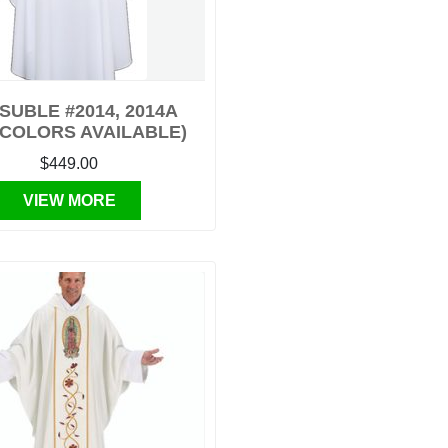
SUBLE #2014, 2014A
 COLORS AVAILABLE)
$449.00
VIEW MORE