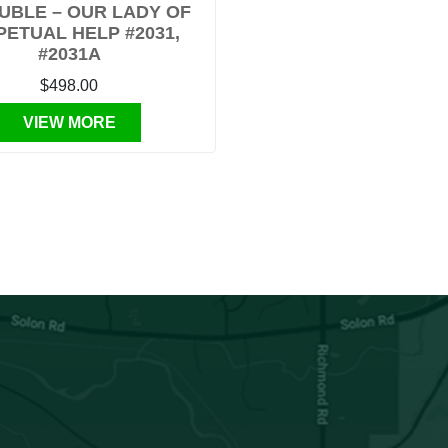
UBLE – OUR LADY OF
PETUAL HELP #2031,
#2031A
$498.00
VIEW MORE