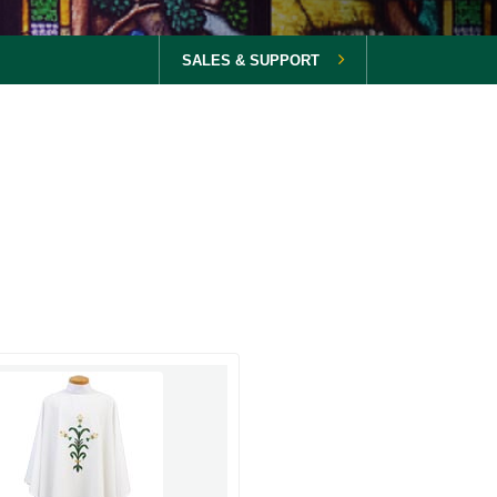
SALES & SUPPORT