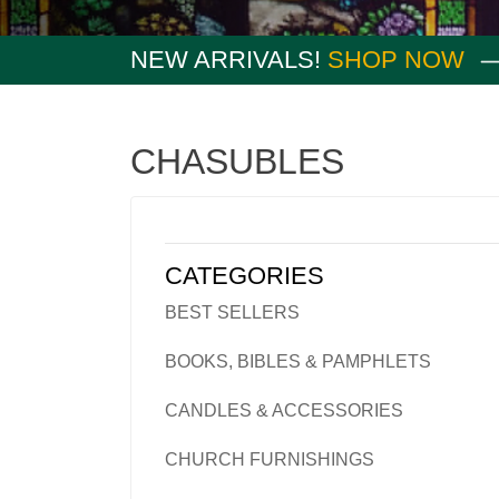
NEW ARRIVALS!
SHOP NOW
CHASUBLES
CATEGORIES
BEST SELLERS
BOOKS, BIBLES & PAMPHLETS
CANDLES & ACCESSORIES
CHURCH FURNISHINGS