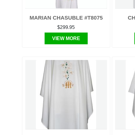
MARIAN CHASUBLE #T8075
CH
$299.95
VIEW MORE