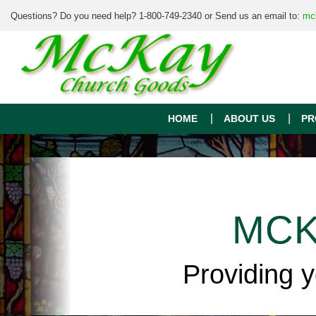
Questions? Do you need help? 1-800-749-2340 or Send us an email to:
mc
HOME
ABOUT US
PR
MCK
Providing 