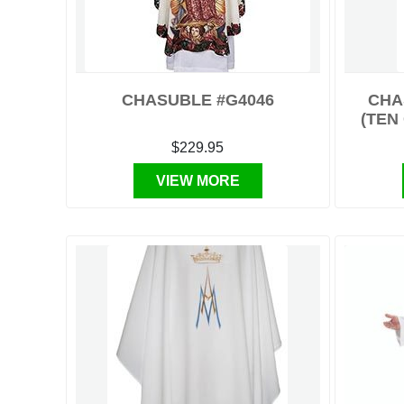
CHASUBLE #G4046
CHA
(TEN
$229.95
VIEW MORE