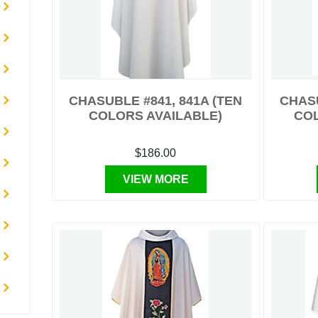
CHASUBLE #841, 841A (TEN
CHASU
COLORS AVAILABLE)
CO
$186.00
VIEW MORE