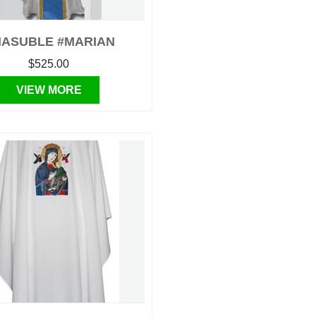
ASUBLE #MARIAN
$525.00
VIEW MORE