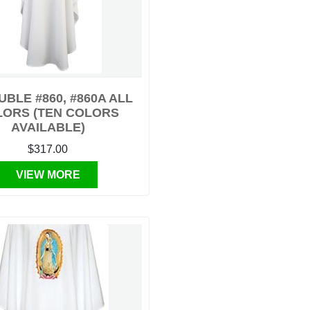
BLE #860, #860A ALL
LORS (TEN COLORS
AVAILABLE)
$317.00
VIEW MORE