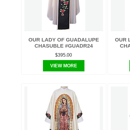
OUR LADY OF GUADALUPE
OUR 
CHASUBLE #GUADR24
CHA
$395.00
VIEW MORE