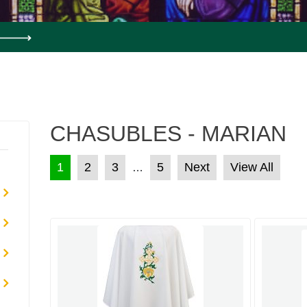
CHASUBLES - MARIAN
POSTS PAGINATION
1
2
3
5
Next
View All
…