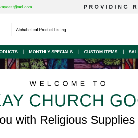
PROVIDING R
kayeast@aol.com
ODUCTS
MONTHLY SPECIALS
CUSTOM ITEMS
SAL
WELCOME TO
AY CHURCH G
you with Religious Supplies