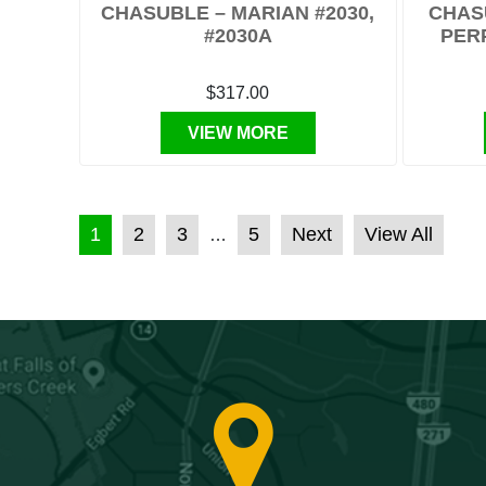
CHASUBLE – MARIAN #2030,
CHAS
#2030A
PER
$317.00
VIEW MORE
POSTS PAGINATION
1
2
3
5
Next
View All
…