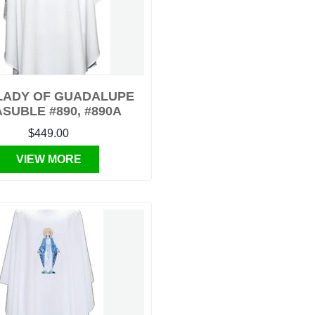
LADY OF GUADALUPE
SUBLE #890, #890A
$449.00
VIEW MORE