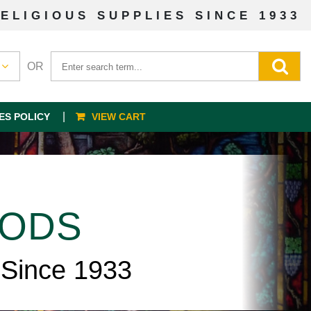
ELIGIOUS SUPPLIES SINCE 1933
OR
ES POLICY
VIEW CART
OODS
 Since 1933