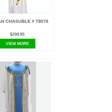
N CHASUBLE # T8078
$299.95
VIEW MORE