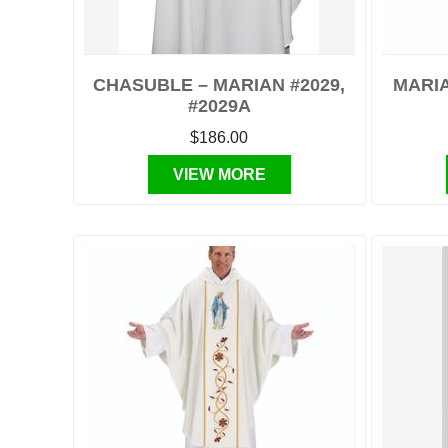
CHASUBLE – MARIAN #2029,
MARIA
#2029A
$186.00
VIEW MORE