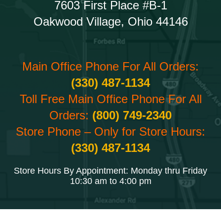
7603 First Place #B-1
Oakwood Village, Ohio 44146
Main Office Phone For All Orders:
(330) 487-1134
Toll Free Main Office Phone For All
Orders:
(800) 749-2340
Store Phone – Only for Store Hours:
(330) 487-1134
Store Hours By Appointment: Monday thru Friday
10:30 am to 4:00 pm