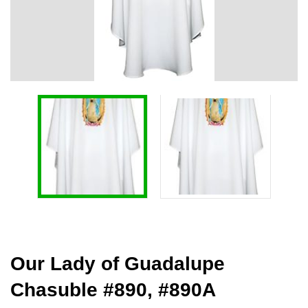
Our Lady of Guadalupe
Chasuble #890, #890A