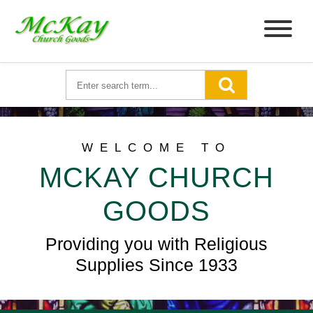
WELCOME TO
MCKAY CHURCH
GOODS
Providing you with Religious
Supplies Since 1933