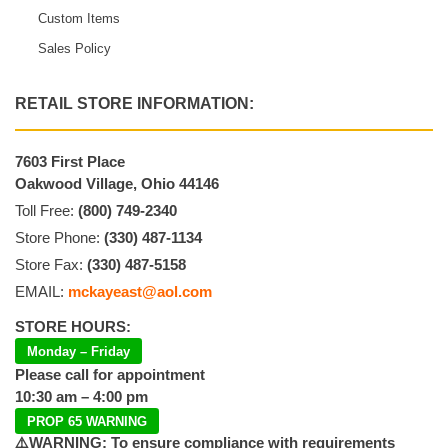
Custom Items
Sales Policy
RETAIL STORE INFORMATION:
7603 First Place
Oakwood Village, Ohio 44146
Toll Free:
(800) 749-2340
Store Phone:
(330) 487-1134
Store Fax:
(330) 487-5158
EMAIL:
mckayeast@aol.com
STORE HOURS:
Monday – Friday
Please call for appointment
10:30 am – 4:00 pm
PROP 65 WARNING
⚠️WARNING: To ensure compliance with requirements