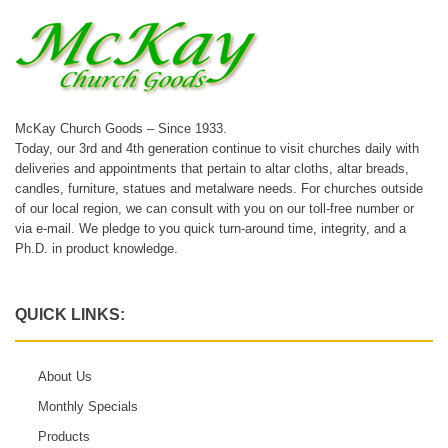
McKay Church Goods – Since 1933.
Today, our 3rd and 4th generation continue to visit churches daily with
deliveries and appointments that pertain to altar cloths, altar breads,
candles, furniture, statues and metalware needs. For churches outside
of our local region, we can consult with you on our toll-free number or
via e-mail. We pledge to you quick turn-around time, integrity, and a
Ph.D. in product knowledge.
QUICK LINKS:
About Us
Monthly Specials
Products