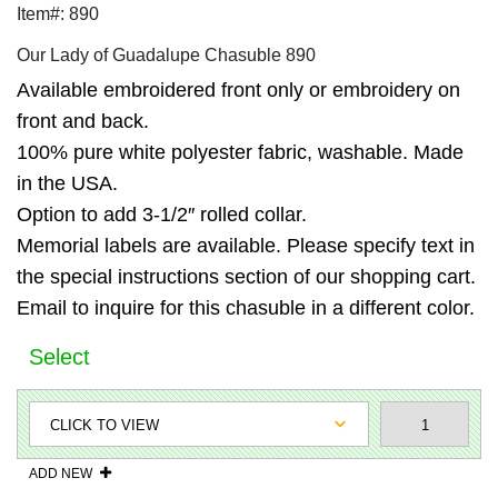
Item#: 890
Our Lady of Guadalupe Chasuble 890
Available embroidered front only or embroidery on
front and back.
100% pure white polyester fabric, washable. Made
in the USA.
Option to add 3-1/2″ rolled collar.
Memorial labels are available. Please specify text in
the special instructions section of our shopping cart.
Email to inquire for this chasuble in a different color.
Select
ADD NEW