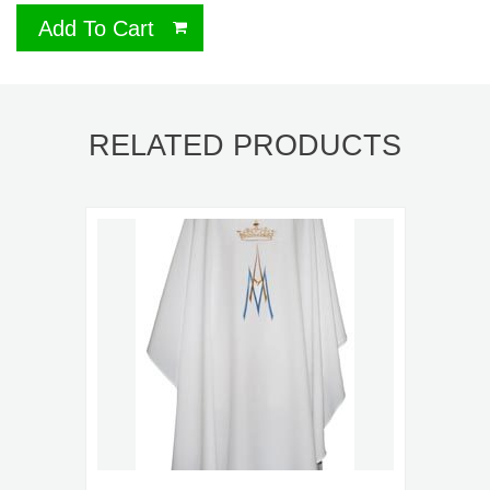
Add To Cart
RELATED PRODUCTS