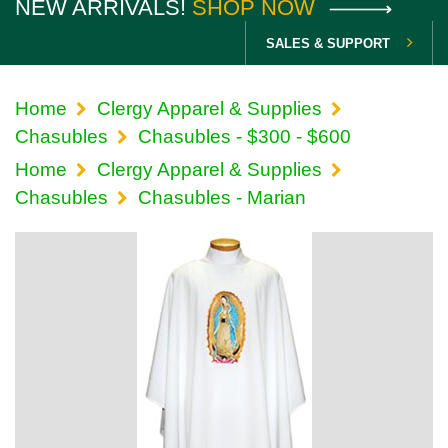
NEW ARRIVALS!
SHOP NOW
SALES & SUPPORT
Home
Clergy Apparel & Supplies
Chasubles
Chasubles - $300 - $600
Home
Clergy Apparel & Supplies
Chasubles
Chasubles - Marian