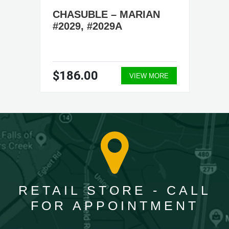
CHASUBLE – MARIAN
#2029, #2029A
$186.00
VIEW MORE
RETAIL STORE - CALL
FOR APPOINTMENT