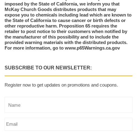
imposed by the State of California, we inform you that
McKay Church Goods distributes products that may
expose you to chemicals including lead which are known to
the State of California to cause cancer or birth defects or
other reproductive harm. Proposition 65 requires the
retailer to post notice to their customers when notified by
the manufacturer of this possibility and to include the
provided warning materials with the distributed products.
For more information, go to www.p65Warnings.ca.gov
SUBSCRIBE TO OUR NEWSLETTER:
Register now to get updates on promotions and coupons.