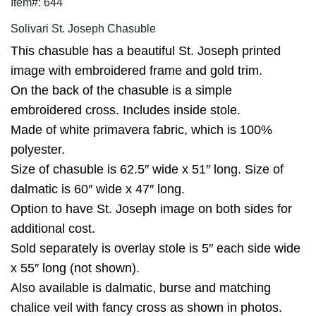
Item#: 644
Solivari St. Joseph Chasuble
This chasuble has a beautiful St. Joseph printed
image with embroidered frame and gold trim.
On the back of the chasuble is a simple
embroidered cross. Includes inside stole.
Made of white primavera fabric, which is 100%
polyester.
Size of chasuble is 62.5″ wide x 51″ long. Size of
dalmatic is 60″ wide x 47″ long.
Option to have St. Joseph image on both sides for
additional cost.
Sold separately is overlay stole is 5″ each side wide
x 55″ long (not shown).
Also available is dalmatic, burse and matching
chalice veil with fancy cross as shown in photos.