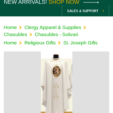
NEW ARRIVALS!
SHOP NOW
SALES & SUPPORT
Home
Clergy Apparel & Supplies
Chasubles
Chasubles - Solivari
Home
Religious Gifts
St. Joseph Gifts