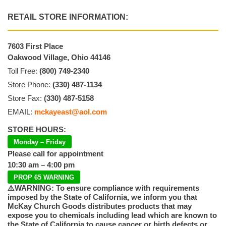
RETAIL STORE INFORMATION:
7603 First Place
Oakwood Village, Ohio 44146
Toll Free:
(800) 749-2340
Store Phone:
(330) 487-1134
Store Fax:
(330) 487-5158
EMAIL:
mckayeast@aol.com
STORE HOURS:
Monday – Friday
Please call for appointment
10:30 am – 4:00 pm
PROP 65 WARNING
⚠️WARNING: To ensure compliance with requirements
imposed by the State of California, we inform you that
McKay Church Goods distributes products that may
expose you to chemicals including lead which are known to
the State of California to cause cancer or birth defects or