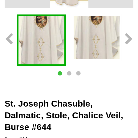
St. Joseph Chasuble,
Dalmatic, Stole, Chalice Veil,
Burse #644