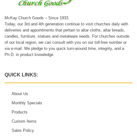
McKay Church Goods – Since 1933.
Today, our 3rd and 4th generation continue to visit churches daily with
deliveries and appointments that pertain to altar cloths, altar breads,
candles, furniture, statues and metalware needs. For churches outside
of our local region, we can consult with you on our toll-free number or
via e-mail. We pledge to you quick turn-around time, integrity, and a
Ph.D. in product knowledge.
QUICK LINKS:
About Us
Monthly Specials
Products
Custom Items
Sales Policy