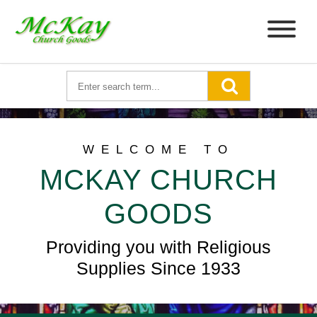
WELCOME TO
MCKAY CHURCH
GOODS
Providing you with Religious
Supplies Since 1933