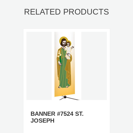
RELATED PRODUCTS
BANNER #7524 ST.
JOSEPH