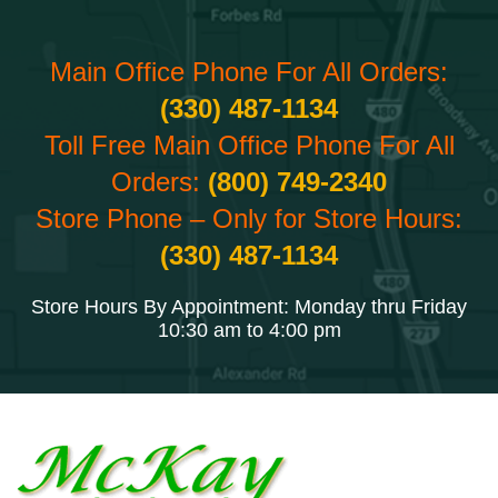
Main Office Phone For All Orders:
(330) 487-1134
Toll Free Main Office Phone For All
Orders:
(800) 749-2340
Store Phone – Only for Store Hours:
(330) 487-1134
Store Hours By Appointment: Monday thru Friday
10:30 am to 4:00 pm