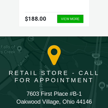
$188.00
VIEW MORE
RETAIL STORE - CALL
FOR APPOINTMENT
7603 First Place #B-1
Oakwood Village, Ohio 44146