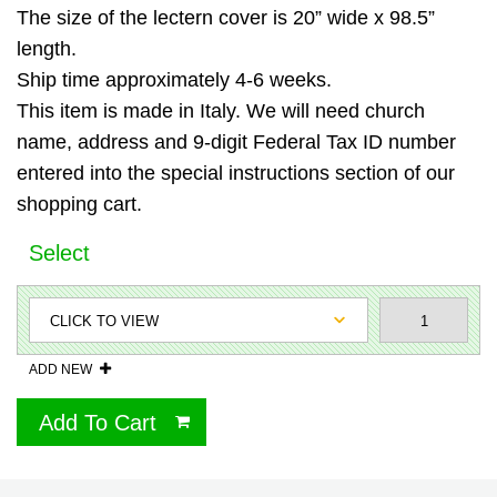
The size of the lectern cover is 20” wide x 98.5”
length.
Ship time approximately 4-6 weeks.
This item is made in Italy. We will need church
name, address and 9-digit Federal Tax ID number
entered into the special instructions section of our
shopping cart.
Select
ADD NEW
Add To Cart