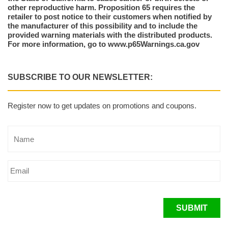
other reproductive harm. Proposition 65 requires the
retailer to post notice to their customers when notified by
the manufacturer of this possibility and to include the
provided warning materials with the distributed products.
For more information, go to www.p65Warnings.ca.gov
SUBSCRIBE TO OUR NEWSLETTER:
Register now to get updates on promotions and coupons.
SUBMIT